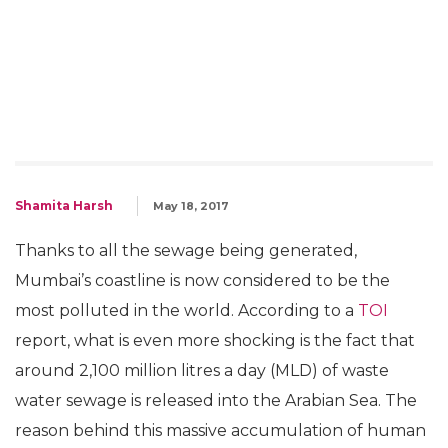
Shamita Harsh
May 18, 2017
Thanks to all the sewage being generated,
Mumbai’s coastline is now considered to be the
most polluted in the world. According to a
TOI
report, what is even more shocking is the fact that
around 2,100 million litres a day (MLD) of waste
water sewage is released into the Arabian Sea. The
reason behind this massive accumulation of human