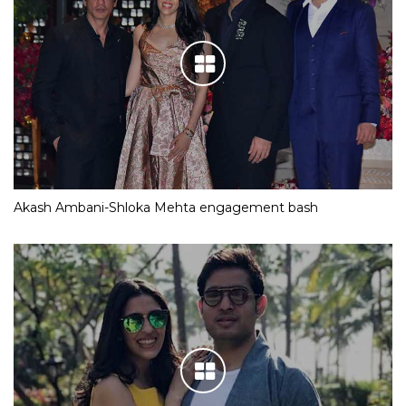
Akash Ambani-Shloka Mehta engagement bash