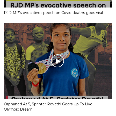
RJD MP’s evocative speech on Covid deaths goes viral
Orphaned At 5, Sprinter Revathi Gears Up To Live
Olympic Dream