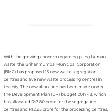
With the growing concern regarding piling human
waste, the Brihanmumbai Municipal Corporation
(BMC) has proposed 13 new waste segregation
centres and five new waste processing centres in
the city. The new allocation has been made under
the Development Plan (DP) budget 2017-18, which
has allocated Rs3.80 crore for the segregation
centres and Rs2.85 crore for the processing centres,