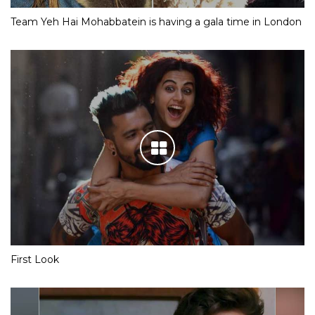
Team Yeh Hai Mohabbatein is having a gala time in London
First Look