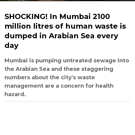
SHOCKING! In Mumbai 2100
million litres of human waste is
dumped in Arabian Sea every
day
Mumbai is pumping untreated sewage into
the Arabian Sea and these staggering
numbers about the city's waste
management are a concern for health
hazard.