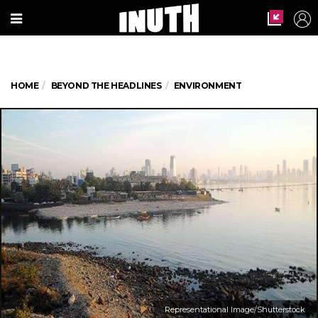
HOME
BEYOND THE HEADLINES
ENVIRONMENT
Representational Image/Shutterstock