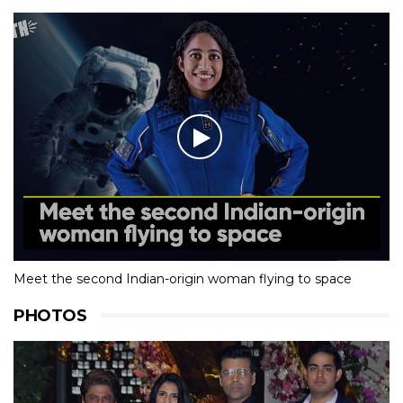
Meet the second Indian-origin woman flying to space
PHOTOS