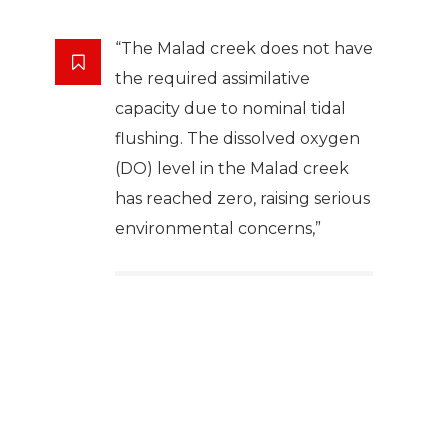
“The Malad creek does not have
the required assimilative
capacity due to nominal tidal
flushing. The dissolved oxygen
(DO) level in the Malad creek
has reached zero, raising serious
environmental concerns,”