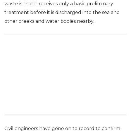
waste is that it receives only a basic preliminary
treatment before it is discharged into the sea and
other creeks and water bodies nearby.
Civil engineers have gone on to record to confirm