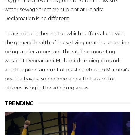
oxygen (DO) level has gone to zero. The waste
water sewage treatment plant at Bandra
Reclamation is no different.
Tourism is another sector which suffers along with
the general health of those living near the coastline
being under a constant threat. The mounting
waste at Deonar and Mulund dumping grounds
and the piling amount of plastic debris on Mumbai’s
beache have also become a health-hazard for
citizens living in the adjoining areas.
TRENDING