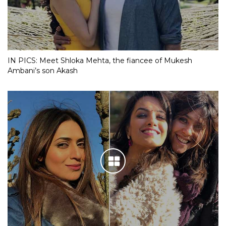
IN PICS: Meet Shloka Mehta, the fiancee of Mukesh
Ambani’s son Akash