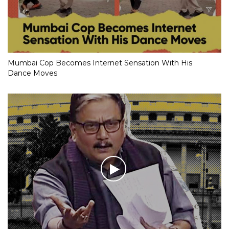
Mumbai Cop Becomes Internet Sensation With His
Dance Moves