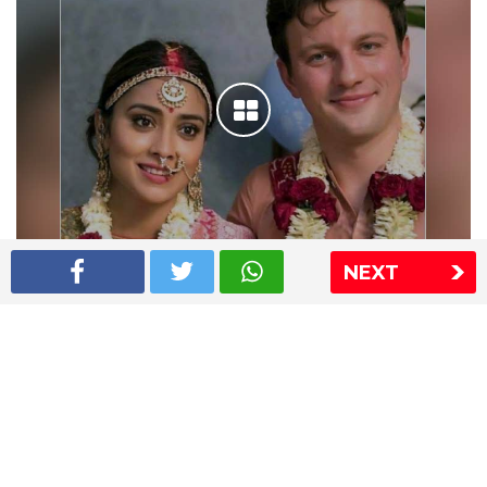
NEXT
Shriya Saran wedding pics
The Express Group
The Indian Express
The Financial Express
Loksatta
Jansatta
Ramnath Goenka Awards
Sitemap
This website follows the DNPA's code of conduct