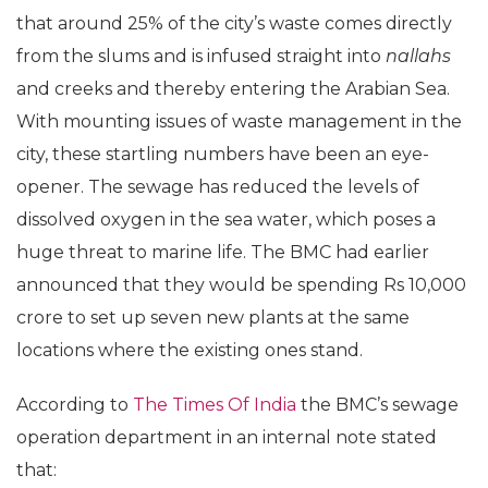
that around 25% of the city’s waste comes directly
from the slums and is infused straight into
nallahs
and creeks and thereby entering the Arabian Sea.
With mounting issues of waste management in the
city, these startling numbers have been an eye-
opener. The sewage has reduced the levels of
dissolved oxygen in the sea water, which poses a
huge threat to marine life. The BMC had earlier
announced that they would be spending Rs 10,000
crore to set up seven new plants at the same
locations where the existing ones stand.
According to
The Times Of India
the BMC’s sewage
operation department in an internal note stated
that: