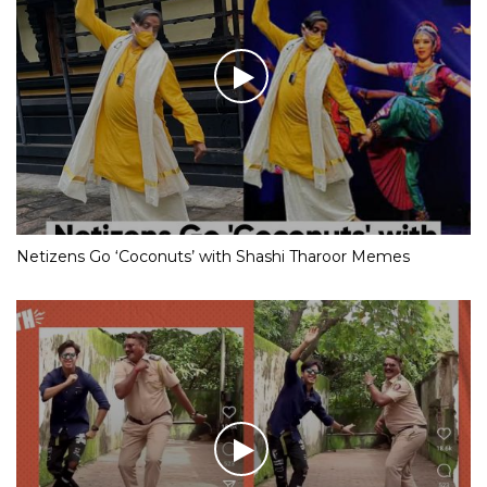
Netizens Go ‘Coconuts’ with Shashi Tharoor Memes