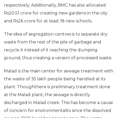
respectively. Additionally, BMC has also allocated
Rs20.51 crore for creating new gardens in the city
and Rs26 crore for at least 18 new schools.
The idea of segregation centres is to separate dry
waste from the rest of the pile of garbage and
recycle it instead of it reaching the dumping
ground, thus creating a version of processed waste.
Malad is the main center for sewage treatment with
the waste of 35 lakh people being handled at its
plant. Thoughthere is preliminary treatment done
at the Malad plant, the sewage is directly
discharged in Malad creek. This has become a cause
of concern for environmentalits since the dissolved