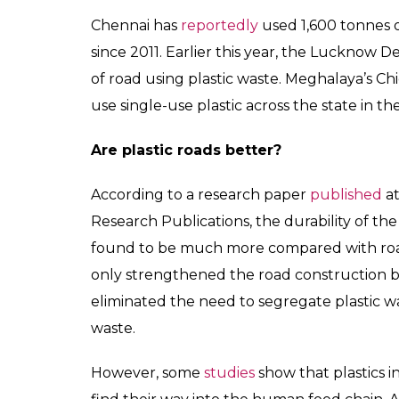
Not the first plastic road in India
Last year, Madurai’s Thiagarajar College of
built one lakh kilometre of roads using dis
government issued an order, making it mand
in road construction.