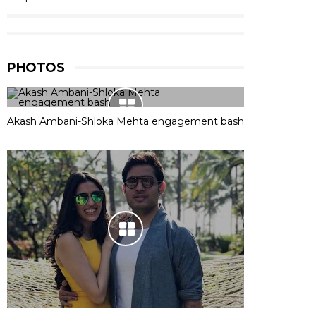
PHOTOS
Akash Ambani-Shloka Mehta engagement bash