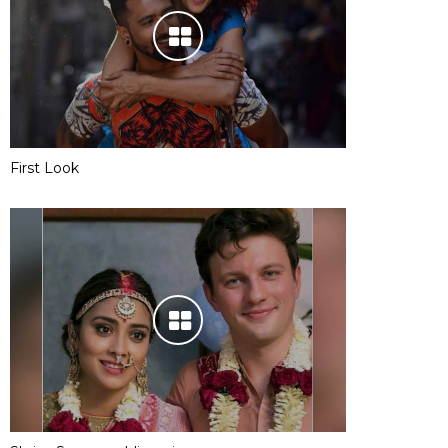
First Look