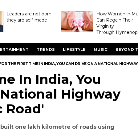
Leaders are not born,
How Women in M
they are self-made
Can Regain Their
Virginity
Through Hymenopl
ERTAINMENT
TRENDS
LIFESTYLE
MUSIC
BEYOND T
FOR THE FIRST TIME IN INDIA, YOU CAN DRIVE ON A NATIONAL HIGHWAY