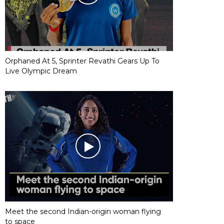
Orphaned At 5, Sprinter Revathi Gears Up To
Live Olympic Dream
Meet the second Indian-origin woman flying
to space