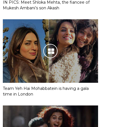
IN PICS: Meet Shloka Mehta, the fiancee of
Mukesh Ambani’s son Akash
Team Yeh Hai Mohabbatein is having a gala
time in London