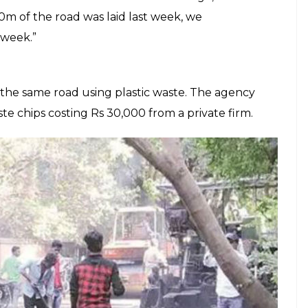
E
aste not being recycled in India, now many
 bridge the gap. In a first, the Bengaluru unit of
sed plastic waste to partially build a road. The
rvice road on the stretch of Bengaluru-
AI, Bengaluru, told
TNIE
,
ed 4% of plastic waste along with the
 used in road construction. It has been