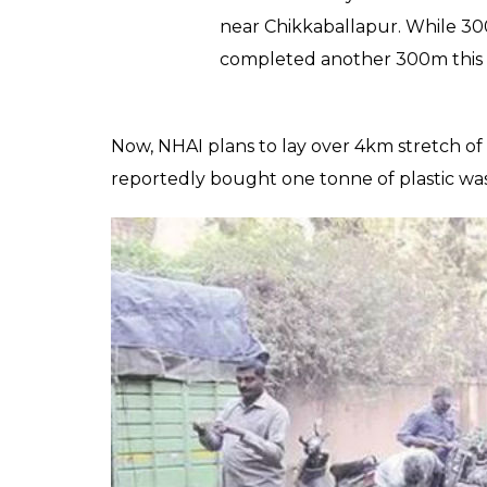
discarded plastic
0
SHAR
Kanishk
SHARES
Singh
Oct 17, 2019
With about 6,000 tonnes of daily plastic w
government agencies are also stepping up to
National Highway Authority of India (NHAI) u
road management agency laid 600m of a se
Hyderabad highway.
SP Somashekar, one of the directors at NH
“For the first time, we have us
bitumen and crushed aggregate