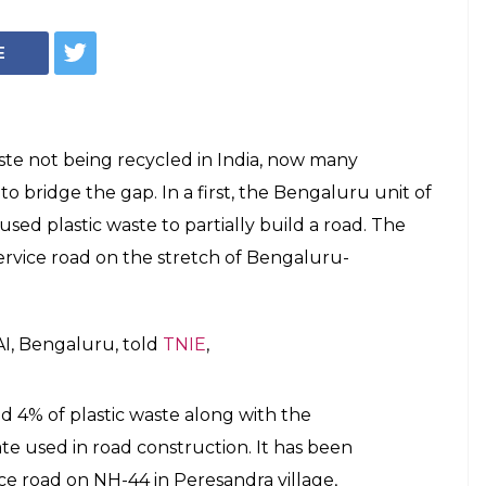
Graphics: Manimanjari Sengupta
me In India, You
 National Highway
c Road'
e built one lakh kilometre of roads using