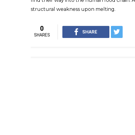
Chennai has
reportedly
used 1,600 tonnes o
since 2011. Earlier this year, the Lucknow 
of road using plastic waste. Meghalaya’s Ch
use single-use plastic across the state in th
Are plastic roads better?
According to a research paper
published
at
Research Publications, the durability of th
found to be much more compared with roads
only strengthened the road construction but 
eliminated the need to segregate plastic was
waste.
However, some
studies
show that plastics i