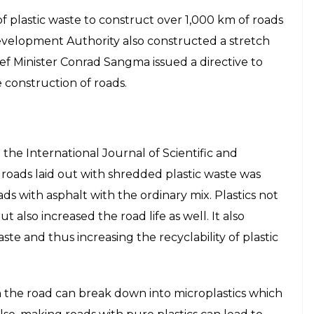
 Engineering
revealed
that at least 11 states have
carded plastic. In November 2015, the Union
atory for all road developers to use waste plastic