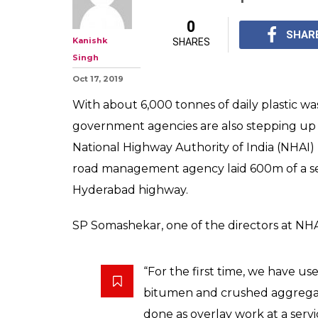
For The First Ti
Can Drive On A
Made Of 'Plasti
At least 11 states hav