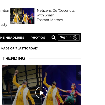
umbai
Netizens Go ‘Coconuts’
with Shashi
Tharoor Memes
asty
Sign In
HE HEADLINES
PHOTOS
 MADE OF ‘PLASTIC ROAD’
TRENDING