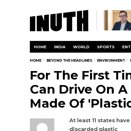
HOME
INDIA
WORLD
SPORTS
ENT
HOME
BEYOND THE HEADLINES
ENVIRONMENT