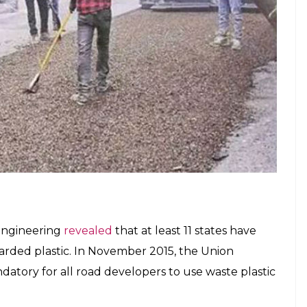
ice road on NH-44 in Peresandra village,
m of the road was laid last week, we
 week.”
 the same road using plastic waste. The agency
e chips costing Rs 30,000 from a private firm.