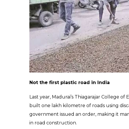
done as overlay work at a serv
near Chikkaballapur. While 300
completed another 300m this
Now, NHAI plans to lay over 4km stretch of
reportedly bought one tonne of plastic wast