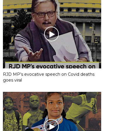
RJD MP’s evocative speech on Covid deaths
goes viral