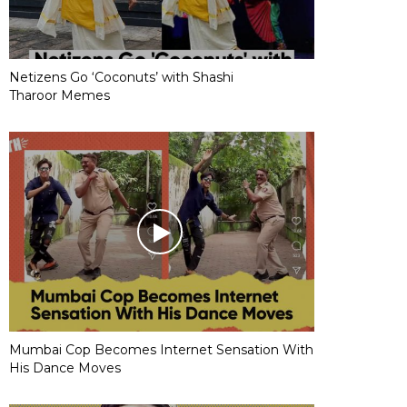
Netizens Go ‘Coconuts’ with Shashi
Tharoor Memes
Mumbai Cop Becomes Internet Sensation With
His Dance Moves