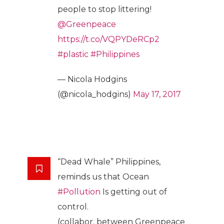
people to stop littering!
@Greenpeace
https://t.co/VQPYDeRCp2
#plastic
#Philippines
— Nicola Hodgins
(@nicola_hodgins)
May 17, 2017
“Dead Whale” Philippines,
reminds us that Ocean
#Pollution
Is getting out of
control.
(collabor. between Greenpeace