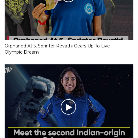
Orphaned At 5, Sprinter Revathi Gears Up To Live
Olympic Dream