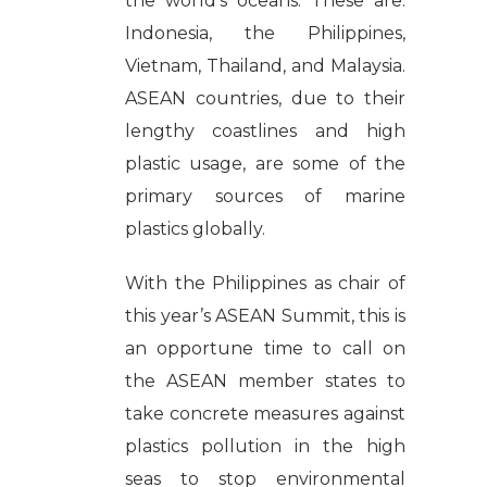
the world’s oceans. These are:
Indonesia, the Philippines,
Vietnam, Thailand, and Malaysia.
ASEAN countries, due to their
lengthy coastlines and high
plastic usage, are some of the
primary sources of marine
plastics globally.
With the Philippines as chair of
this year’s ASEAN Summit, this is
an opportune time to call on
the ASEAN member states to
take concrete measures against
plastics pollution in the high
seas to stop environmental