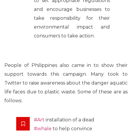
to set appropriate regulations
and encourage businesses to
take responsibility for their
environmental impact and
consumers to take action.
People of Philippines also came in to show their
support towards this campaign. Many took to
Twitter to raise awareness about the danger aquatic
life faces due to plastic waste. Some of these are as
follows:
#Art
installation of a dead
#whale
to help convince