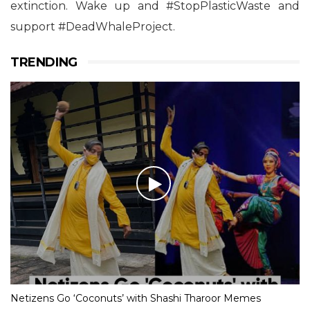
extinction. Wake up and #StopPlasticWaste and
support #DeadWhaleProject.
TRENDING
Netizens Go ‘Coconuts’ with Shashi Tharoor Memes