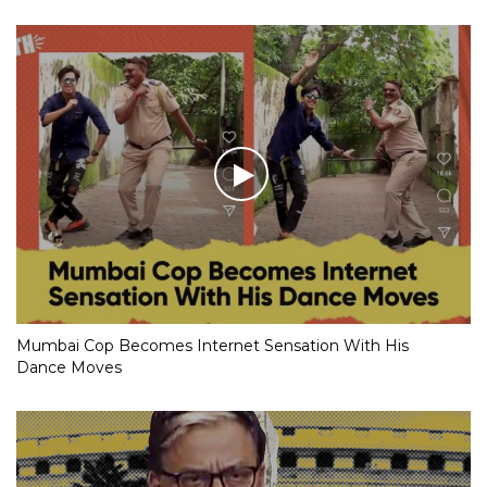
Mumbai Cop Becomes Internet Sensation With His
Dance Moves