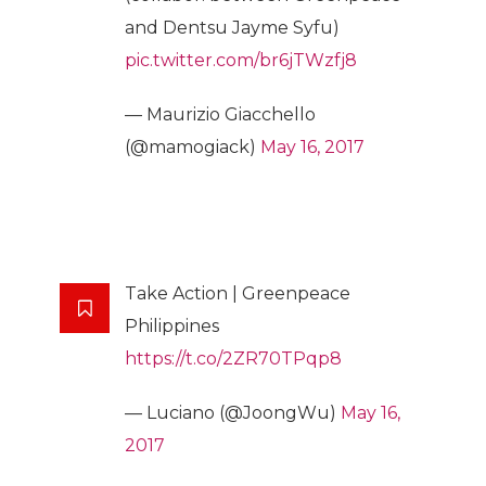
and Dentsu Jayme Syfu)
pic.twitter.com/br6jTWzfj8
— Maurizio Giacchello
(@mamogiack)
May 16, 2017
Take Action | Greenpeace
Philippines
https://t.co/2ZR70TPqp8
— Luciano (@JoongWu)
May 16,
2017