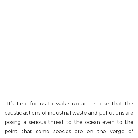
It’s time for us to wake up and realise that the
caustic actions of industrial waste and pollutions are
posing a serious threat to the ocean even to the
point that some species are on the verge of