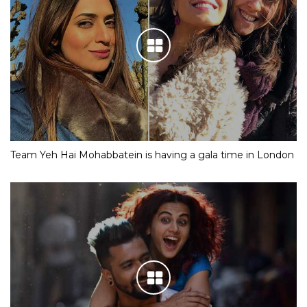
Team Yeh Hai Mohabbatein is having a gala time in London