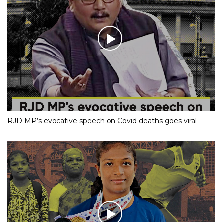
RJD MP’s evocative speech on Covid deaths goes viral