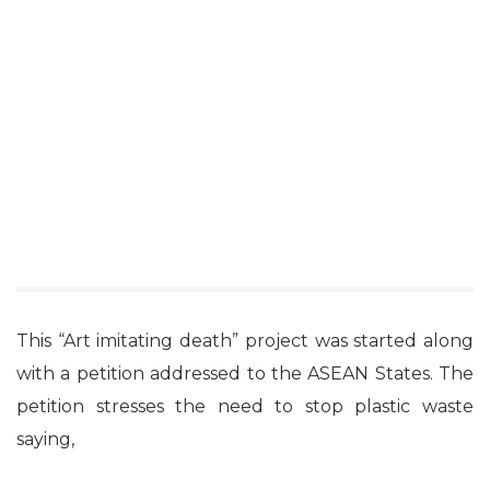
This “Art imitating death” project was started along
with a petition addressed to the ASEAN States. The
petition stresses the need to stop plastic waste
saying,