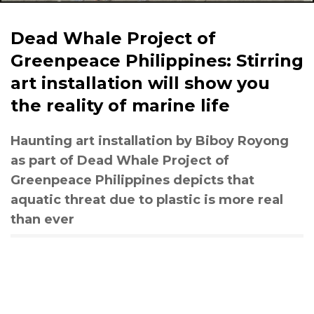
Dead Whale Project of
Greenpeace Philippines: Stirring
art installation will show you
the reality of marine life
Haunting art installation by Biboy Royong
as part of Dead Whale Project of
Greenpeace Philippines depicts that
aquatic threat due to plastic is more real
than ever