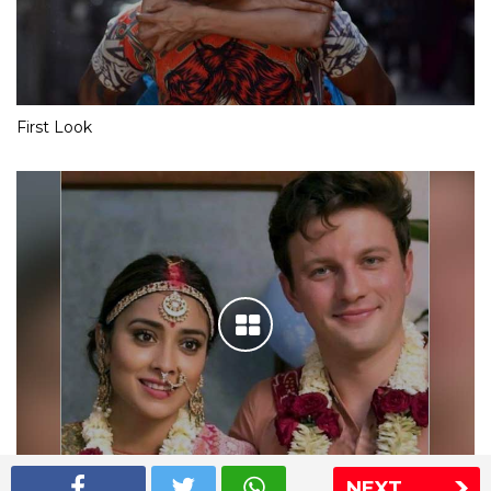
First Look
NEXT