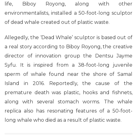
life, Biboy Royong, along with other
environmentalists, installed a 50-foot-long sculptor
of dead whale created out of plastic waste.
Allegedly, the ‘Dead Whale’ sculptor is based out of
a real story according to Biboy Royong, the creative
director of innovation group the Dentsu Jayme
Syfu. It is inspired from a 38-foot-long juvenile
sperm of whale found near the shore of Samal
Island in 2016. Reportedly, the cause of the
premature death was plastic, hooks and fishnets,
along with several stomach worms. The whale
replica also has resonating features of a 50-foot-
long whale who died as a result of plastic waste.