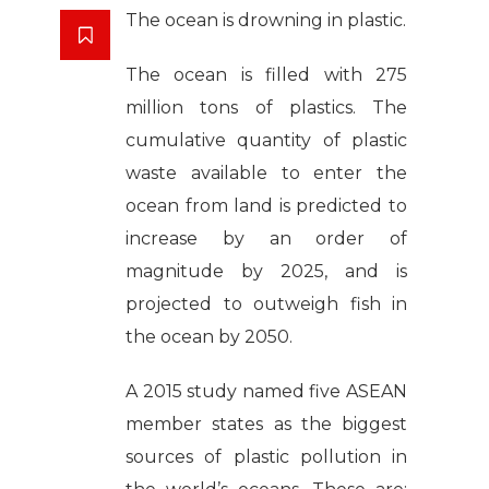
The ocean is drowning in plastic.
The ocean is filled with 275
million tons of plastics. The
cumulative quantity of plastic
waste available to enter the
ocean from land is predicted to
increase by an order of
magnitude by 2025, and is
projected to outweigh fish in
the ocean by 2050.
A 2015 study named five ASEAN
member states as the biggest
sources of plastic pollution in