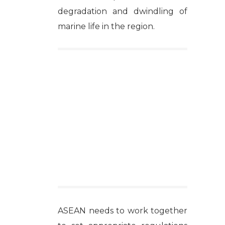
degradation and dwindling of
marine life in the region.
ASEAN needs to work together