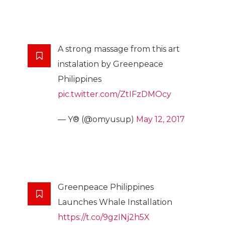
A strong massage from this art
instalation by Greenpeace
Philippines
pic.twitter.com/ZtIFzDMOcy
— Y® (@omyusup)
May 12, 2017
Greenpeace Philippines
Launches Whale Installation
https://t.co/9gzINj2h5X