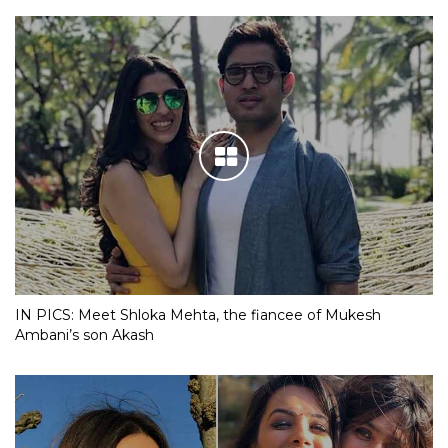
IN PICS: Meet Shloka Mehta, the fiancee of Mukesh
Ambani’s son Akash