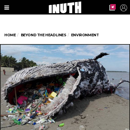
HOME
BEYOND THE HEADLINES
ENVIRONMENT