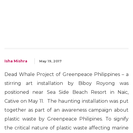
Isha Mishra
May 19, 2017
Dead Whale Project of Greenpeace Philippines – a
stirring art installation by Biboy Royong was
positioned near Sea Side Beach Resort in Naic,
Cative on May 11. The haunting installation was put
together as part of an awareness campaign about
plastic waste by Greenpeace Philipines. To signify
the critical nature of plastic waste affecting marine