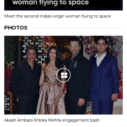
Meet the second Indian-origin woman flying to space
PHOTOS
Akash Ambani-Shloka Mehta engagement bash