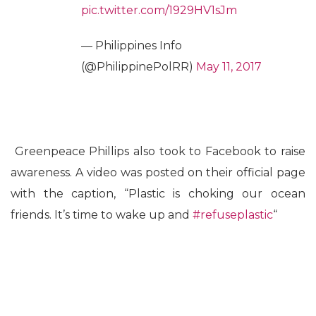
pic.twitter.com/1929HV1sJm
— Philippines Info
(@PhilippinePolRR)
May 11, 2017
Greenpeace Phillips also took to Facebook to raise
awareness. A video was posted on their official page
with the caption, “Plastic is choking our ocean
friends. It’s time to wake up and
#
refuseplastic
“