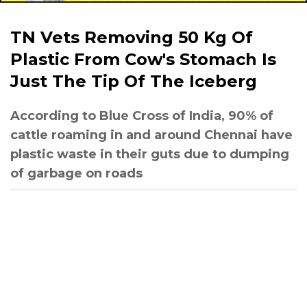
TN Vets Removing 50 Kg Of
Plastic From Cow's Stomach Is
Just The Tip Of The Iceberg
According to Blue Cross of India, 90% of
cattle roaming in and around Chennai have
plastic waste in their guts due to dumping
of garbage on roads