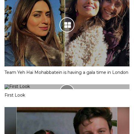
Team Yeh Hai Mohabbatein is having a gala time in London
First Look