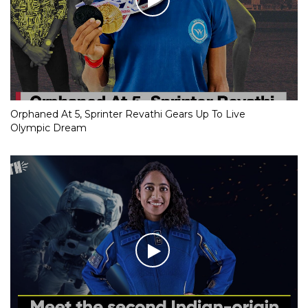
Orphaned At 5, Sprinter Revathi Gears Up To Live
Olympic Dream