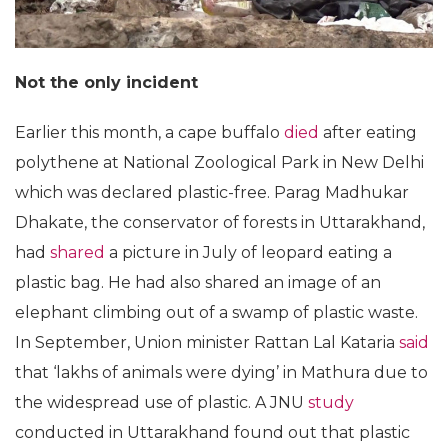
Not the only incident
Earlier this month, a cape buffalo
died
after eating
polythene at National Zoological Park in New Delhi
which was declared plastic-free. Parag Madhukar
Dhakate, the conservator of forests in Uttarakhand,
had
shared
a picture in July of leopard eating a
plastic bag. He had also shared an image of an
elephant climbing out of a swamp of plastic waste.
In September, Union minister Rattan Lal Kataria
said
that ‘lakhs of animals were dying’ in Mathura due to
the widespread use of plastic. A JNU
study
conducted in Uttarakhand found out that plastic