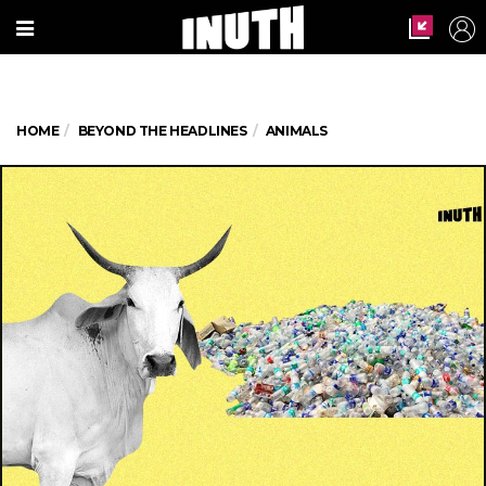
HOME
BEYOND THE HEADLINES
ANIMALS