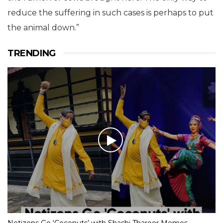
reduce the suffering in such cases is perhaps to put
the animal down.”
TRENDING
Netizens Go ‘Coconuts’ with Shashi Tharoor Memes