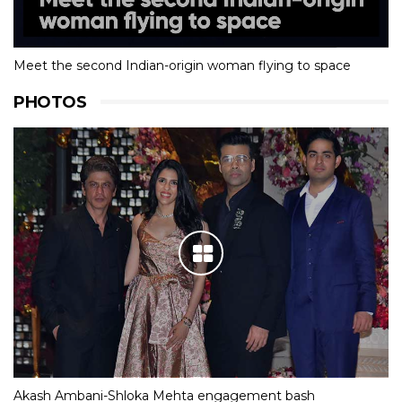
Meet the second Indian-origin woman flying to space
PHOTOS
Akash Ambani-Shloka Mehta engagement bash