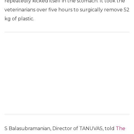
repeatedly kicked itself in the stomach. It took the
veterinarians over five hours to surgically remove 52
kg of plastic.
S Balasubramanian, Director of TANUVAS, told
The