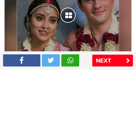
NEXT
Shriya Saran wedding pics
The Express Group
The Indian Express
The Financial Express
Loksatta
Jansatta
Ramnath Goenka Awards
Sitemap
This website follows the DNPA's code of conduct
Copyright © 2026 IE Online Media Services Private Ltd.All