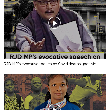
RJD MP’s evocative speech on Covid deaths goes viral