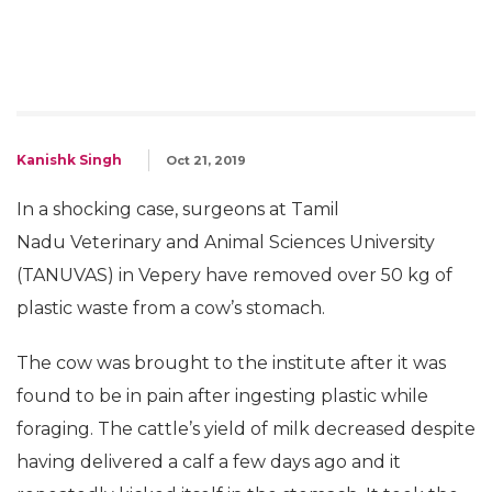
Kanishk Singh
Oct 21, 2019
In a shocking case, surgeons at Tamil
Nadu Veterinary and Animal Sciences University
(TANUVAS) in Vepery have removed over 50 kg of
plastic waste from a cow’s stomach.
The cow was brought to the institute after it was
found to be in pain after ingesting plastic while
foraging. The cattle’s yield of milk decreased despite
having delivered a calf a few days ago and it