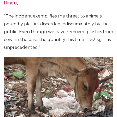
Hindu
,
“The incident exemplifies the threat to animals
posed by plastics discarded indiscriminately by the
public. Even though we have removed plastics from
cows in the past, the quantity this time — 52 kg — is
unprecedented.”