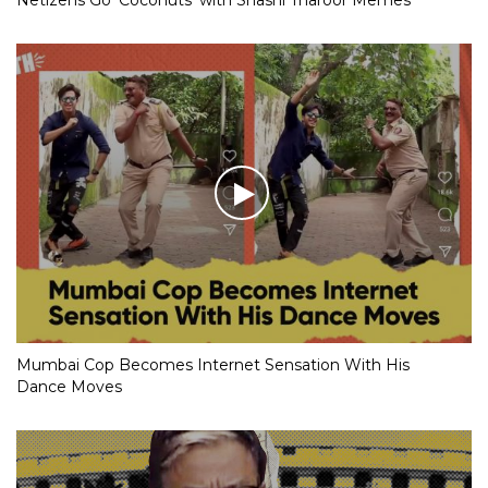
Mumbai Cop Becomes Internet Sensation With His
Dance Moves