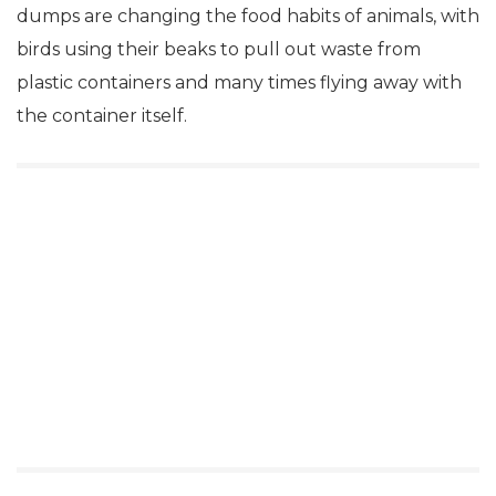
dumps are changing the food habits of animals, with
birds using their beaks to pull out waste from
plastic containers and many times flying away with
the container itself.