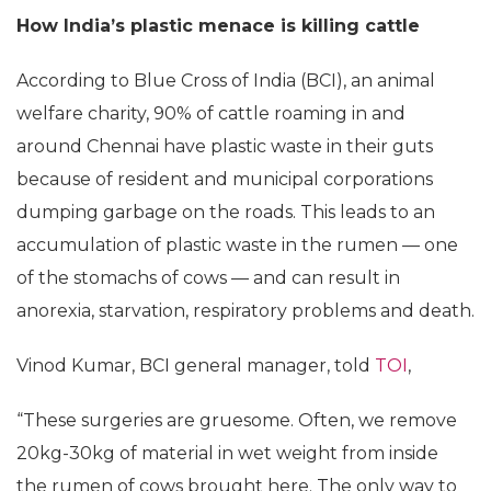
How India’s plastic menace is killing cattle
According to Blue Cross of India (BCI), an animal
welfare charity, 90% of cattle roaming in and
around Chennai have plastic waste in their guts
because of resident and municipal corporations
dumping garbage on the roads. This leads to an
accumulation of plastic waste in the rumen — one
of the stomachs of cows — and can result in
anorexia, starvation, respiratory problems and death.
Vinod Kumar, BCI general manager, told
TOI
,
“These surgeries are gruesome. Often, we remove
20kg-30kg of material in wet weight from inside
the rumen of cows brought here. The only way to