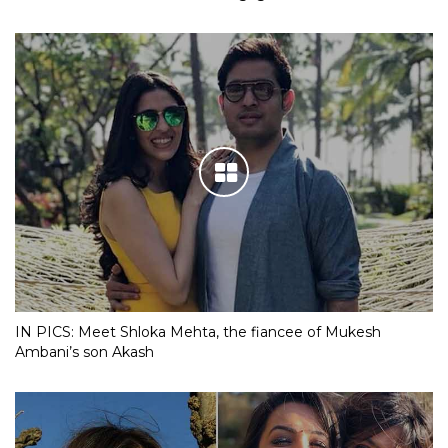
IN PICS: Meet Shloka Mehta, the fiancee of Mukesh
Ambani’s son Akash