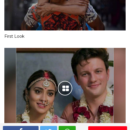
First Look