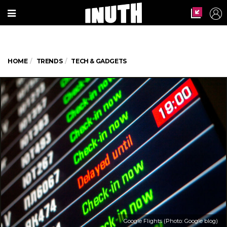
HOME
TRENDS
TECH & GADGETS
Google Flights (Photo: Google blog)