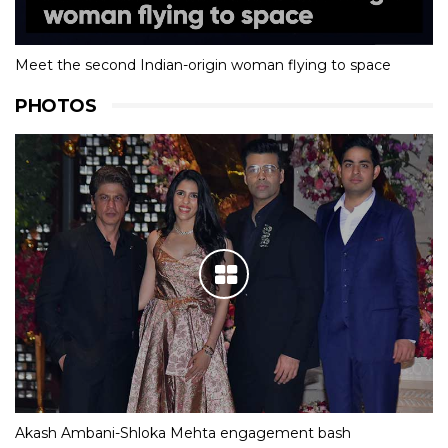
Meet the second Indian-origin woman flying to space
PHOTOS
Akash Ambani-Shloka Mehta engagement bash