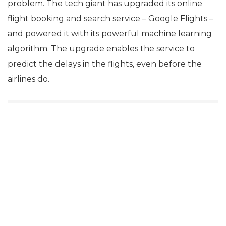
problem. The tech giant has upgraded its online
flight booking and search service – Google Flights –
and powered it with its powerful machine learning
algorithm. The upgrade enables the service to
predict the delays in the flights, even before the
airlines do.