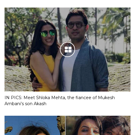
IN PICS: Meet Shloka Mehta, the fiancee of Mukesh
Ambani’s son Akash