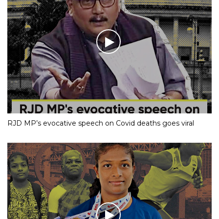
RJD MP’s evocative speech on Covid deaths goes viral