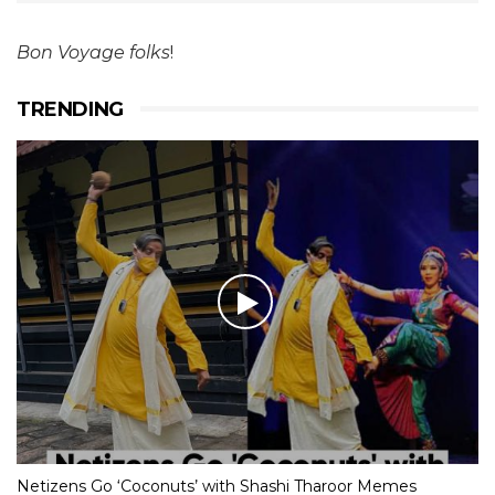
Bon Voyage folks
!
TRENDING
Netizens Go ‘Coconuts’ with Shashi Tharoor Memes