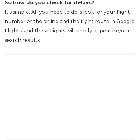
So how do you check for delays?
It’s simple. All you need to do is look for your flight
number or the airline and the flight route in Google
Flights, and these flights will simply appear in your
search results.