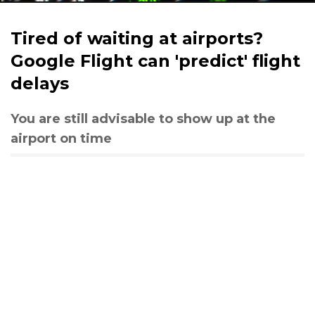
Tired of waiting at airports?
Google Flight can 'predict' flight
delays
You are still advisable to show up at the
airport on time