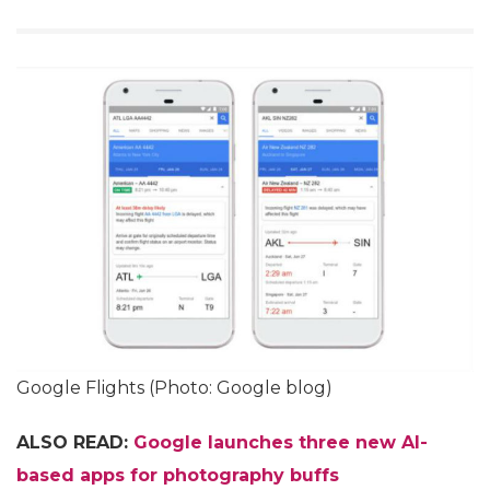
Google Flights (Photo: Google blog)
ALSO READ:
Google launches three new AI-
based apps for photography buffs