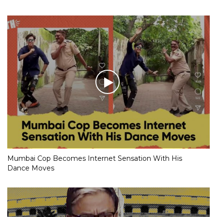
Mumbai Cop Becomes Internet Sensation With His
Dance Moves