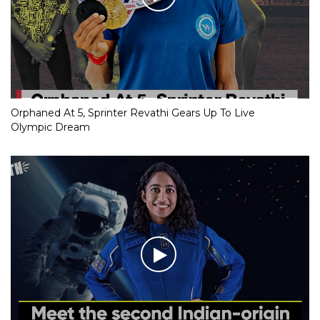
Orphaned At 5, Sprinter Revathi Gears Up To Live
Olympic Dream