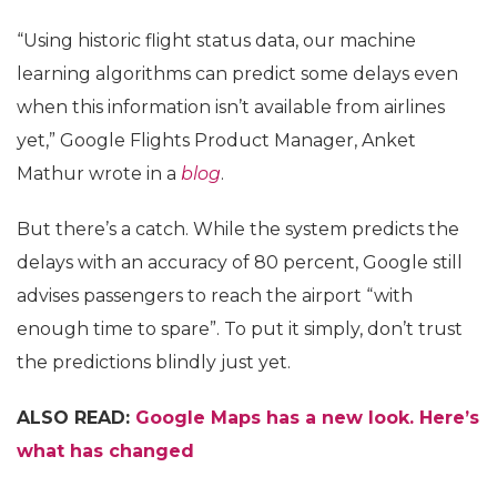
“Using historic flight status data, our machine
learning algorithms can predict some delays even
when this information isn’t available from airlines
yet,” Google Flights Product Manager, Anket
Mathur wrote in a
blog
.
But there’s a catch. While the system predicts the
delays with an accuracy of 80 percent, Google still
advises passengers to reach the airport “with
enough time to spare”. To put it simply, don’t trust
the predictions blindly just yet.
ALSO READ:
Google Maps has a new look. Here’s
what has changed