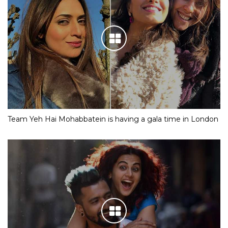
Team Yeh Hai Mohabbatein is having a gala time in London