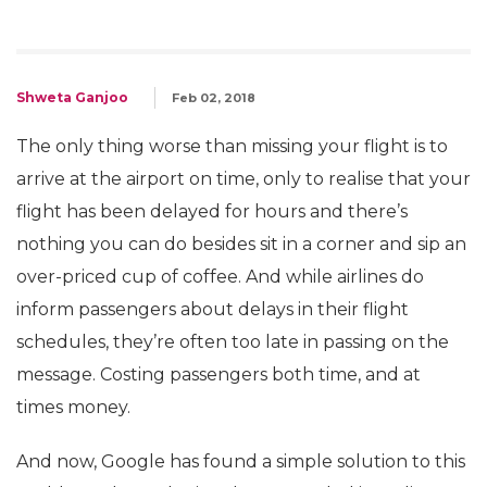
Shweta Ganjoo
Feb 02, 2018
The only thing worse than missing your flight is to
arrive at the airport on time, only to realise that your
flight has been delayed for hours and there’s
nothing you can do besides sit in a corner and sip an
over-priced cup of coffee. And while airlines do
inform passengers about delays in their flight
schedules, they’re often too late in passing on the
message. Costing passengers both time, and at
times money.
And now, Google has found a simple solution to this