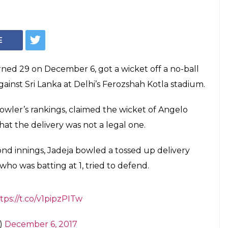
Ravindra Jadeja
f a No-Ball! —
imal stitched an unbeaten 84-run