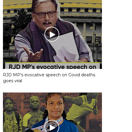
RJD MP’s evocative speech on Covid deaths
goes viral