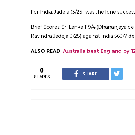
— Faizal Khan (@faizalkhanm
Mathews, however, failed to read the awk
landed straight in Ajinkya Rahane’s hands at 
no-ball and Mathews had to walk back to th
pic.twitter.com/9HSZJMuzZA
— PRINCE SINGH (@PRINCE3
ALSO READ:
SLC announce Sri Lanka ODI
Meanwhile, Dhananjaya and Chandimal stitc
wicket to keep India waiting when umpires ca
of the third Test.