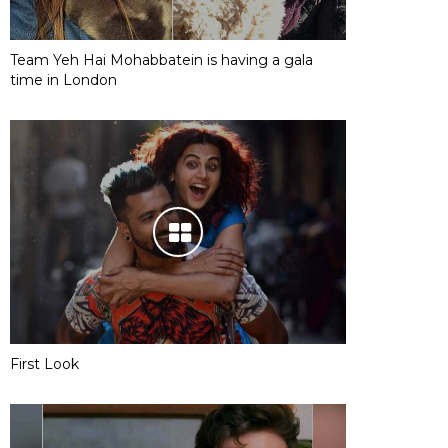
Team Yeh Hai Mohabbatein is having a gala
time in London
First Look