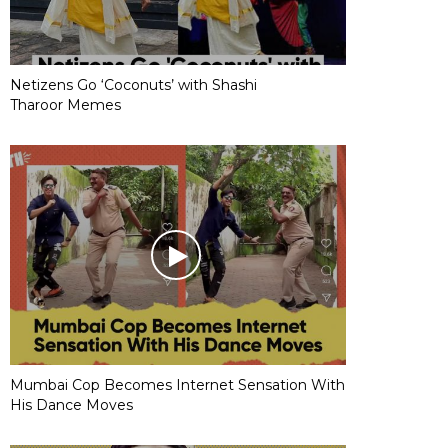
Netizens Go ‘Coconuts’ with Shashi
Tharoor Memes
Mumbai Cop Becomes Internet Sensation With
His Dance Moves