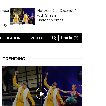
umbai
Netizens Go ‘Coconuts’
with Shashi
Tharoor Memes
asty
Sign In
HE HEADLINES
PHOTOS
TRENDING