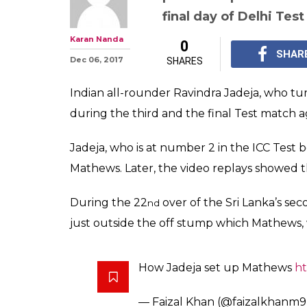
'Birthday Boy' 
gets a wicket of
WATCH
Dhananjaya and Chand