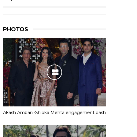
PHOTOS
Akash Ambani-Shloka Mehta engagement bash