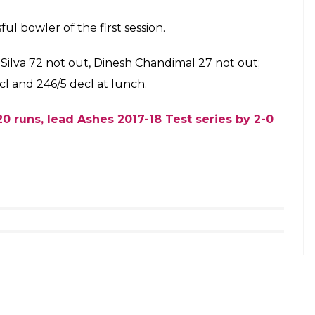
9)
December 6, 2017
ward bounce as he ended up edging the ball which
first slip. The on-field umpire failed to spot the
e pavilion
758458)
December 6, 2017
 squad against India
hed an unbeaten 84-run partnership for the fifth
lled it an end to the first session on the final day