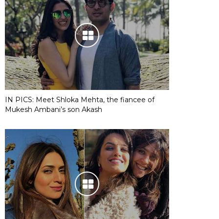
IN PICS: Meet Shloka Mehta, the fiancee of
Mukesh Ambani’s son Akash