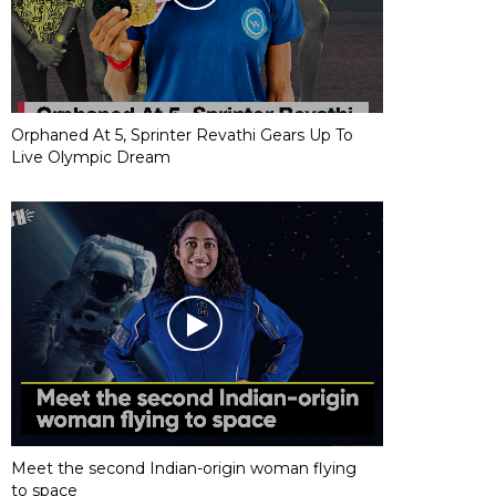
Orphaned At 5, Sprinter Revathi Gears Up To
Live Olympic Dream
Meet the second Indian-origin woman flying
to space