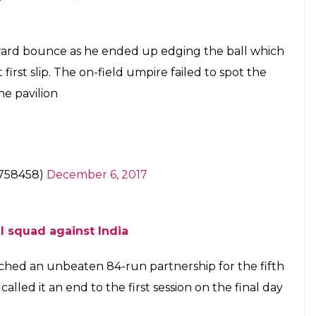
th wicket at the end of the first session on
E
rned 29 on December 6, got a wicket off a no-ball
gainst Sri Lanka at Delhi’s Ferozshah Kotla stadium.
bowler’s rankings, claimed the wicket of Angelo
at the delivery was not a legal one.
ond innings, Jadeja bowled a tossed up delivery
ho was batting at 1, tried to defend.
tps://t.co/v1pipzPITw