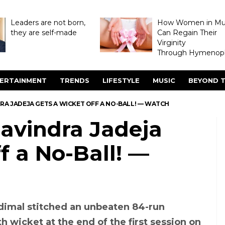
Leaders are not born,
How Women in M
they are self-made
Can Regain Their
Virginity
Through Hymenopl
ERTAINMENT
TRENDS
LIFESTYLE
MUSIC
BEYOND T
DRA JADEJA GETS A WICKET OFF A NO-BALL! — WATCH