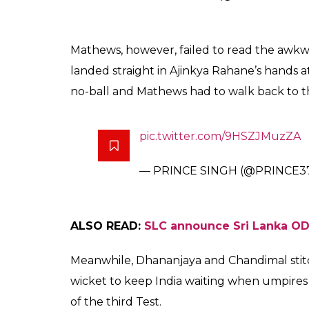
partnership for the fif
final day of Delhi Test
Karan Nanda
0
SHAR
Dec 06, 2017
SHARES
Indian all-rounder Ravindra Jadeja, who tu
during the third and the final Test match a
Jadeja, who is at number 2 in the ICC Test 
Mathews. Later, the video replays showed th
During the 22
over of the Sri Lanka’s sec
nd
just outside the off stump which Mathews, w
How Jadeja set up Mathews
ht