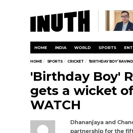
HOME
INDIA
WORLD
SPORTS
ENT
HOME
SPORTS
CRICKET
‘BIRTHDAY BOY’ RAVIN