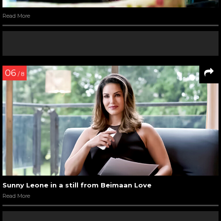
Read More
06
/ 8
Sunny Leone in a still from Beimaan Love
Read More