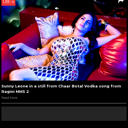
08
/ 8
Sunny Leone in a still from Chaar Botal Vodka song from
Ragini MMS 2
Read More