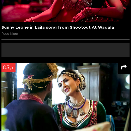
Sunny Leone in Laila song from Shootout At Wadala
Read More
05
/ 8