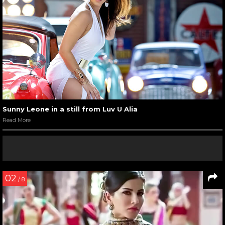
Sunny Leone in a still from Luv U Alia
Read More
02
/ 8