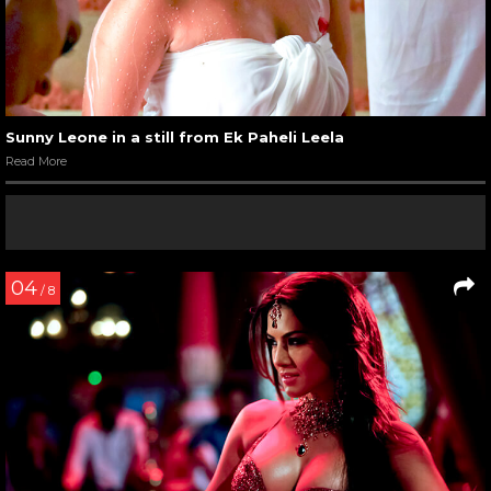
Sunny Leone in a still from Ek Paheli Leela
Read More
04
/ 8