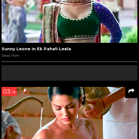
Sunny Leone in Ek Paheli Leela
Read More
03
/ 8