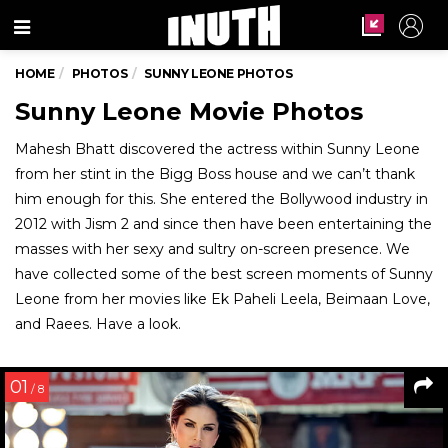
Menu
HOME
PHOTOS
SUNNY LEONE PHOTOS
Sunny Leone Movie Photos
Mahesh Bhatt discovered the actress within Sunny Leone
from her stint in the Bigg Boss house and we can’t thank
him enough for this. She entered the Bollywood industry in
2012 with Jism 2 and since then have been entertaining the
masses with her sexy and sultry on-screen presence. We
have collected some of the best screen moments of Sunny
Leone from her movies like Ek Paheli Leela, Beimaan Love,
and Raees. Have a look.
01
/ 8