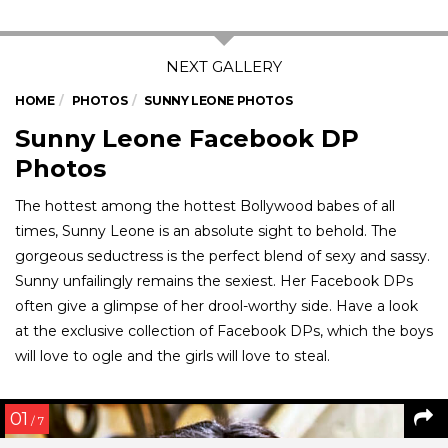
HOME
PHOTOS
SUNNY LEONE PHOTOS
Sunny Leone Facebook DP
Photos
The hottest among the hottest Bollywood babes of all
times, Sunny Leone is an absolute sight to behold. The
gorgeous seductress is the perfect blend of sexy and sassy.
Sunny unfailingly remains the sexiest. Her Facebook DPs
often give a glimpse of her drool-worthy side. Have a look
at the exclusive collection of Facebook DPs, which the boys
will love to ogle and the girls will love to steal.
01
/ 7