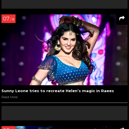
07
/ 8
Sunny Leone tries to recreate Helen’s magic in Raees
Read More