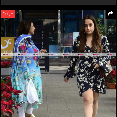
07
/ 11