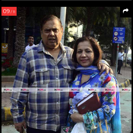
09
/ 11