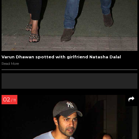
Varun Dhawan spotted with girlfriend Natasha Dalal
Read More
02
/ 11