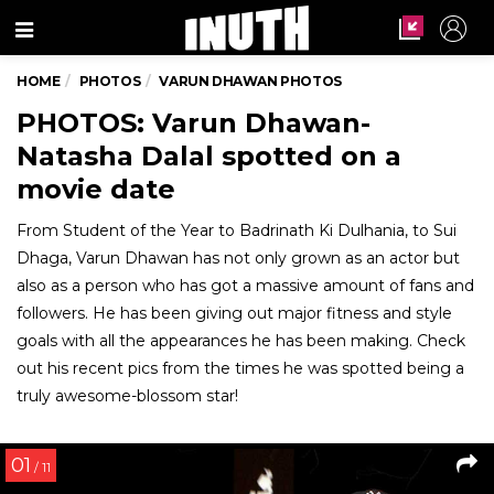
Menu
HOME
PHOTOS
VARUN DHAWAN PHOTOS
PHOTOS: Varun Dhawan-
Natasha Dalal spotted on a
movie date
From Student of the Year to Badrinath Ki Dulhania, to Sui
Dhaga, Varun Dhawan has not only grown as an actor but
also as a person who has got a massive amount of fans and
followers. He has been giving out major fitness and style
goals with all the appearances he has been making. Check
out his recent pics from the times he was spotted being a
truly awesome-blossom star!
01
/ 11