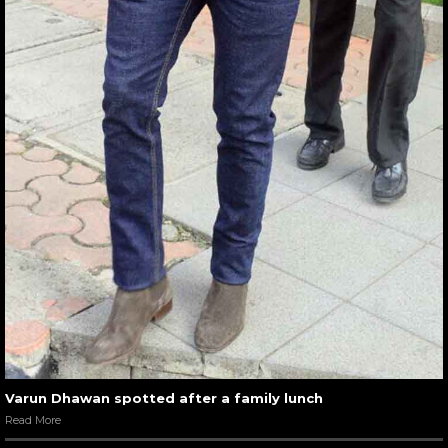
Varun Dhawan spotted after a family lunch
Read More