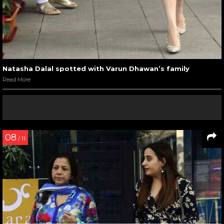
Natasha Dalal spotted with Varun Dhawan’s family
Read More
08
/ 11