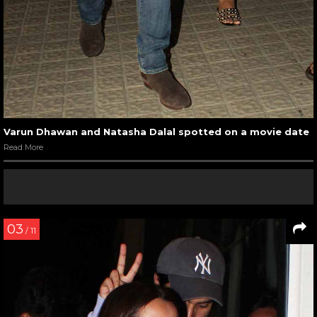
Varun Dhawan and Natasha Dalal spotted on a movie date
Read More
03
/ 11