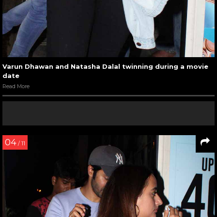
Varun Dhawan and Natasha Dalal twinning during a movie
date
Read More
04
/ 11