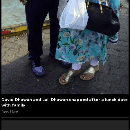
David Dhawan and Lali Dhawan snapped after a lunch date
with family
Read More