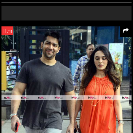
11
/ 11