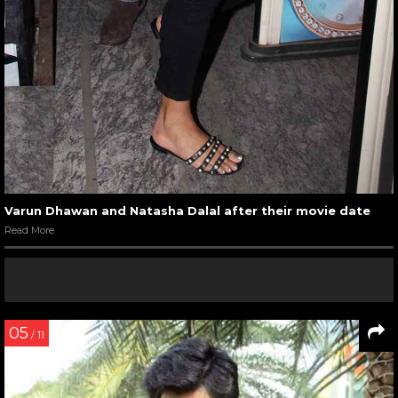
Varun Dhawan and Natasha Dalal after their movie date
Read More
05
/ 11