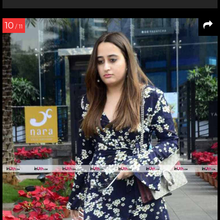
10
/ 11