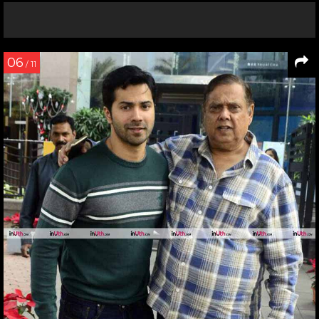
06
/ 11