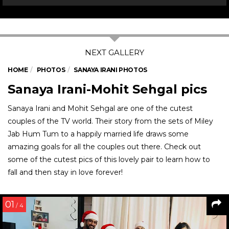
HOME
PHOTOS
SANAYA IRANI PHOTOS
Sanaya Irani-Mohit Sehgal pics
Sanaya Irani and Mohit Sehgal are one of the cutest
couples of the TV world. Their story from the sets of Miley
Jab Hum Tum to a happily married life draws some
amazing goals for all the couples out there. Check out
some of the cutest pics of this lovely pair to learn how to
fall and then stay in love forever!
01
/ 4