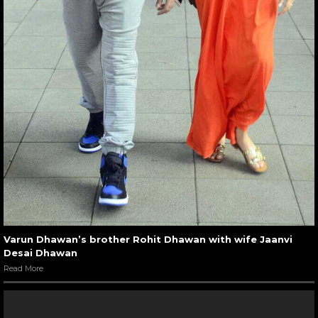
Varun Dhawan’s brother Rohit Dhawan with wife Jaanvi
Desai Dhawan
Read More