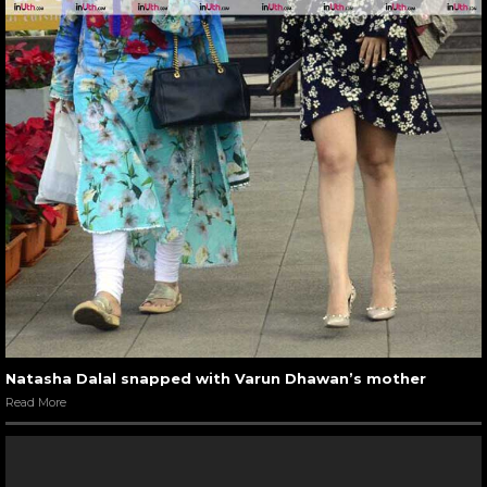
Natasha Dalal snapped with Varun Dhawan’s mother
Read More