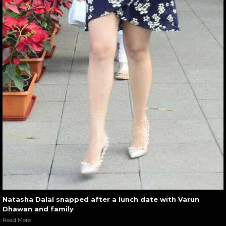
Natasha Dalal snapped after a lunch date with Varun
Dhawan and family
Read More