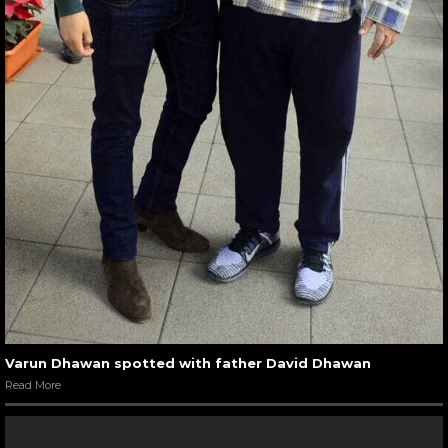
Varun Dhawan spotted with father David Dhawan
Read More