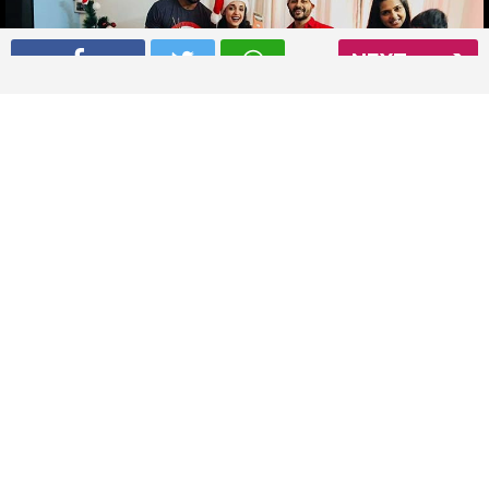
NEXT
Sanaya Irani and Mohit Sehgal celebrating Christmas with
friends
Read More
02
/ 4