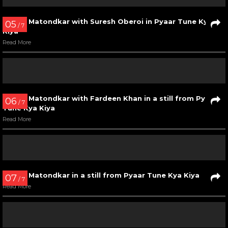
Urmila Matondkar in Mehbooba song from Ram Gopal
Verma Ki Aag
Read More
02
/ 7