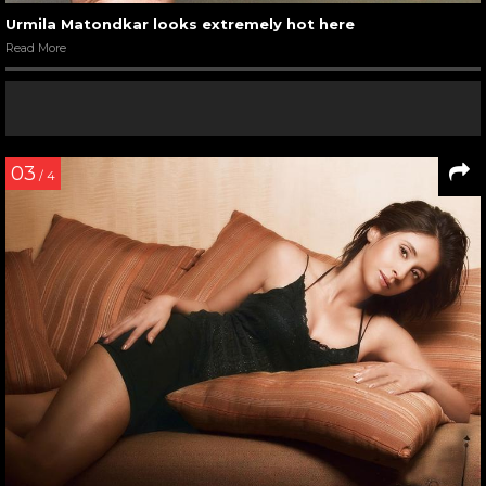
Urmila Matondkar in a still from Pyaar Tune Kya Kiya
Read More
05
/ 7
Urmila Matondkar with Suresh Oberoi in Pyaar Tune Kya