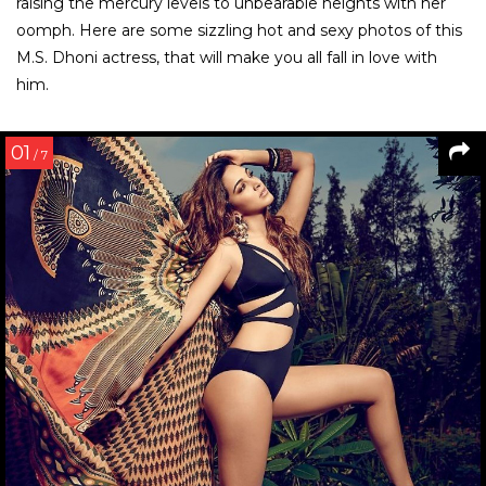
Menu
HOME
PHOTOS
URMILA MATONDKAR PHOTOS
Urmila Matondkar Hot and Sexy
Photos
The symbol of sensuousness in the 90’s, Urmila Matondkar
is too sexy to be explained in words. The gorgeous girl is the
crush of the millennial, her hot looks piercing straight
through the hearts. Scroll down to see the hottest and
sexiest images of the Chamma Chamma girl.