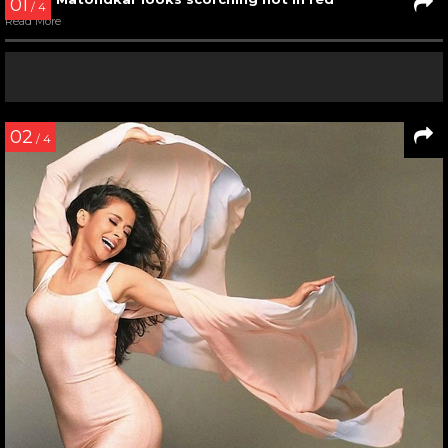
Urmila Matondkar in a still from Jaanam Samjha Karo
Read More
04
/ 7