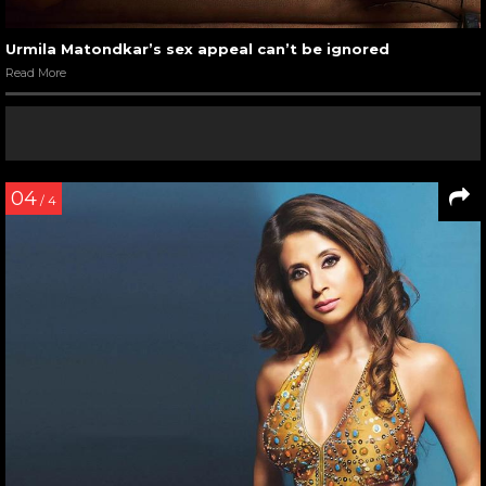
Kiya
Read More
06
/ 7
Urmila Matondkar with Fardeen Khan in a still from Pyaar
Tune Kya Kiya
Read More