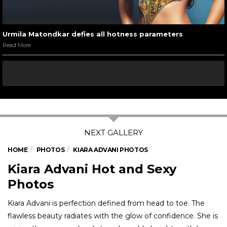
07
/ 7
Urmila Matondkar in a still from Pyaar Tune Kya Kiya
Read More