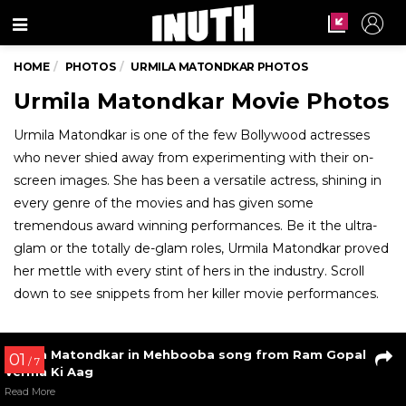
Menu
HOME
PHOTOS
URMILA MATONDKAR PHOTOS
Urmila Matondkar Movie Photos
Urmila Matondkar is one of the few Bollywood actresses
who never shied away from experimenting with their on-
screen images. She has been a versatile actress, shining in
every genre of the movies and has given some
tremendous award winning performances. Be it the ultra-
glam or the totally de-glam roles, Urmila Matondkar proved
her mettle with every stint of hers in the industry. Scroll
down to see snippets from her killer movie performances.
01
/ 7