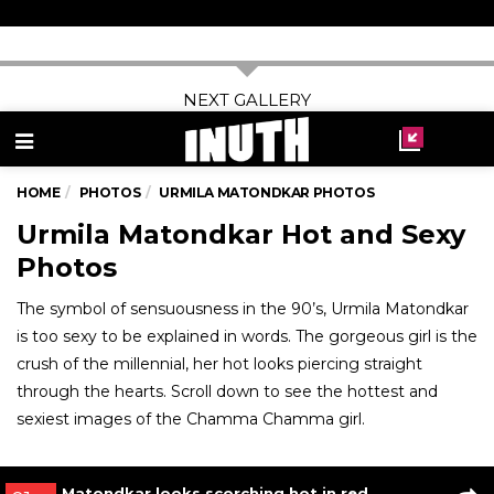
Urmila Matondkar with Jackie Shroff in Rangeela
Read More
03
/ 7