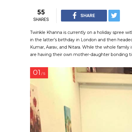
55
SHARE
SHARES
Twinkle Khanna is currently on a holiday spree wi
in the latter’s birthday in London and then headed
Kumar, Aarav, and Nitara. While the whole family 
are having their own mother-daughter bonding t
01
/ 5