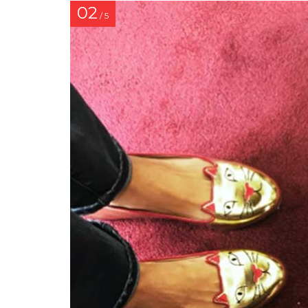
02
/ 5