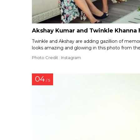
Akshay Kumar and Twinkle Khanna h
Twinkle and Akshay are adding gazillion of memories
looks amazing and glowing in this photo from thei
Photo Credit : Instagram
04
/ 5