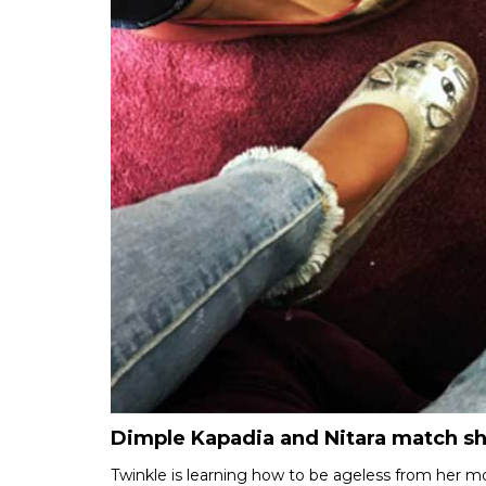
Dimple Kapadia and Nitara match s
Twinkle is learning how to be ageless from her 