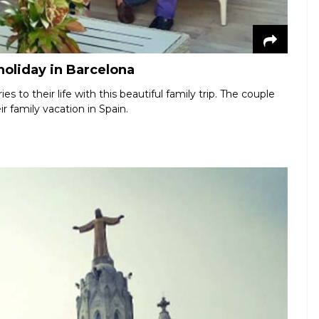
oliday in Barcelona
 to their life with this beautiful family trip. The couple
r family vacation in Spain.