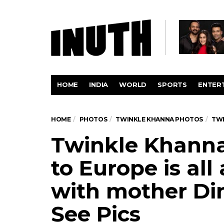
HOME
INDIA
WORLD
SPORTS
ENTER
HOME
PHOTOS
TWINKLE KHANNA PHOTOS
TWI
Twinkle Khanna’
to Europe is al
with mother Di
See Pics