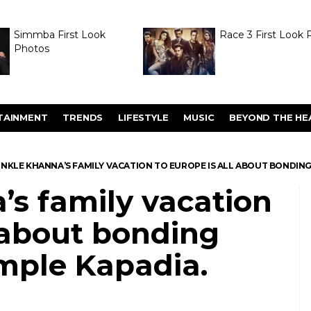
Simmba First Look
Race 3 First Look 
Photos
TAINMENT
TRENDS
LIFESTYLE
MUSIC
BEYOND THE HE
NKLE KHANNA’S FAMILY VACATION TO EUROPE IS ALL ABOUT BONDING
s family vacation
l about bonding
mple Kapadia.