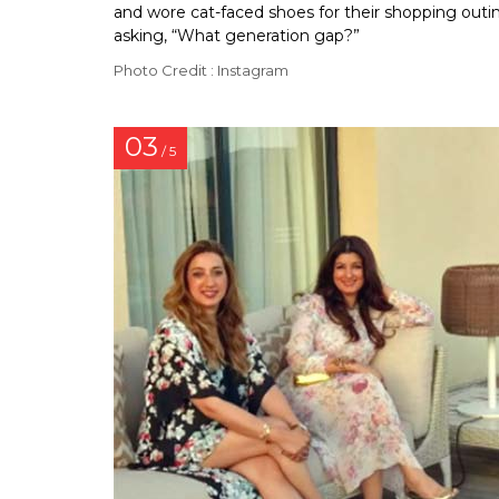
and wore cat-faced shoes for their shopping outi
asking, “What generation gap?”
Photo Credit : Instagram
03
/ 5