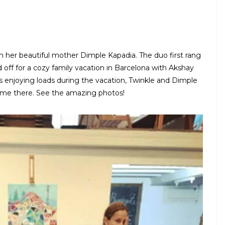
th her beautiful mother Dimple Kapadia. The duo first rang
 off for a cozy family vacation in Barcelona with Akshay
is enjoying loads during the vacation, Twinkle and Dimple
ime there. See the amazing photos!