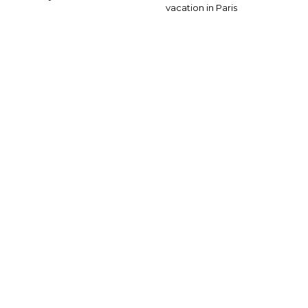
vacation in Paris