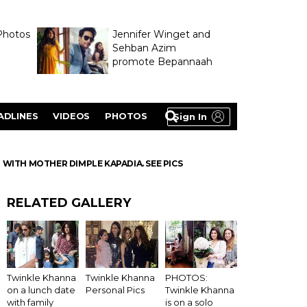
Photos
Jennifer Winget and
Sehban Azim
promote Bepannaah
ADLINES
VIDEOS
PHOTOS
Sign In
 WITH MOTHER DIMPLE KAPADIA. SEE PICS
RELATED GALLERY
Twinkle Khanna
Twinkle Khanna
PHOTOS:
on a lunch date
Personal Pics
Twinkle Khanna
with family
is on a solo