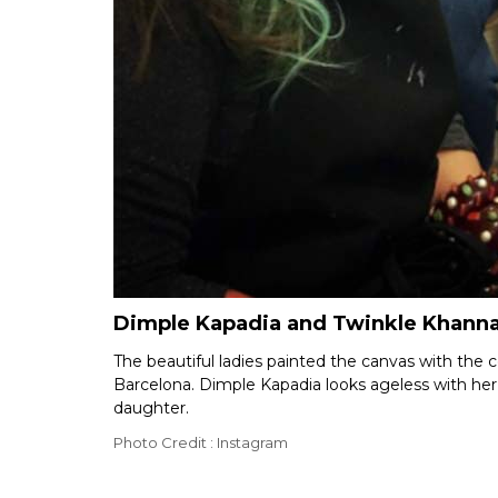
Dimple Kapadia and Twinkle Khanna t
The beautiful ladies painted the canvas with the c
Barcelona. Dimple Kapadia looks ageless with her 
daughter.
Photo Credit : Instagram