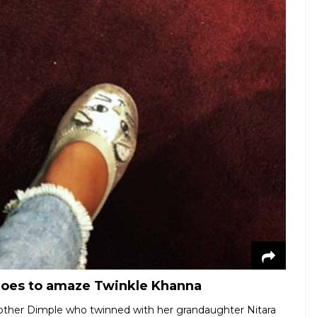
hoes to amaze Twinkle Khanna
mother Dimple who twinned with her grandaughter Nitara