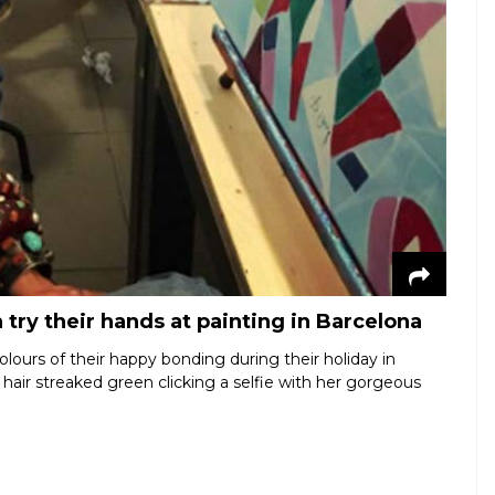
ry their hands at painting in Barcelona
olours of their happy bonding during their holiday in
hair streaked green clicking a selfie with her gorgeous