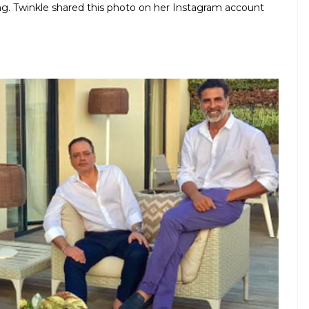
ng. Twinkle shared this photo on her Instagram account