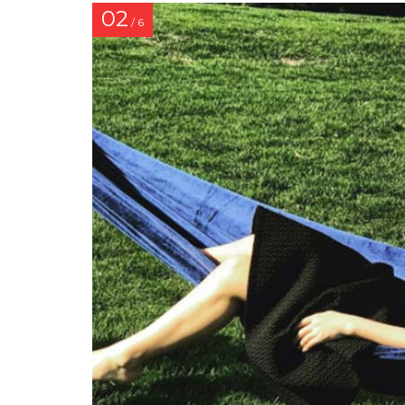
02
/ 6