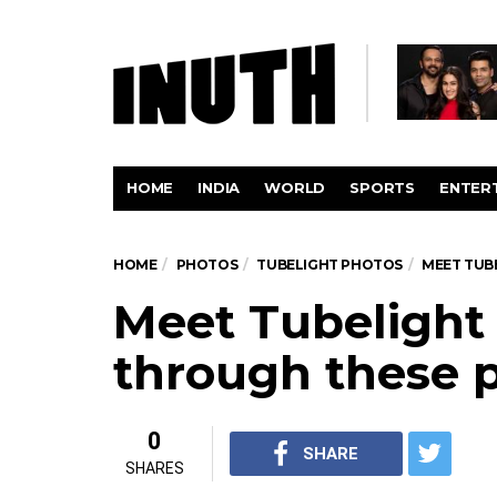
HOME
INDIA
WORLD
SPORTS
ENTER
HOME
PHOTOS
TUBELIGHT PHOTOS
MEET TUB
Meet Tubelight
through these p
0
SHARE
SHARES