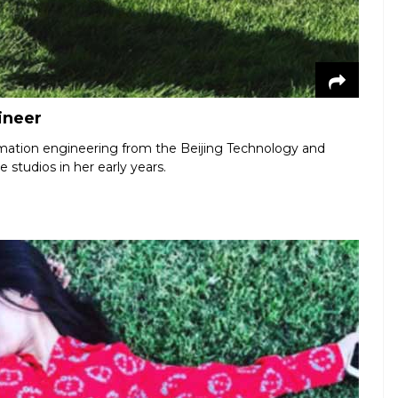
ineer
rmation engineering from the Beijing Technology and
e studios in her early years.