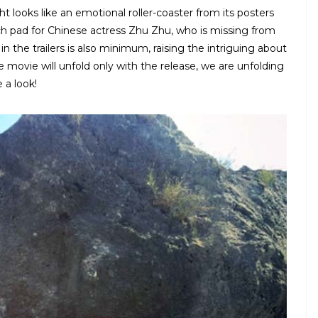
 looks like an emotional roller-coaster from its posters
nch pad for Chinese actress Zhu Zhu, who is missing from
n the trailers is also minimum, raising the intriguing about
the movie will unfold only with the release, we are unfolding
 a look!