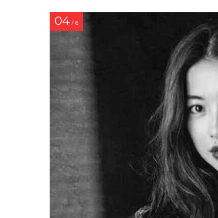
04
/ 6