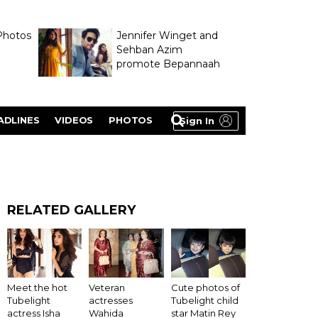
Photos
Jennifer Winget and
Sehban Azim
promote Bepannaah
ADLINES
VIDEOS
PHOTOS
Sign In
RELATED GALLERY
Meet the hot
Veteran
Cute photos of
Tubelight
actresses
Tubelight child
actress Isha
Wahida
star Matin Rey