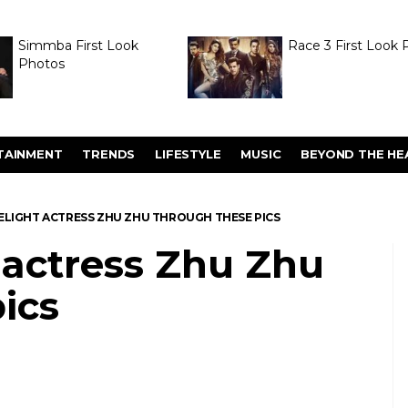
Simmba First Look
Race 3 First Look 
Photos
TAINMENT
TRENDS
LIFESTYLE
MUSIC
BEYOND THE HE
ELIGHT ACTRESS ZHU ZHU THROUGH THESE PICS
 actress Zhu Zhu
ics