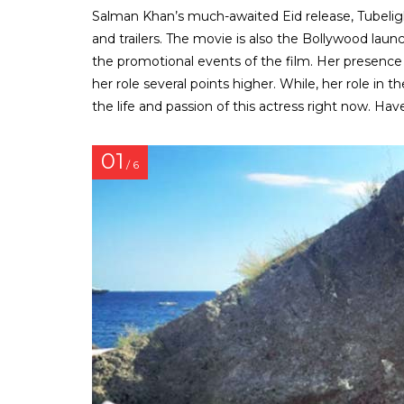
Salman Khan’s much-awaited Eid release, Tubelight
and trailers. The movie is also the Bollywood lau
the promotional events of the film. Her presence i
her role several points higher. While, her role in 
the life and passion of this actress right now. Have
01
/ 6