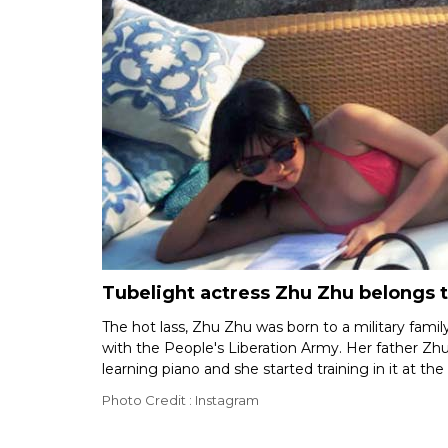
Tubelight actress Zhu Zhu belongs t
The hot lass, Zhu Zhu was born to a military fami
with the People's Liberation Army. Her father Zh
learning piano and she started training in it at the
Photo Credit : Instagram