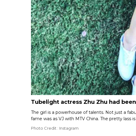
Tubelight actress Zhu Zhu had been
The girl is a powerhouse of talents. Not just a fa
fame was as VJ with MTV China. The pretty lass is a
Photo Credit : Instagram