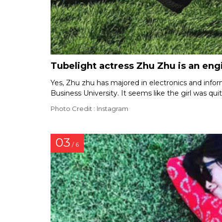
Tubelight actress Zhu Zhu is an eng
Yes, Zhu zhu has majored in electronics and info
Business University. It seems like the girl was quit
Photo Credit : Instagram
03
/ 6