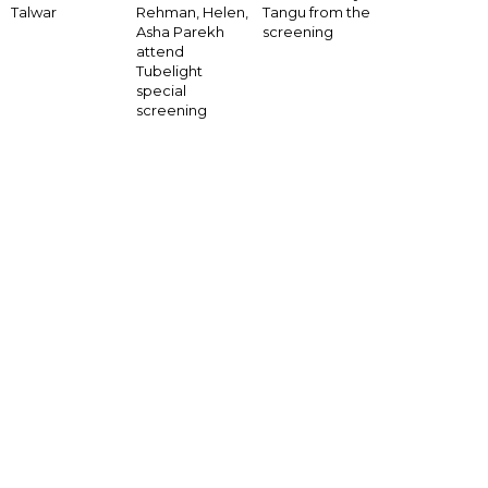
Talwar
Rehman, Helen,
Tangu from the
Asha Parekh
screening
attend
Tubelight
special
screening