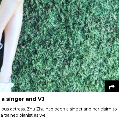
 a singer and VJ
bulous actress, Zhu Zhu had been a singer and her claim to
 trained pianist as well.