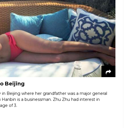
o Beijing
ly in Beijing where her grandfather was a major general
u Hanbin is a businessman. Zhu Zhu had interest in
 age of 3.