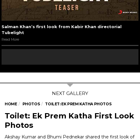
Salman Khan’s first look from Kabir Khan directorial
Tubelight
Read More
HOME
PHOTOS
TOILET: EK PREM KATHA PHOTOS
Toilet: Ek Prem Katha First Look
Photos
Akshay Kumar and Bhumi Pednekar shared the first look of