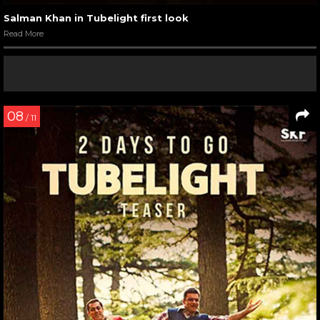
Salman Khan in Tubelight first look
Read More
08
/ 11