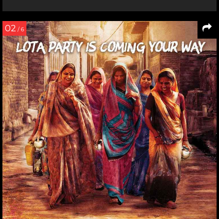
02
/ 6