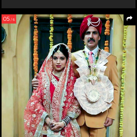
05
/ 6