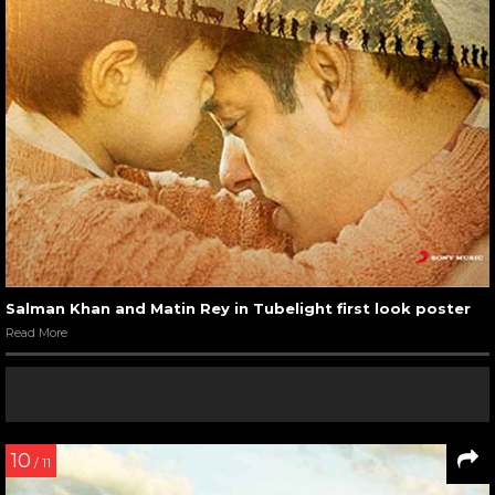
Salman Khan and Matin Rey in Tubelight first look poster
Read More
10
/ 11