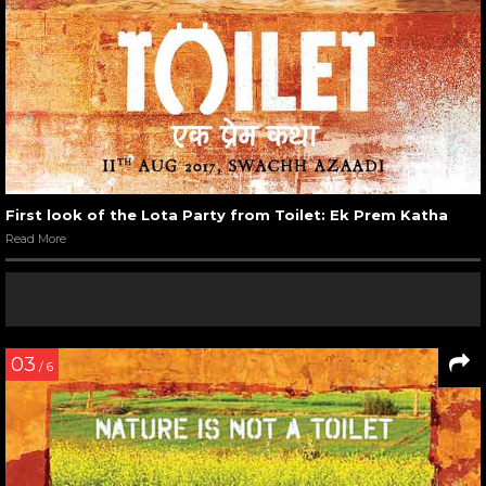
First look of the Lota Party from Toilet: Ek Prem Katha
Read More
03
/ 6