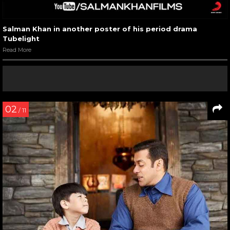
Salman Khan in another poster of his period drama
Tubelight
Read More
02
/ 11