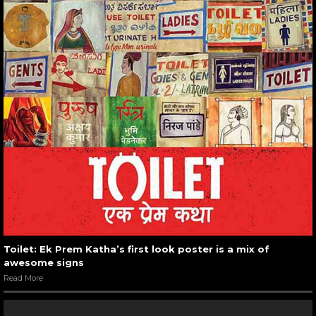
Toilet: Ek Prem Katha’s first look poster is a mix of
awesome signs
Read More