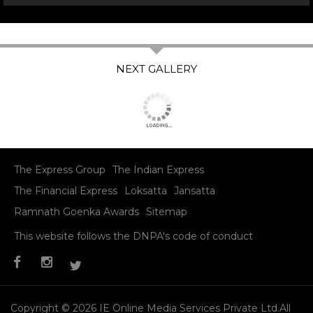
The Express Group
The Indian Express
The Financial Express
Loksatta
Jansatta
Ramnath Goenka Awards
Sitemap
This website follows the DNPA's code of conduct
Copyright © 2026 IE Online Media Services Private Ltd.All