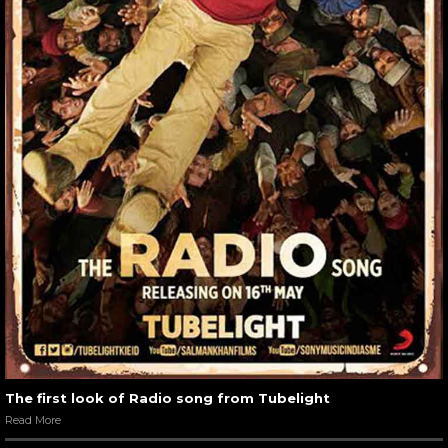
The first look of Radio song from Tubelight
Read More