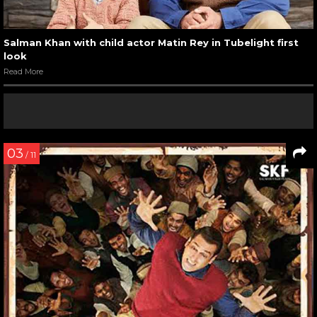
Salman Khan with child actor Matin Rey in Tubelight first
look
Read More
03
/ 11