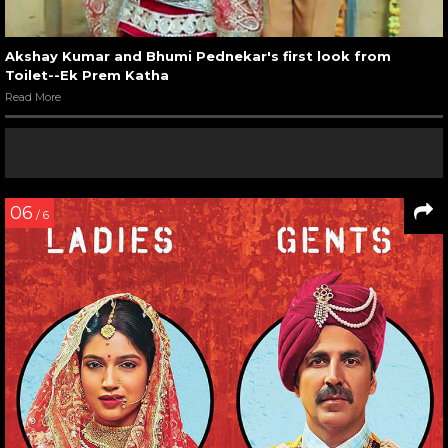
Akshay Kumar and Bhumi Pednekar's first look from
Toilet--Ek Prem Katha
Read More
06
/ 6