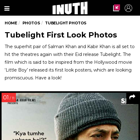
Menu
HOME
PHOTOS
TUBELIGHT PHOTOS
Tubelight First Look Photos
The superhit pair of Salman Khan and Kabir Khan is all set to
hit the theatres again with their Eid release Tubelight. The
film which is said to be inspired from the Hollywood movie
‘Little Boy’ released its first look posters, which are looking
promiscuous. Have a look!
01
/ 11