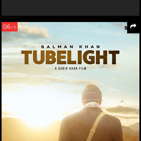
06
/ 11