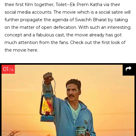
their first film together, Toilet--Ek Prem Katha via their
social media accounts. The movie which is a social satire will
further propagate the agenda of Swachh Bharat by taking
on the matter of open defecation. With such an interesting
concept and a fabulous cast, the movie already has got
much attention from the fans. Check out the first look of
the movie here.
01
/ 6