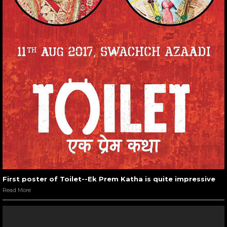
First poster of Toilet--Ek Prem Katha is quite impressive
Read More