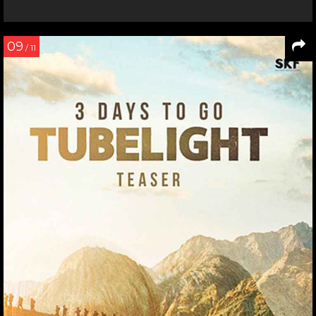
09
/ 11