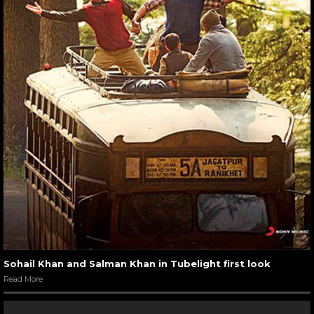
Sohail Khan and Salman Khan in Tubelight first look
Read More