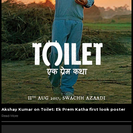
Akshay Kumar on Toilet: Ek Prem Katha first look poster
Read More