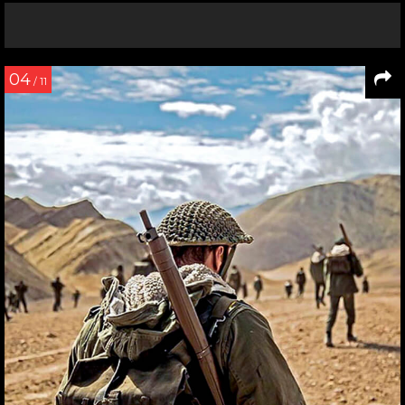
04
/ 11