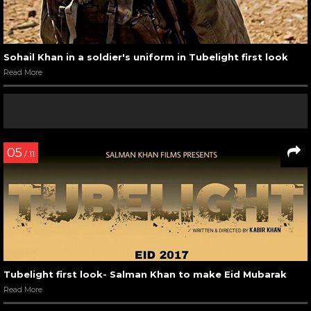
Sohail Khan in a soldier's uniform in Tubelight first look
Read More
05
/ 11
Tubelight first look- Salman Khan to make Eid Mubarak
Read More