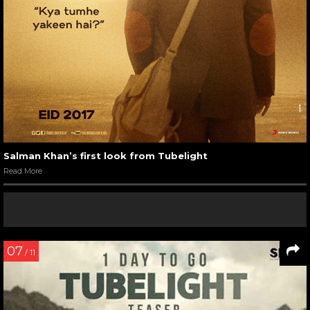
Salman Khan’s first look from Tubelight
Read More
07
/ 11