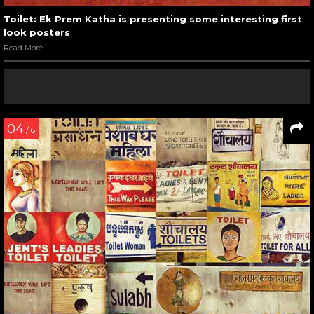
Toilet: Ek Prem Katha is presenting some interesting first
look posters
Read More
04
/ 6