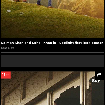
Salman Khan and Sohail Khan in Tubelight first look poster
Read More
11
/ 11