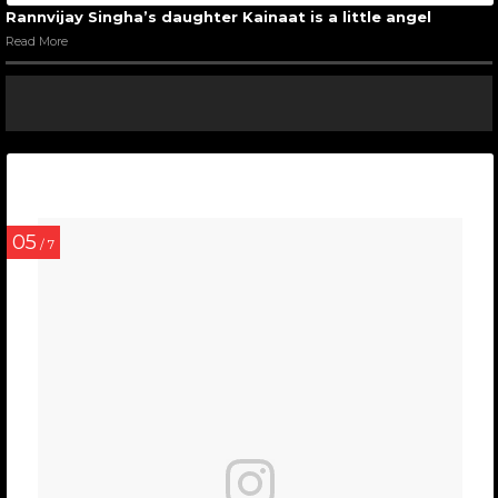
Rannvijay Singha’s daughter Kainaat is a little angel
Read More
05
/ 7