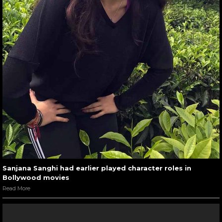
Sanjana Sanghi had earlier played character roles in
Bollywood movies
Read More