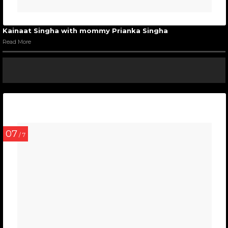
Kainaat Singha with mommy Prianka Singha
Read More
07
/ 7