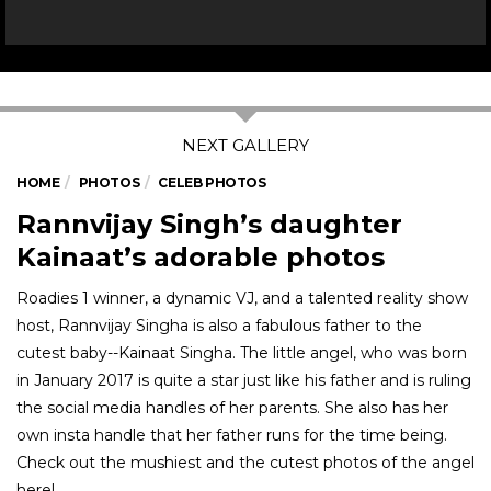
HOME
PHOTOS
CELEB PHOTOS
Rannvijay Singh’s daughter
Kainaat’s adorable photos
Roadies 1 winner, a dynamic VJ, and a talented reality show
host, Rannvijay Singha is also a fabulous father to the
cutest baby--Kainaat Singha. The little angel, who was born
in January 2017 is quite a star just like his father and is ruling
the social media handles of her parents. She also has her
own insta handle that her father runs for the time being.
Check out the mushiest and the cutest photos of the angel
here!