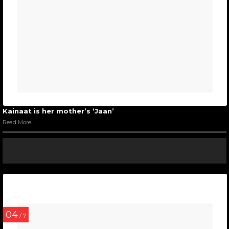
Kainaat is her mother’s ‘Jaan’
Read More
04
/ 7