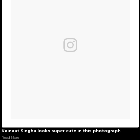
Kainaat Singha looks super cute in this photograph
Read More