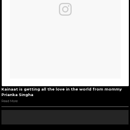
Kainaat is getting all the love in the world from mommy
Prianka Singha
Read More