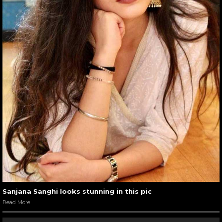
Sanjana Sanghi looks stunning in this pic
Read More