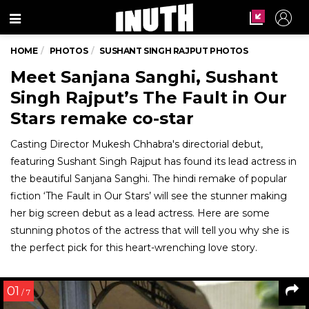
Menu
HOME
PHOTOS
SUSHANT SINGH RAJPUT PHOTOS
Meet Sanjana Sanghi, Sushant
Singh Rajput’s The Fault in Our
Stars remake co-star
Casting Director Mukesh Chhabra's directorial debut,
featuring Sushant Singh Rajput has found its lead actress in
the beautiful Sanjana Sanghi. The hindi remake of popular
fiction ‘The Fault in Our Stars’ will see the stunner making
her big screen debut as a lead actress. Here are some
stunning photos of the actress that will tell you why she is
the perfect pick for this heart-wrenching love story.
01
/ 7