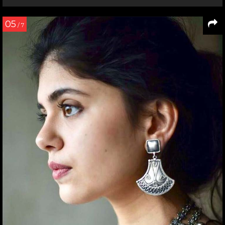
05
/ 7