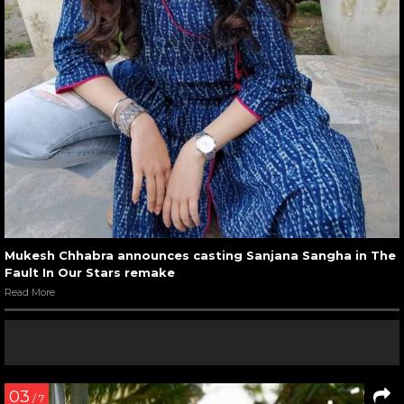
Mukesh Chhabra announces casting Sanjana Sangha in The
Fault In Our Stars remake
Read More
03
/ 7