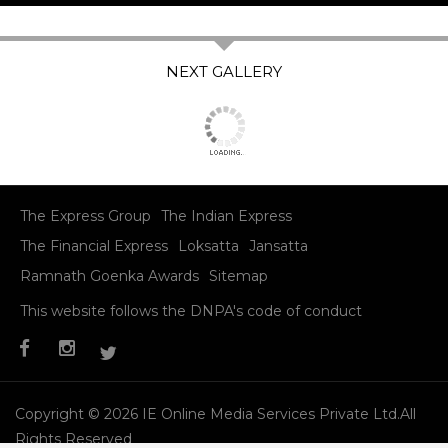
The Express Group
The Indian Express
The Financial Express
Loksatta
Jansatta
Ramnath Goenka Awards
Sitemap
This website follows the DNPA's code of conduct
Copyright © 2026 IE Online Media Services Private Ltd.All
Rights Reserved