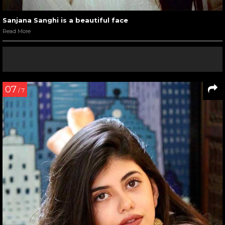
Sanjana Sanghi is a beautiful face
Read More
07
/ 7