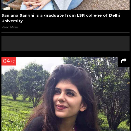
Sanjana Sanghi is a graduate from LSR college of Delhi
University
Read More
04
/ 7