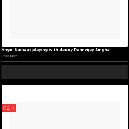
Angel Kainaat playing with daddy Rannvijay Singha
Read More
02
/ 7