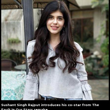
Sushant Singh Rajput introduces his co-star from The
Fault In Our Stars remake