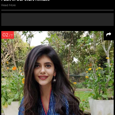
Read More
02
/ 7