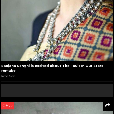
Sanjana Sanghi is excited about The Fault In Our Stars
remake
Read More
06
/ 7