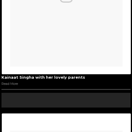
Kainaat Singha with her lovely parents
Read More