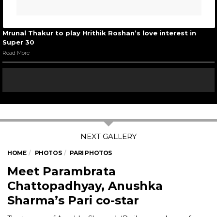
Mrunal Thakur to play Hrithik Roshan’s love interest in
Super 30
Read More
HOME
PHOTOS
PARI PHOTOS
Meet Parambrata
Chattopadhyay, Anushka
Sharma’s Pari co-star