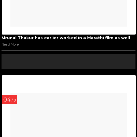
Mrunal Thakur has earlier worked in a Marathi film as well
Read More
04
/ 8