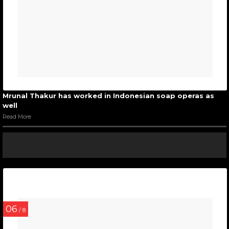
Mrunal Thakur has worked in Indonesian soap operas as
well
Read More
06
/ 8