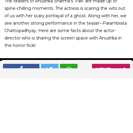
The teasers of Anushka Sharma’s ‘Pari’ are made up of
spine-chilling moments. The actress is scaring the wits out
of us with her scary portrayal of a ghost. Along with her, we
see another strong performance in the teaser--Parambrata
Chattopadhyay. Here are some facts about the actor-
director who is sharing the screen space with Anushka in
the horror flick!
NEXT
01
/ 6