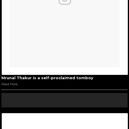
Mrunal Thakur is a self-proclaimed tomboy
Read More