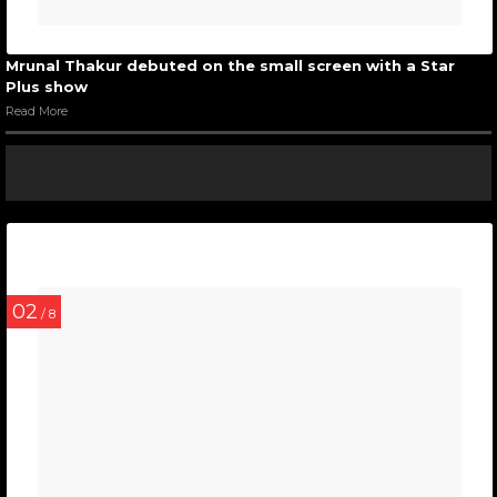
Mrunal Thakur debuted on the small screen with a Star
Plus show
Read More
02
/ 8