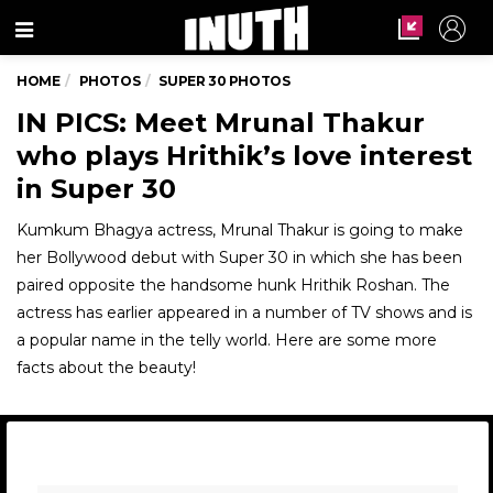
Menu
HOME
PHOTOS
SUPER 30 PHOTOS
IN PICS: Meet Mrunal Thakur
who plays Hrithik’s love interest
in Super 30
Kumkum Bhagya actress, Mrunal Thakur is going to make
her Bollywood debut with Super 30 in which she has been
paired opposite the handsome hunk Hrithik Roshan. The
actress has earlier appeared in a number of TV shows and is
a popular name in the telly world. Here are some more
facts about the beauty!