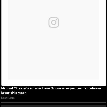
Mrunal Thakur’s movie Love Sonia is expected to release
later this year
Read More