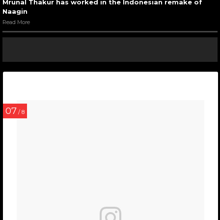
Mrunal Thakur has worked in the Indonesian remake of
Naagin
Read More
07
/ 8