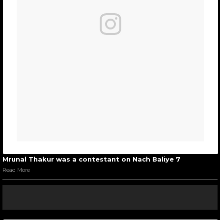
Mrunal Thakur was a contestant on Nach Baliye 7
Read More