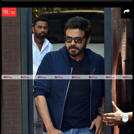
18
/ 30