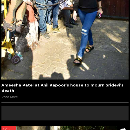
Ameesha Patel at Anil Kapoor’s house to mourn Sridevi’s
death
Read More