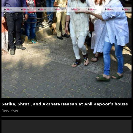
Sarika, Shruti, and Akshara Haasan at Anil Kapoor’s house
Read More