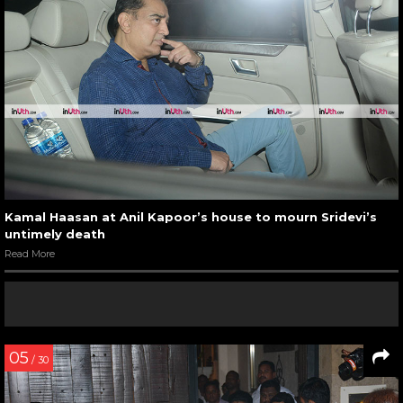
Kamal Haasan at Anil Kapoor’s house to mourn Sridevi’s
untimely death
Read More
05
/ 30