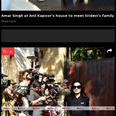
Amar Singh at Anil Kapoor’s house to meet Sridevi’s family
Read More
15
/ 30