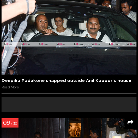
Deepika Padukone snapped outside Anil Kapoor’s house
Read More
09
/ 30