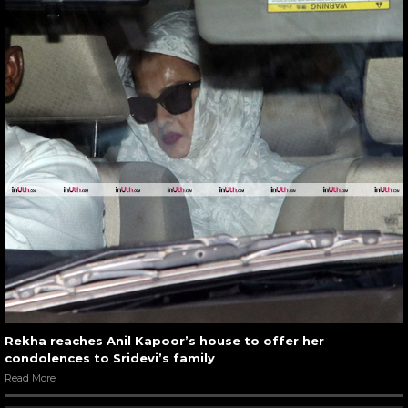
Rekha reaches Anil Kapoor’s house to offer her
condolences to Sridevi’s family
Read More