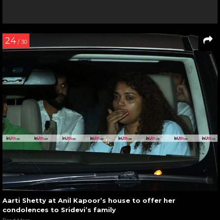
24
/ 30
Aarti Shetty at Anil Kapoor’s house to offer her
condolences to Sridevi’s family