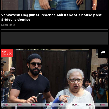
Venkatesh Daggubati reaches Anil Kapoor’s house post
Sridevi’s demise
Read More
19
/ 30