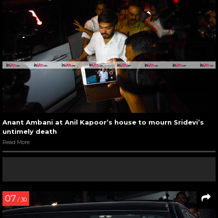
Anant Ambani at Anil Kapoor’s house to mourn Sridevi’s
untimely death
Read More
07
/ 30