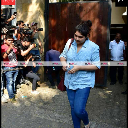
16
/ 30