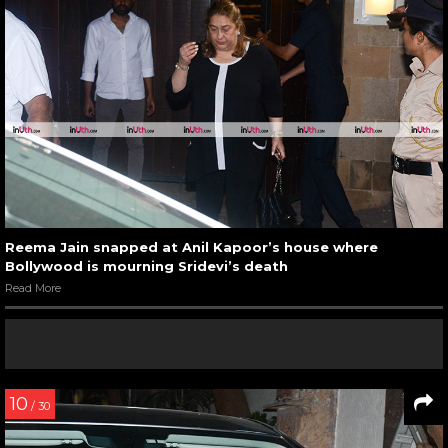
Reema Jain snapped at Anil Kapoor’s house where
Bollywood is mourning Sridevi’s death
Read More
10
/ 30