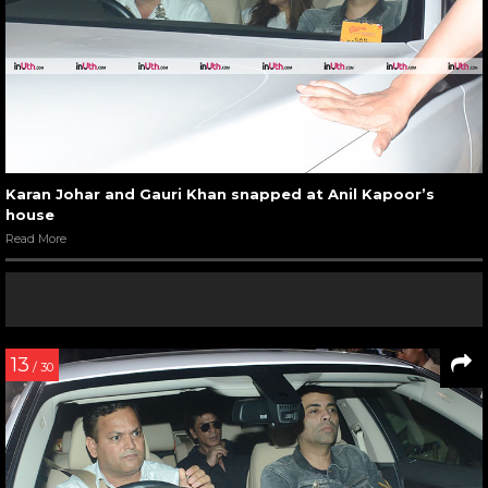
Karan Johar and Gauri Khan snapped at Anil Kapoor’s
house
Read More
13
/ 30