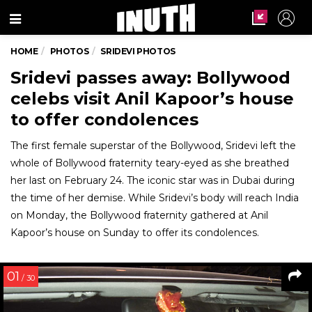
Menu
HOME
PHOTOS
SRIDEVI PHOTOS
Sridevi passes away: Bollywood
celebs visit Anil Kapoor’s house
to offer condolences
The first female superstar of the Bollywood, Sridevi left the
whole of Bollywood fraternity teary-eyed as she breathed
her last on February 24. The iconic star was in Dubai during
the time of her demise. While Sridevi’s body will reach India
on Monday, the Bollywood fraternity gathered at Anil
Kapoor’s house on Sunday to offer its condolences.
01
/ 30