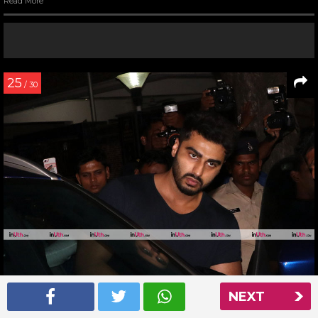
Read More
25
/ 30
NEXT