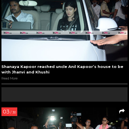
Shanaya Kapoor reached uncle Anil Kapoor’s house to be
with Jhanvi and Khushi
Read More
03
/ 30