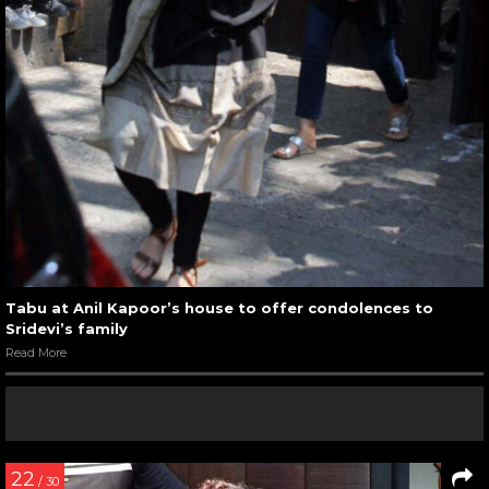
Tabu at Anil Kapoor’s house to offer condolences to
Sridevi’s family
Read More
22
/ 30