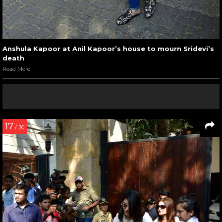
Anshula Kapoor at Anil Kapoor’s house to mourn Sridevi’s
death
Read More
17
/ 30