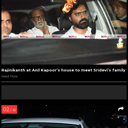
Rajinikanth at Anil Kapoor’s house to meet Sridevi’s family
Read More
02
/ 30