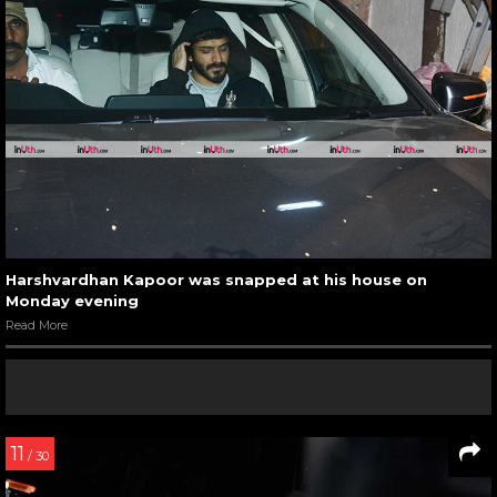
Harshvardhan Kapoor was snapped at his house on
Monday evening
Read More
11
/ 30