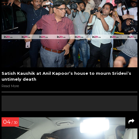
Satish Kaushik at Anil Kapoor’s house to mourn Sridevi’s
untimely death
Read More
04
/ 30