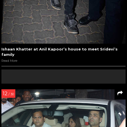
Ishaan Khatter at Anil Kapoor’s house to meet Sridevi’s
family
Read More
12
/ 30