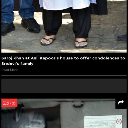
Saroj Khan at Anil Kapoor’s house to offer condolences to
Sridevi’s family
Read More
23
/ 30