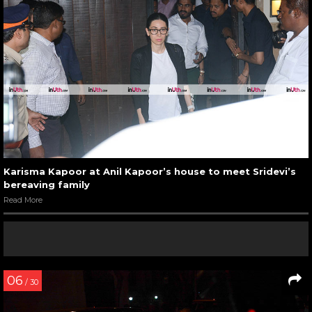
Karisma Kapoor at Anil Kapoor’s house to meet Sridevi’s
bereaving family
Read More
06
/ 30