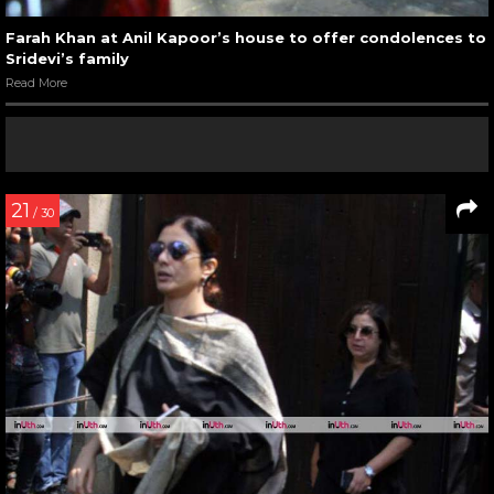
Farah Khan at Anil Kapoor’s house to offer condolences to
Sridevi’s family
Read More
21
/ 30