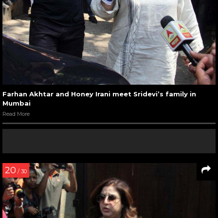
Farhan Akhtar and Honey Irani meet Sridevi’s family in
Mumbai
Read More
20
/ 30