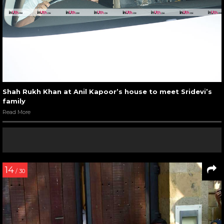
Shah Rukh Khan at Anil Kapoor’s house to meet Sridevi’s
family
Read More
14
/ 30