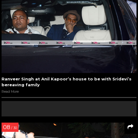
Ranveer Singh at Anil Kapoor’s house to be with Sridevi’s
bereaving family
Read More
08
/ 30