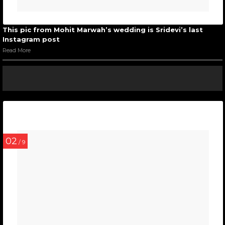
This pic from Mohit Marwah’s wedding is Sridevi’s last
Instagram post
Read More
02
/ 9