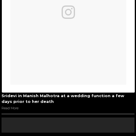
Sridevi in Manish Malhotra at a wedding function a few
days prior to her death
Read More