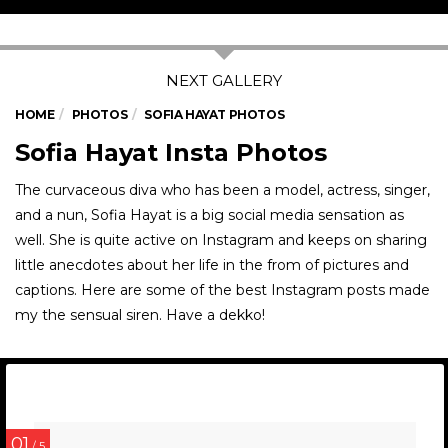
HOME
PHOTOS
SOFIA HAYAT PHOTOS
Sofia Hayat Insta Photos
The curvaceous diva who has been a model, actress, singer,
and a nun, Sofia Hayat is a big social media sensation as
well. She is quite active on Instagram and keeps on sharing
little anecdotes about her life in the from of pictures and
captions. Here are some of the best Instagram posts made
my the sensual siren. Have a dekko!
01
/ 5