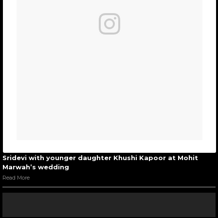
Sridevi with younger daughter Khushi Kapoor at Mohit
Marwah’s wedding
Read More