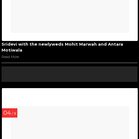
Sridevi with the newlyweds Mohit Marwah and Antara
Motiwala
Read More
04
/ 9