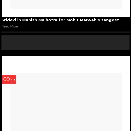
Sridevi in Manish Malhotra for Mohit Marwah’s sangeet
Read More
09
/ 9