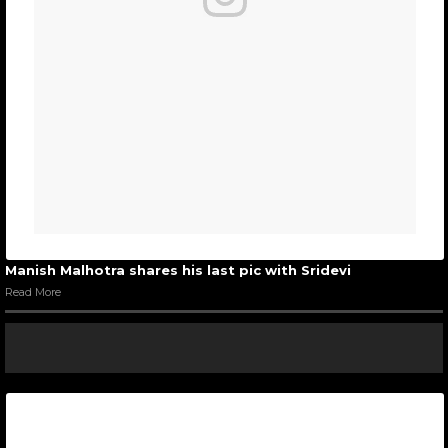
Manish Malhotra shares his last pic with Sridevi
Read More