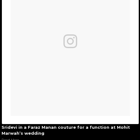
Sridevi in a Faraz Manan couture for a function at Mohit
Marwah’s wedding