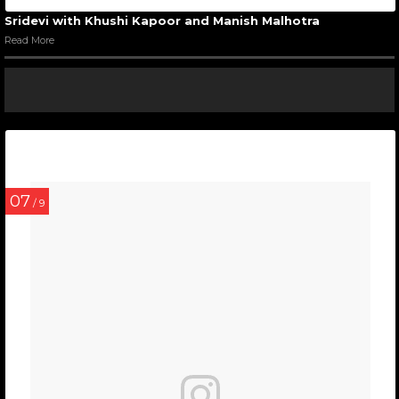
Sridevi with Khushi Kapoor and Manish Malhotra
Read More
07
/ 9