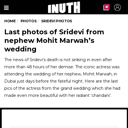
Menu
HOME
PHOTOS
SRIDEVI PHOTOS
Last photos of Sridevi from
nephew Mohit Marwah’s
wedding
The news of Sridevi’s death is not sinking in even after
more than 48 hours of her demise. The iconic actress was
attending the wedding of her nephew, Mohit Marwah, in
Dubai just days before the fateful night. Here are the last
pics of the actress from the grand wedding which she had
made even more beautiful with her radiant ‘chandani’.