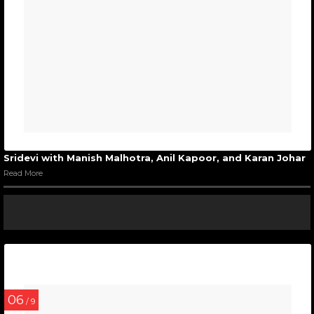
Sridevi with Manish Malhotra, Anil Kapoor, and Karan Johar
Read More
06
/ 9