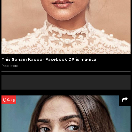
This Sonam Kapoor Facebook DP is magical
Read More
04
/ 8