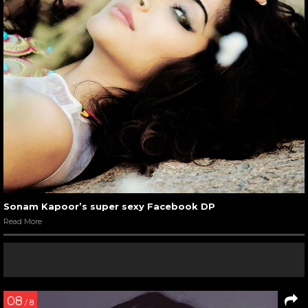
Sonam Kapoor’s super sexy Facebook DP
Read More
08
/ 8