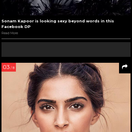
Sonam Kapoor is looking sexy beyond words in this
Facebook DP
Read More
03
/ 8