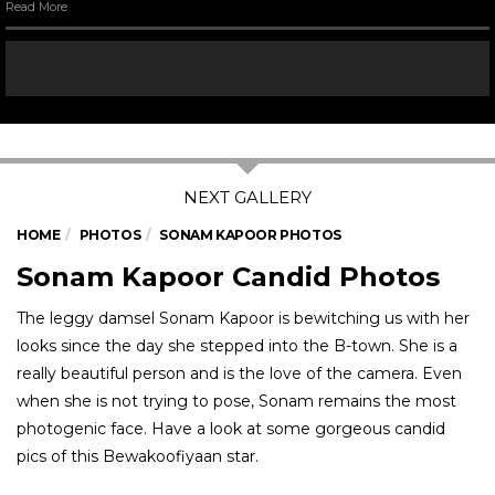
Read More
HOME
PHOTOS
SONAM KAPOOR PHOTOS
Sonam Kapoor Candid Photos
The leggy damsel Sonam Kapoor is bewitching us with her
looks since the day she stepped into the B-town. She is a
really beautiful person and is the love of the camera. Even
when she is not trying to pose, Sonam remains the most
photogenic face. Have a look at some gorgeous candid
pics of this Bewakoofiyaan star.