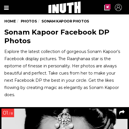
Menu
HOME
PHOTOS
SONAM KAPOOR PHOTOS
Sonam Kapoor Facebook DP
Photos
Explore the latest collection of gorgeous Sonam Kapoor’s
Facebook display pictures. The Raanjhanaa star is the
epitome of finesse in personality. Her photos are always
beautiful and perfect. Take cues from her to make your
next Facebook DP the best in your circle. Get the likes
flowing by creating magic as elegantly as Sonam Kapoor
does.
01
/ 8