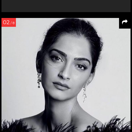
02
/ 8