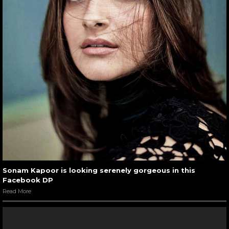
Sonam Kapoor is looking serenely gorgeous in this
Facebook DP
Read More