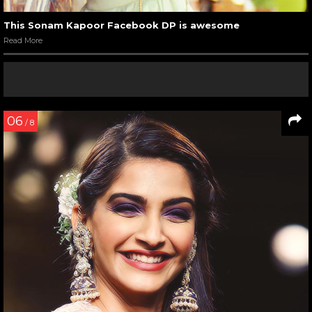
This Sonam Kapoor Facebook DP is awesome
Read More
06
/ 8