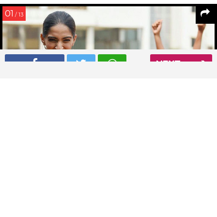
01
/ 13
NEXT
Sonam Kapoor caught candid at the launch of Magic Bus
initiative
Read More