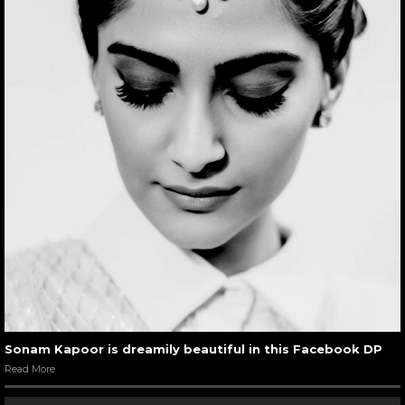
Sonam Kapoor is dreamily beautiful in this Facebook DP
Read More