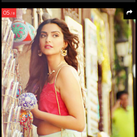
05
/ 8