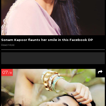
Sonam Kapoor flaunts her smile in this Facebook DP
Read More
07
/ 8