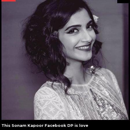
This Sonam Kapoor Facebook DP is love