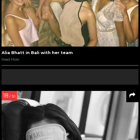
Alia Bhatt in Bali with her team
Read More
18
/ 50