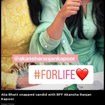
Alia Bhatt snapped candid with BFF Akansha Ranjan
Kapoor
Read More