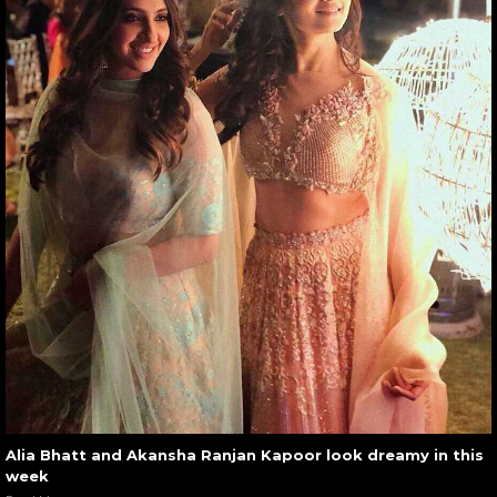
Alia Bhatt and Akansha Ranjan Kapoor look dreamy in this
week