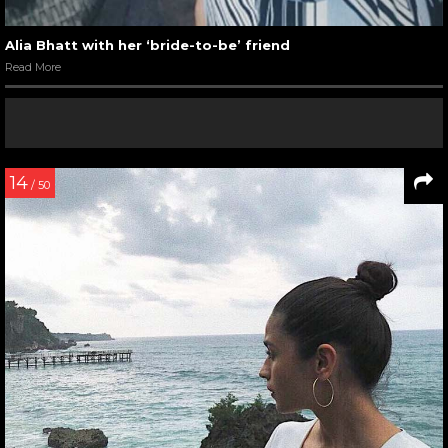
Alia Bhatt with her ‘bride-to-be’ friend
Read More
14
/ 50