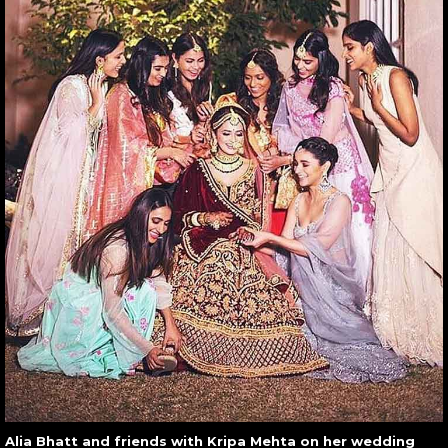
Alia Bhatt and friends with Kripa Mehta on her wedding