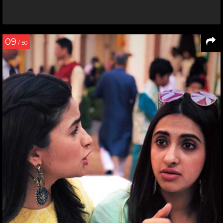
09
/ 50