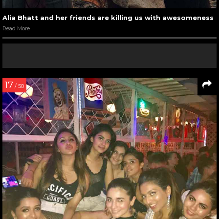
Alia Bhatt and her friends are killing us with awesomeness
Read More
17
/ 50