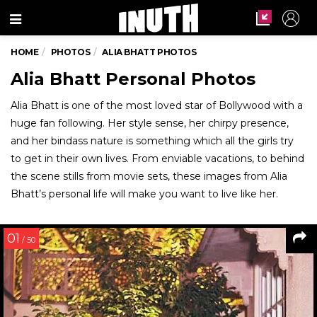
Menu
HOME
PHOTOS
ALIA BHATT PHOTOS
Alia Bhatt Personal Photos
Alia Bhatt is one of the most loved star of Bollywood with a
huge fan following. Her style sense, her chirpy presence,
and her bindass nature is something which all the girls try
to get in their own lives. From enviable vacations, to behind
the scene stills from movie sets, these images from Alia
Bhatt’s personal life will make you want to live like her.
01
/ 50