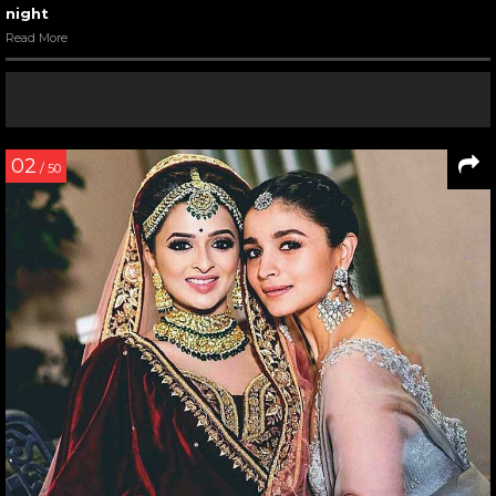
night
Read More
02
/ 50