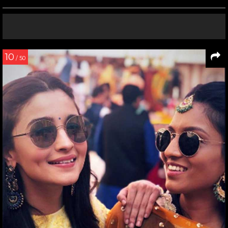
10
/ 50