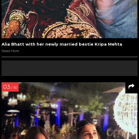
Alia Bhatt with her newly married bestie Kripa Mehta
Read More
03
/ 50