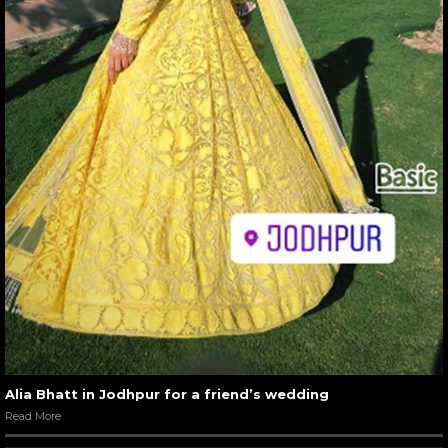
Alia Bhatt in Jodhpur for a friend’s wedding
Read More