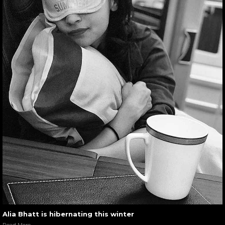
Alia Bhatt is hibernating this winter