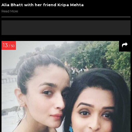
Alia Bhatt with her friend Kripa Mehta
Read More
13
/ 50