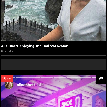
Alia Bhatt enjoying the Bali ‘vatavaran’
Read More
15
/ 50