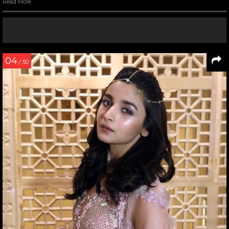
Read More
04
/ 50