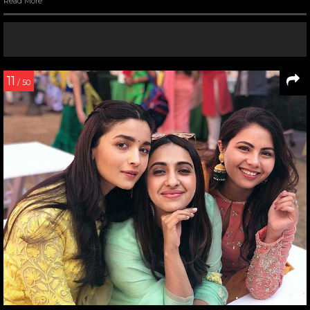
Read More
11
/ 50