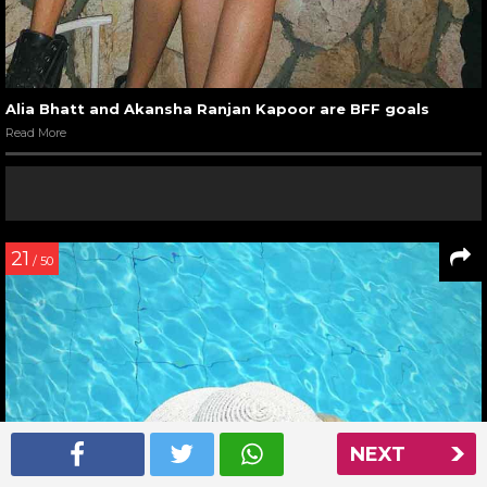
Alia Bhatt and Akansha Ranjan Kapoor are BFF goals
Read More
21
/ 50
NEXT