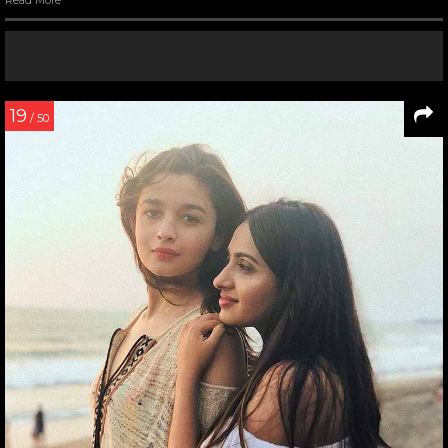
Read More
19
/ 50