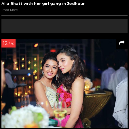
Alia Bhatt with her girl gang in Jodhpur
Read More
12
/ 50