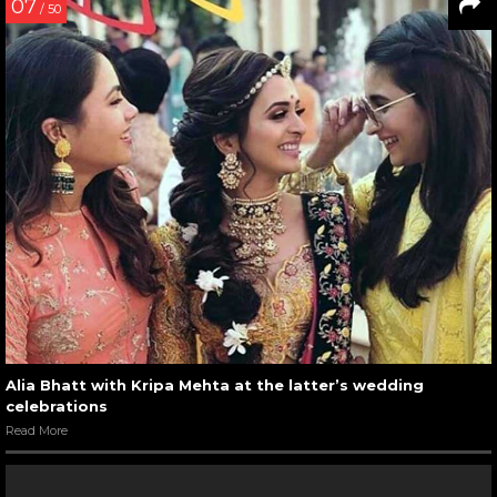
07
/ 50
Alia Bhatt with Kripa Mehta at the latter’s wedding
celebrations
Read More