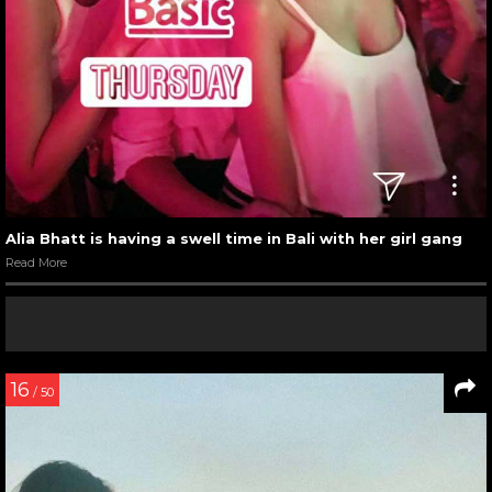
Alia Bhatt is having a swell time in Bali with her girl gang
Read More
16
/ 50