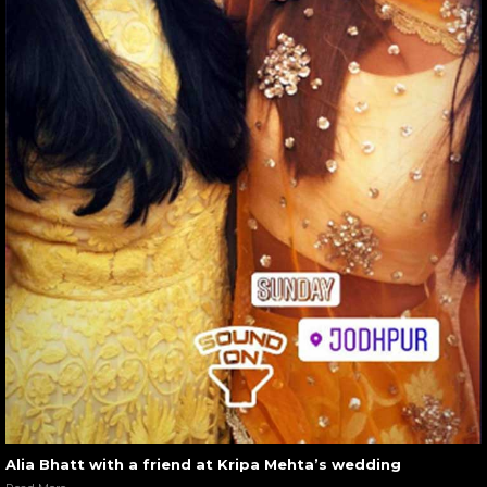
Alia Bhatt with a friend at Kripa Mehta’s wedding