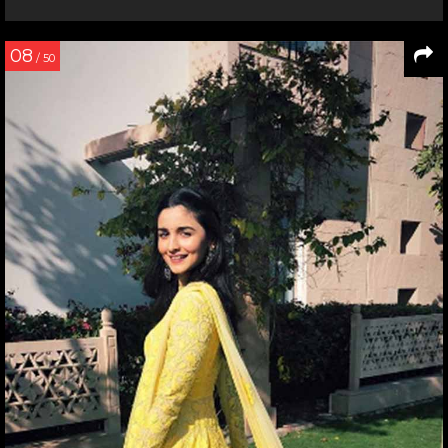
08
/ 50