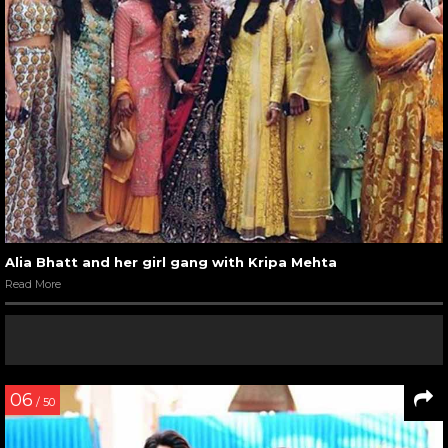
Alia Bhatt and her girl gang with Kripa Mehta
Read More
06
/ 50