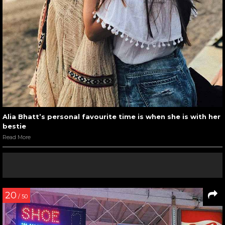
Alia Bhatt’s personal favourite time is when she is with her
bestie
Read More
20
/ 50