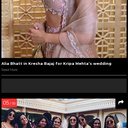
Alia Bhatt in Kresha Bajaj for Kripa Mehta’s wedding
Read More
05
/ 50