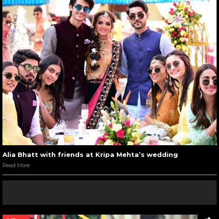
Alia Bhatt with friends at Kripa Mehta’s wedding
Read More