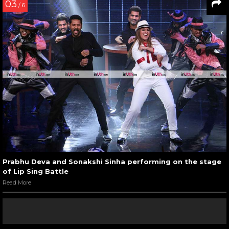
03
/ 6
Prabhu Deva and Sonakshi Sinha performing on the stage
of Lip Sing Battle
Read More