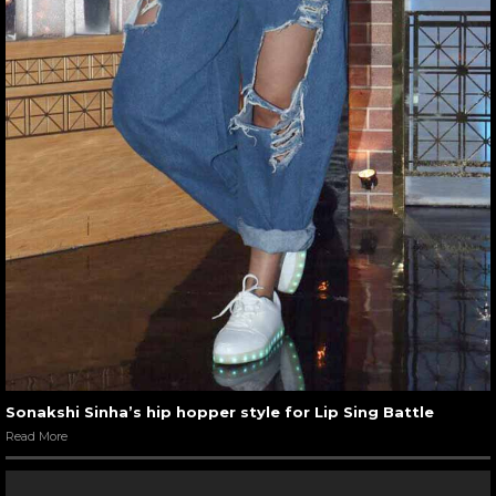
Sonakshi Sinha’s hip hopper style for Lip Sing Battle
Read More