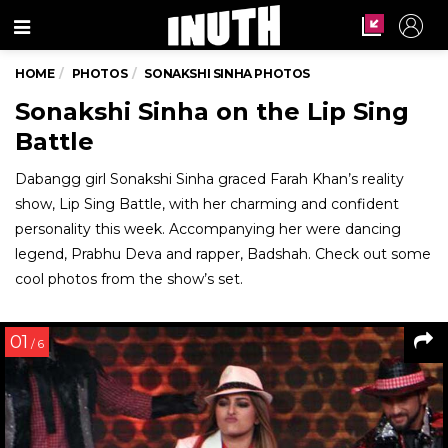
Menu
HOME
PHOTOS
SONAKSHI SINHA PHOTOS
Sonakshi Sinha on the Lip Sing
Battle
Dabangg girl Sonakshi Sinha graced Farah Khan’s reality
show, Lip Sing Battle, with her charming and confident
personality this week. Accompanying her were dancing
legend, Prabhu Deva and rapper, Badshah. Check out some
cool photos from the show’s set.
01
/ 6