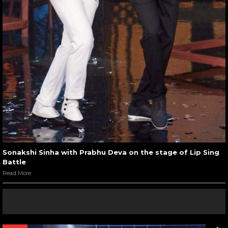
Sonakshi Sinha with Prabhu Deva on the stage of Lip Sing
Battle
Read More