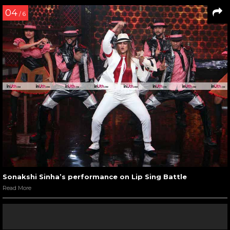
04
/ 6
Sonakshi Sinha’s performance on Lip Sing Battle
Read More