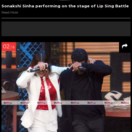
Sonakshi Sinha performing on the stage of Lip Sing Battle
Read More
02
/ 6