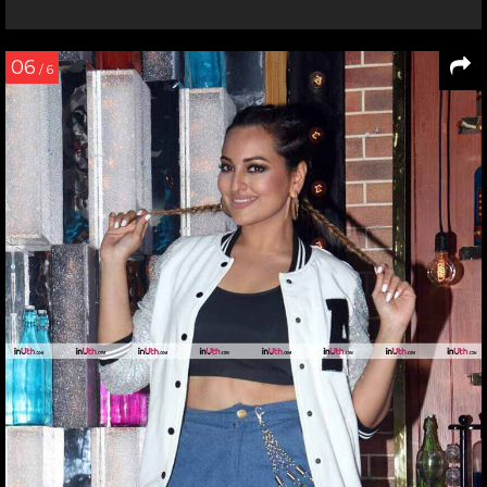
06
/ 6