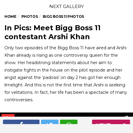
HOME
PHOTOS
BIGG BOSS 11 PHOTOS
In Pics: Meet Bigg Boss 11
contestant Arshi Khan
Only two episodes of the Bigg Boss 11 have aired and Arshi
Khan already is rising as one controversy queen for the
show. Her headstrong statements about her aim to
instigate fights in the house on the pilot episode and her
angst against the ‘padosis’ on day 2 has got her enough
limelight. And this is not the first time that Arshi is seeking
for velitations. In fact, her life has been a spectacle of many
controversies.
01
/ 6
NEXT