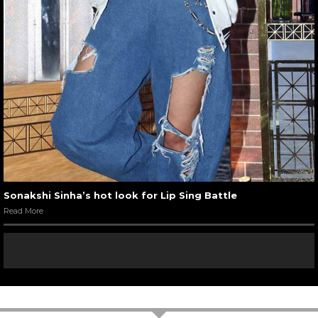
Sonakshi Sinha’s hot look for Lip Sing Battle
Read More