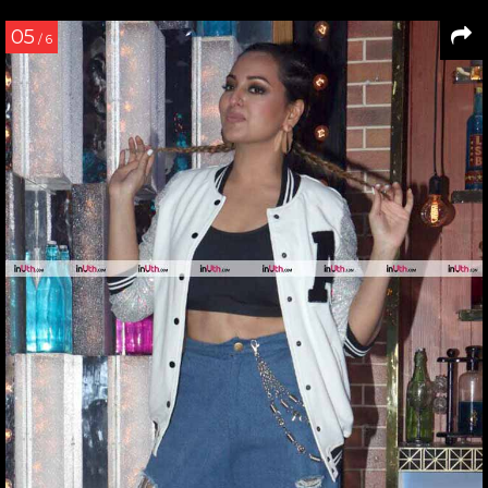
05
/ 6