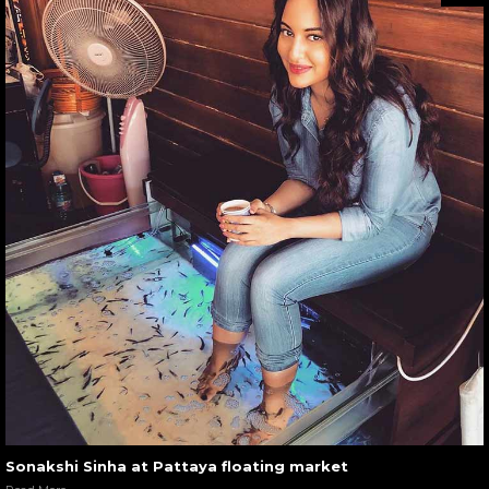
Sonakshi Sinha at Pattaya floating market