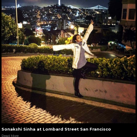
Sonakshi Sinha at Lombard Street San Francisco
Read More