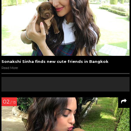
Sonakshi Sinha finds new cute friends in Bangkok
Read More
02
/ 13