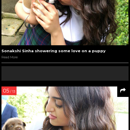
Sonakshi Sinha showering some love on a puppy
Read More
05
/ 13