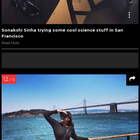
Sonakshi Sinha trying some cool science stuff in San
Francisco
Read More
12
/ 13