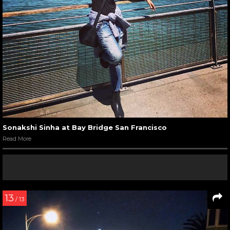
Sonakshi Sinha at Bay Bridge San Francisco
Read More
13
/ 13