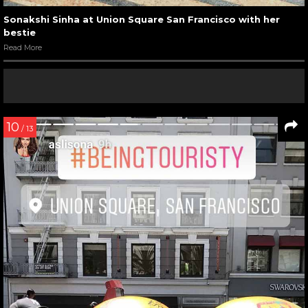
Sonakshi Sinha at Union Square San Francisco with her
bestie
Read More
10
/ 13