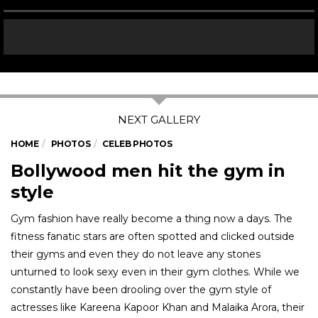
HOME
PHOTOS
CELEB PHOTOS
Bollywood men hit the gym in
style
Gym fashion have really become a thing now a days. The
fitness fanatic stars are often spotted and clicked outside
their gyms and even they do not leave any stones
unturned to look sexy even in their gym clothes. While we
constantly have been drooling over the gym style of
actresses like Kareena Kapoor Khan and Malaika Arora, their