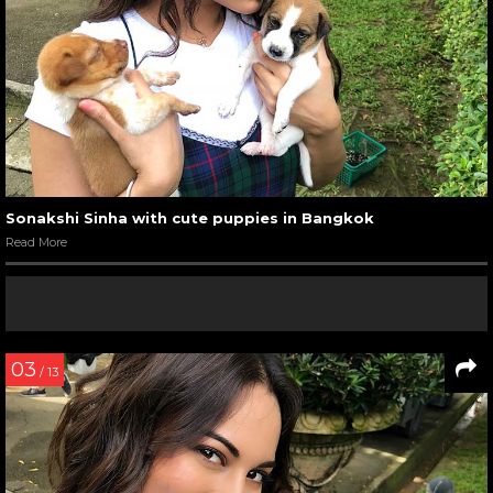
Sonakshi Sinha with cute puppies in Bangkok
Read More
03
/ 13