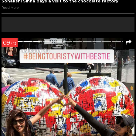
Sonakshi Sinha pays a visit to the chocolate factory
Read More
09
/ 13