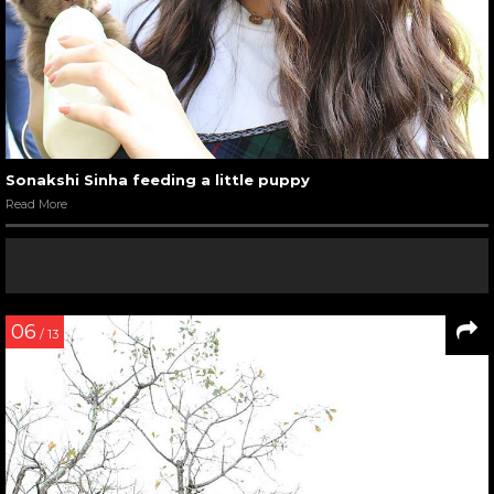
Sonakshi Sinha feeding a little puppy
Read More
06
/ 13