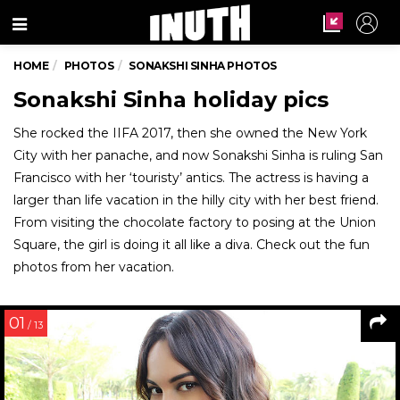
Menu
HOME
PHOTOS
SONAKSHI SINHA PHOTOS
Sonakshi Sinha holiday pics
She rocked the IIFA 2017, then she owned the New York
City with her panache, and now Sonakshi Sinha is ruling San
Francisco with her ‘touristy’ antics. The actress is having a
larger than life vacation in the hilly city with her best friend.
From visiting the chocolate factory to posing at the Union
Square, the girl is doing it all like a diva. Check out the fun
photos from her vacation.
01
/ 13