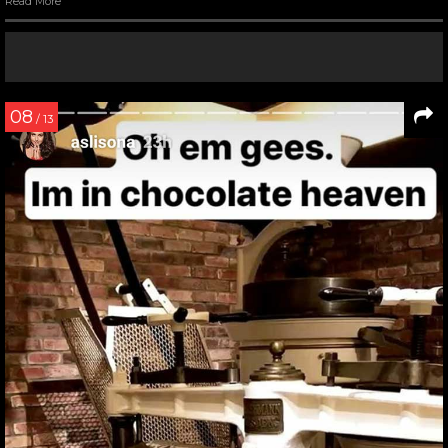
Read More
08
/ 13