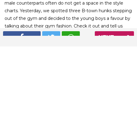
male counterparts often do not get a space in the style
charts. Yesterday, we spotted three B-town hunks stepping
out of the gym and decided to the young boys a favour by
talking about their gym fashion. Check it out and tell us
who is your favourite.
NEXT
01
/ 6