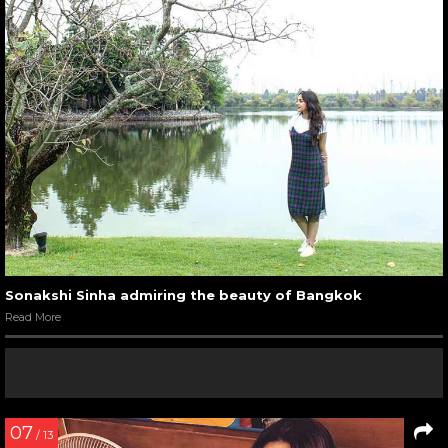
Sonakshi Sinha admiring the beauty of Bangkok
Read More
07
/ 13