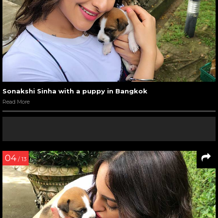
Sonakshi Sinha with a puppy in Bangkok
Read More
04
/ 13