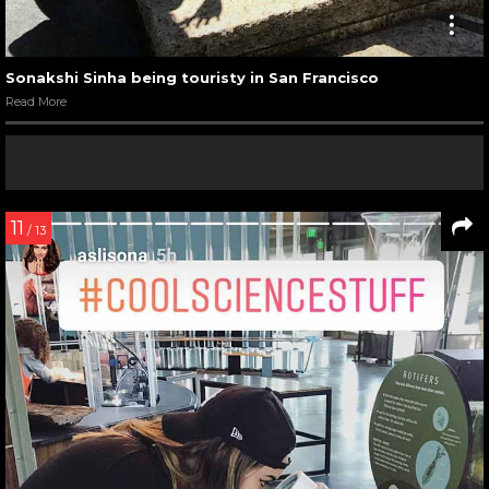
Sonakshi Sinha being touristy in San Francisco
Read More
11
/ 13