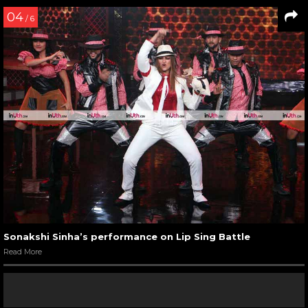
04
/ 6
Sonakshi Sinha’s performance on Lip Sing Battle
Read More