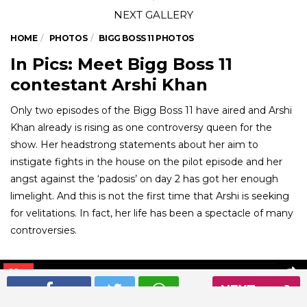
HOME
PHOTOS
BIGG BOSS 11 PHOTOS
In Pics: Meet Bigg Boss 11
contestant Arshi Khan
Only two episodes of the Bigg Boss 11 have aired and Arshi
Khan already is rising as one controversy queen for the
show. Her headstrong statements about her aim to
instigate fights in the house on the pilot episode and her
angst against the ‘padosis’ on day 2 has got her enough
limelight. And this is not the first time that Arshi is seeking
for velitations. In fact, her life has been a spectacle of many
controversies.
01
/ 6
NEXT