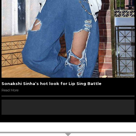
Sonakshi Sinha’s hot look for Lip Sing Battle
Read More