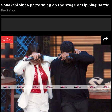
Sonakshi Sinha performing on the stage of Lip Sing Battle
Read More
02
/ 6