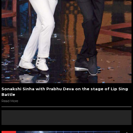
Sonakshi Sinha with Prabhu Deva on the stage of Lip Sing
Battle
Read More