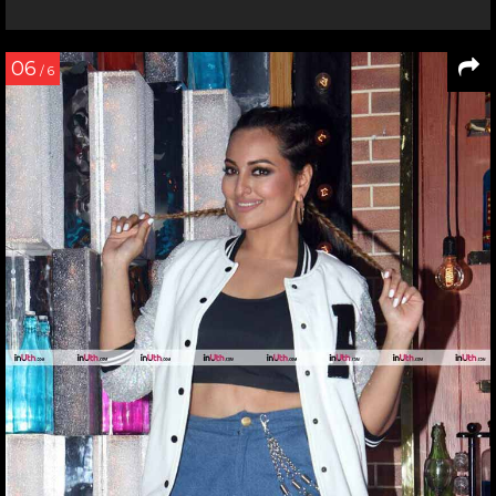
06
/ 6