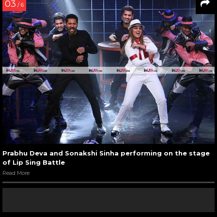
03
/ 6
Prabhu Deva and Sonakshi Sinha performing on the stage
of Lip Sing Battle
Read More