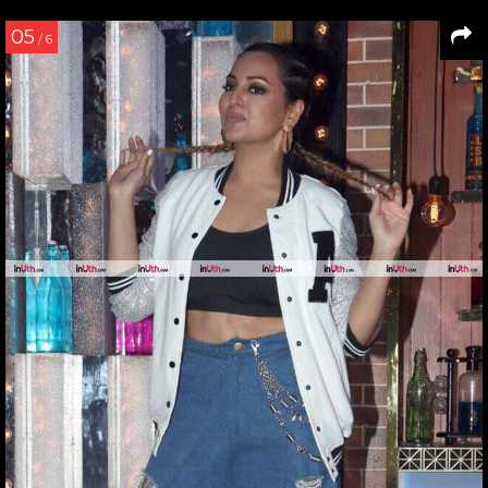
05
/ 6