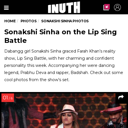
Menu
HOME
PHOTOS
SONAKSHI SINHA PHOTOS
Sonakshi Sinha on the Lip Sing
Battle
Dabangg girl Sonakshi Sinha graced Farah Khan’s reality
show, Lip Sing Battle, with her charming and confident
personality this week. Accompanying her were dancing
legend, Prabhu Deva and rapper, Badshah. Check out some
cool photos from the show’s set.
01
/ 6