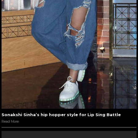
Sonakshi Sinha’s hip hopper style for Lip Sing Battle
Read More