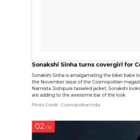
Sonakshi Sinha turns covergirl for
Sonakshi Sinha is amalgamating the biker babe loo
the November issue of the Cosmopolitan magazine
Namrata Joshipura tasseled jacket, Sonakshi loo
are adding to the awesome bar of the look.
Photo Credit : Cosmopolitan India
02
/ 10