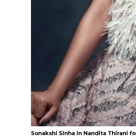
Sonakshi Sinha in Nandita Thirani fo