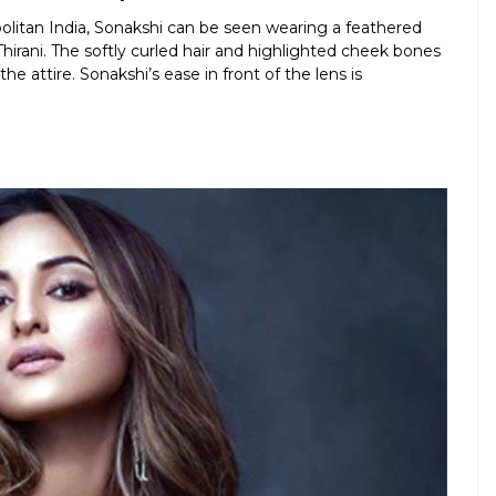
litan India, Sonakshi can be seen wearing a feathered
hirani. The softly curled hair and highlighted cheek bones
 attire. Sonakshi’s ease in front of the lens is