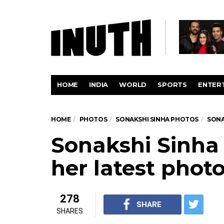
HOME
INDIA
WORLD
SPORTS
ENTER
HOME
PHOTOS
SONAKSHI SINHA PHOTOS
SONA
Sonakshi Sinha 
her latest phot
278
SHARE
SHARES