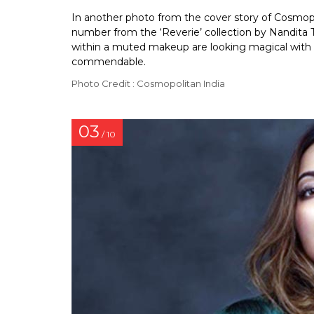
In another photo from the cover story of Cosmopo
number from the ‘Reverie’ collection by Nandita T
within a muted makeup are looking magical with the
commendable.
Photo Credit : Cosmopolitan India
03
/ 10