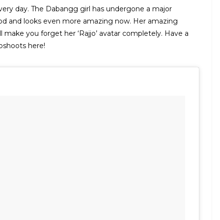
 every day. The Dabangg girl has undergone a major
wood and looks even more amazing now. Her amazing
l make you forget her ‘Rajjo’ avatar completely. Have a
toshoots here!