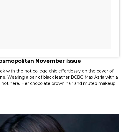
 Cosmopolitan November issue
k with the hot college chic effortlessly on the cover of
. Wearing a pair of black leather BCBG Max Azria with a
ks hot here. Her chocolate brown hair and muted makeup