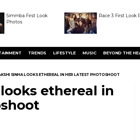
Simmba First Look
Race 3 First Look 
Photos
TAINMENT
TRENDS
LIFESTYLE
MUSIC
BEYOND THE HE
KSHI SINHA LOOKS ETHEREAL IN HER LATEST PHOTOSHOOT
looks ethereal in
oshoot