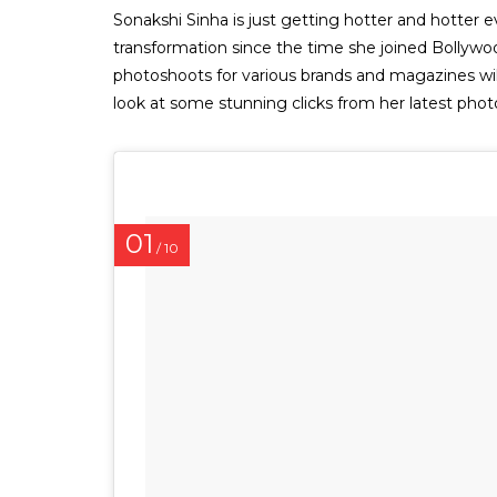
Sonakshi Sinha is just getting hotter and hotter
transformation since the time she joined Bolly
photoshoots for various brands and magazines wil
look at some stunning clicks from her latest pho
01
/ 10