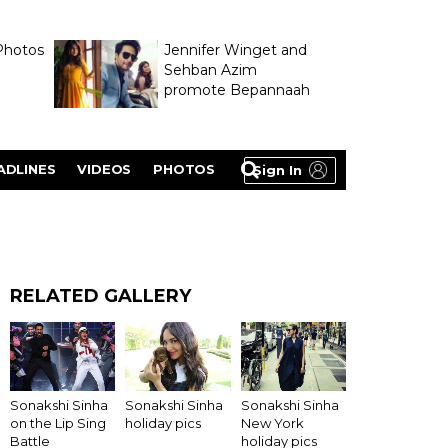
Photos
Jennifer Winget and
Sehban Azim
promote Bepannaah
ADLINES
VIDEOS
PHOTOS
Sign In
RELATED GALLERY
Sonakshi Sinha
Sonakshi Sinha
Sonakshi Sinha
on the Lip Sing
holiday pics
New York
Battle
holiday pics