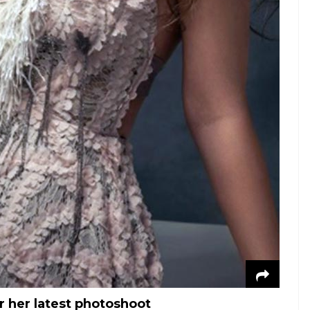
r her latest photoshoot