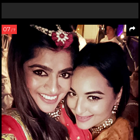
07
/ 7