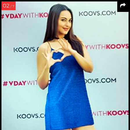
02
/ 7