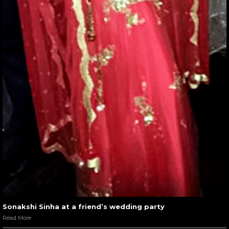
Sonakshi Sinha at a friend’s wedding party
Read More