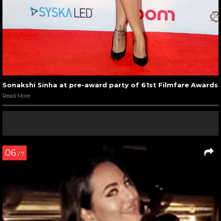
Sonakshi Sinha at pre-award party of 61st Filmfare Awards
Read More
06
/ 7