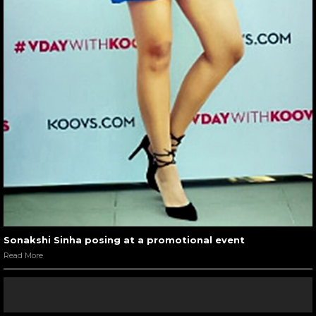
Sonakshi Sinha posing at a promotional event
Read More