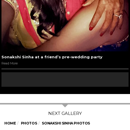
Sonakshi Sinha at a friend’s pre-wedding party
Read More
HOME
PHOTOS
SONAKSHI SINHA PHOTOS