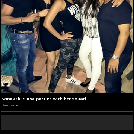
Sonakshi Sinha parties with her squad
Read More