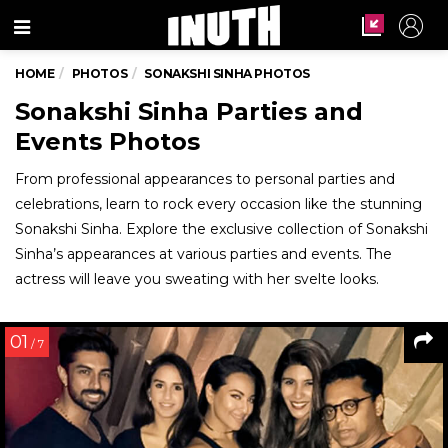
Menu
HOME
PHOTOS
SONAKSHI SINHA PHOTOS
Sonakshi Sinha Parties and
Events Photos
From professional appearances to personal parties and
celebrations, learn to rock every occasion like the stunning
Sonakshi Sinha. Explore the exclusive collection of Sonakshi
Sinha’s appearances at various parties and events. The
actress will leave you sweating with her svelte looks.
01
/ 7