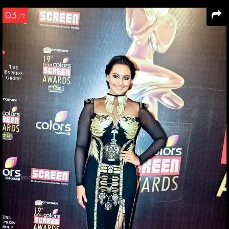
03
/ 7