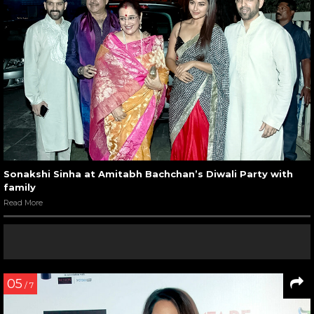
Sonakshi Sinha at Amitabh Bachchan’s Diwali Party with
family
Read More
05
/ 7