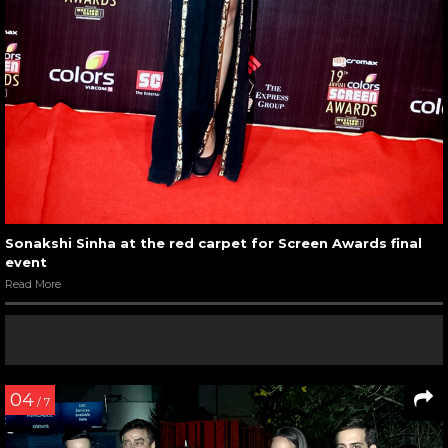
Sonakshi Sinha at the red carpet for Screen Awards final
event
Read More
04
/ 7