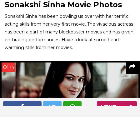
Sonakshi Sinha Movie Photos
Sonakshi Sinha has been bowling us over with her terrific
acting skills from her very first movie. The vivacious actress
has been a part of many blockbuster movies and has given
enthralling performances. Have a look at some heart-
warming stills from her movies.
01
/ 9
NEXT