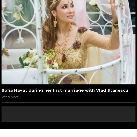
Sofia Hayat during her first marriage with Vlad Stanescu
Read More