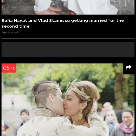
Sofia Hayat and Vlad Stanescu getting married for the
second time
Read More
05
/ 6