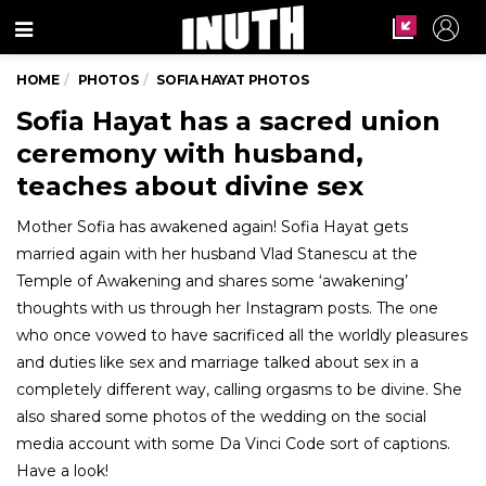
Menu
HOME
PHOTOS
SOFIA HAYAT PHOTOS
Sofia Hayat has a sacred union
ceremony with husband,
teaches about divine sex
Mother Sofia has awakened again! Sofia Hayat gets
married again with her husband Vlad Stanescu at the
Temple of Awakening and shares some ‘awakening’
thoughts with us through her Instagram posts. The one
who once vowed to have sacrificed all the worldly pleasures
and duties like sex and marriage talked about sex in a
completely different way, calling orgasms to be divine. She
also shared some photos of the wedding on the social
media account with some Da Vinci Code sort of captions.
Have a look!