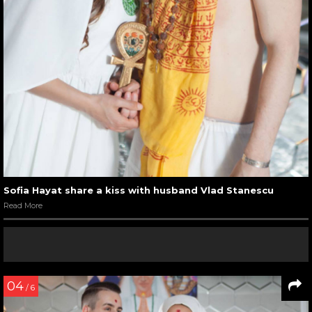
Sofia Hayat share a kiss with husband Vlad Stanescu
Read More
04
/ 6