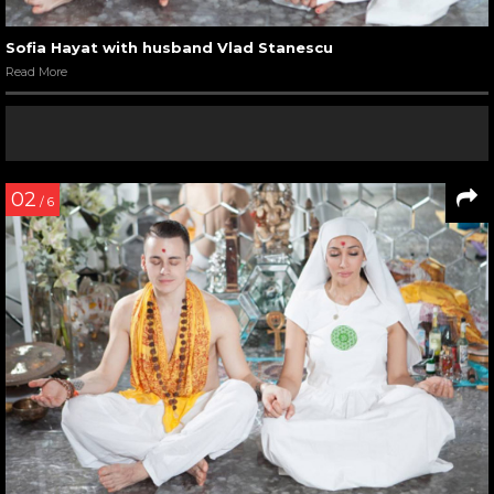
Sofia Hayat with husband Vlad Stanescu
Read More
02
/ 6