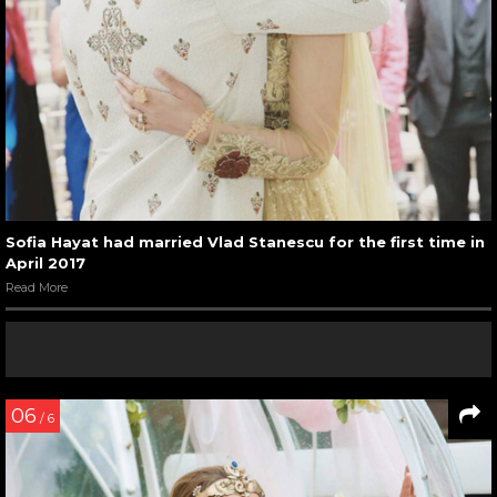
Sofia Hayat had married Vlad Stanescu for the first time in
April 2017
Read More
06
/ 6