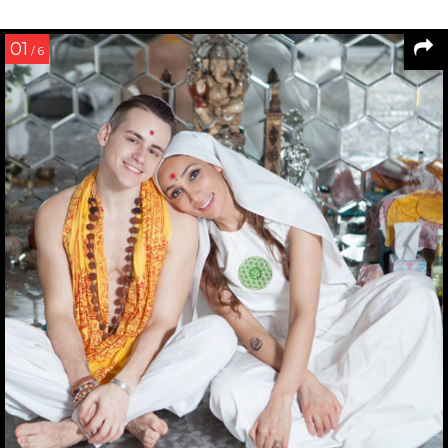
01
/ 6