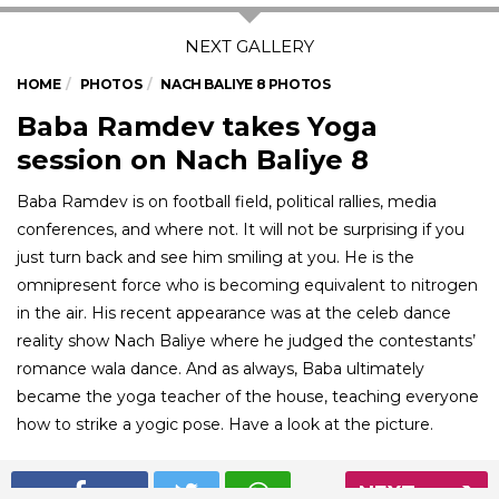
HOME
PHOTOS
NACH BALIYE 8 PHOTOS
Baba Ramdev takes Yoga
session on Nach Baliye 8
Baba Ramdev is on football field, political rallies, media
conferences, and where not. It will not be surprising if you
just turn back and see him smiling at you. He is the
omnipresent force who is becoming equivalent to nitrogen
in the air. His recent appearance was at the celeb dance
reality show Nach Baliye where he judged the contestants’
romance wala dance. And as always, Baba ultimately
became the yoga teacher of the house, teaching everyone
how to strike a yogic pose. Have a look at the picture.
NEXT
01
/ 7