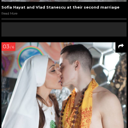
Sofia Hayat and Vlad Stanescu at their second marriage
Read More
03
/ 6