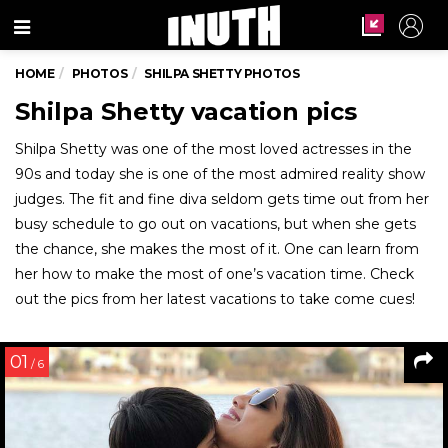
Menu
HOME
PHOTOS
SHILPA SHETTY PHOTOS
Shilpa Shetty vacation pics
Shilpa Shetty was one of the most loved actresses in the
90s and today she is one of the most admired reality show
judges. The fit and fine diva seldom gets time out from her
busy schedule to go out on vacations, but when she gets
the chance, she makes the most of it. One can learn from
her how to make the most of one’s vacation time. Check
out the pics from her latest vacations to take come cues!
01
/ 6