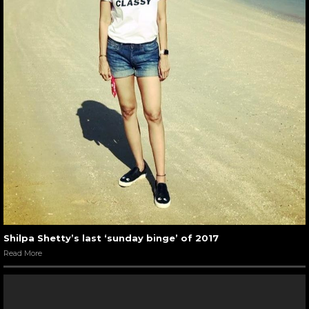
Shilpa Shetty’s last ‘sunday binge’ of 2017
Read More