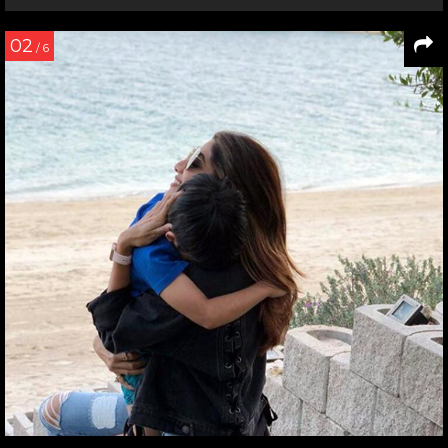
02
/ 6