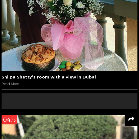
Shilpa Shetty’s room with a view in Dubai
Read More
04
/ 6