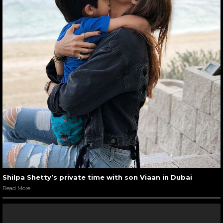
Shilpa Shetty’s private time with son Viaan in Dubai
Read More