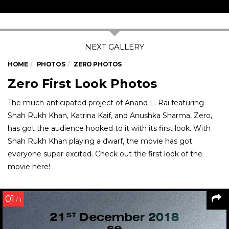
HOME
PHOTOS
ZERO PHOTOS
Zero First Look Photos
The much-anticipated project of Anand L. Rai featuring
Shah Rukh Khan, Katrina Kaif, and Anushka Sharma, Zero,
has got the audience hooked to it with its first look. With
Shah Rukh Khan playing a dwarf, the movie has got
everyone super excited. Check out the first look of the
movie here!
01
/ 1