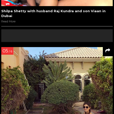
Shilpa Shetty with husband Raj Kundra and son Viaan in
Dubai
Read More
05
/ 6