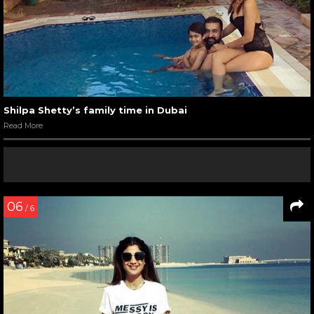
Shilpa Shetty’s family time in Dubai
Read More
06
/ 6