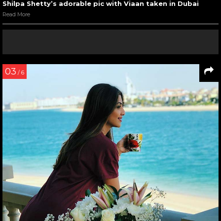
Shilpa Shetty’s adorable pic with Viaan taken in Dubai
Read More
03
/ 6