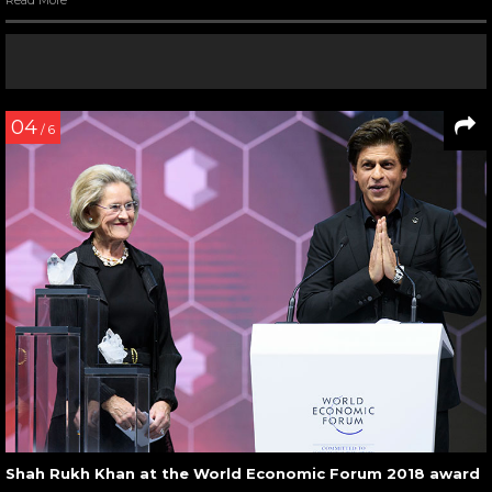
04
/ 6
Shah Rukh Khan at the World Economic Forum 2018 award