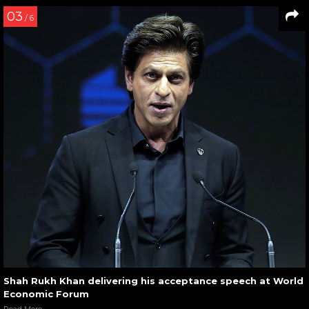
03
/ 6
Shah Rukh Khan delivering his acceptance speech at World
Economic Forum
Read More