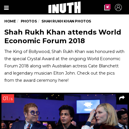
Menu
HOME
PHOTOS
SHAH RUKH KHAN PHOTOS
Shah Rukh Khan attends World
Economic Forum 2018
The King of Bollywood, Shah Rukh Khan was honoured with
the special Crystal Award at the ongoing World Economic
Forum 2018 along with Australian actress Cate Blanchett
and legendary musician Elton John. Check out the pics
from the award ceremony here!
01
/ 6