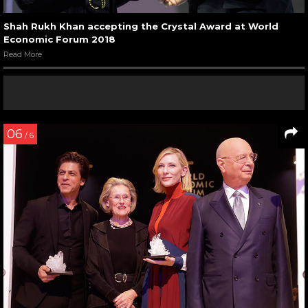
Shah Rukh Khan accepting the Crystal Award at World
Economic Forum 2018
Read More
06
/ 6