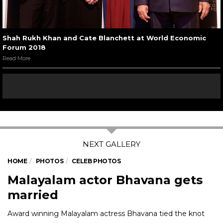
Shah Rukh Khan and Cate Blanchett at World Economic
Forum 2018
Read More
HOME
PHOTOS
CELEB PHOTOS
Malayalam actor Bhavana gets
married
Award winning Malayalam actress Bhavana tied the knot