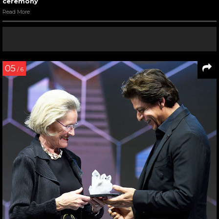
ceremony
Read More
05
/ 6