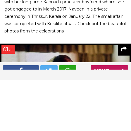
with her long time Kannada producer boyfriend whom she
got engaged to in March 2017, Naveen in a private
ceremony in Thrissur, Kerala on January 22. The small affair
was completed with Keralite rituals. Check out the beautiful
photos from the celebrations!
01
/ 11
NEXT