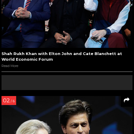
Shah Rukh Khan with Elton John and Cate Blanchett at
World Economic Forum
Read More
02
/ 6