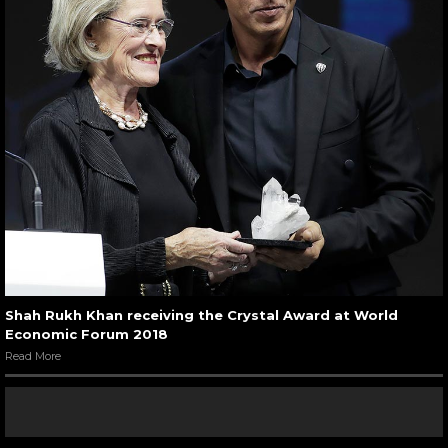
Shah Rukh Khan receiving the Crystal Award at World
Economic Forum 2018
Read More