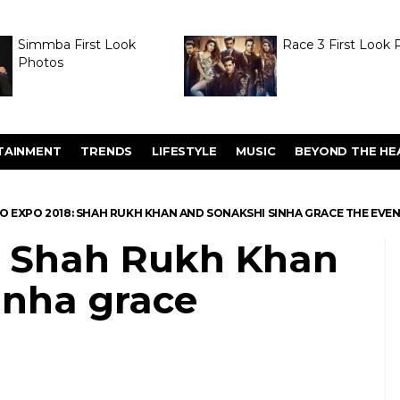
Simmba First Look
Race 3 First Look 
Photos
TAINMENT
TRENDS
LIFESTYLE
MUSIC
BEYOND THE HE
O EXPO 2018: SHAH RUKH KHAN AND SONAKSHI SINHA GRACE THE EVE
: Shah Rukh Khan
inha grace