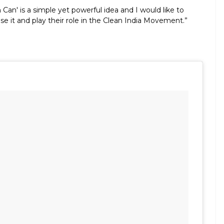
Can' is a simple yet powerful idea and I would like to
e it and play their role in the Clean India Movement.”