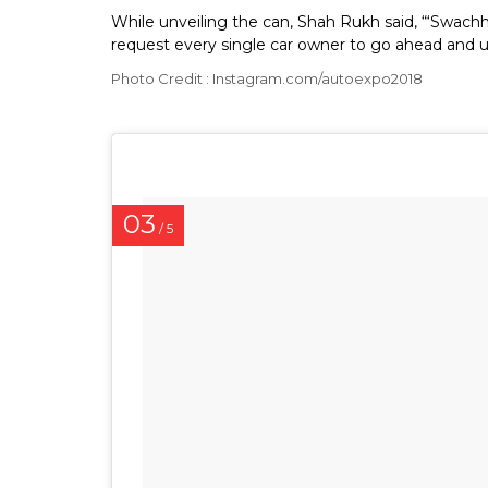
While unveiling the can, Shah Rukh said, “‘Swachh 
request every single car owner to go ahead and us
Photo Credit : Instagram.com/autoexpo2018
03
/ 5