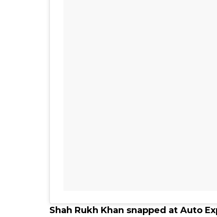
Shah Rukh Khan snapped at Auto Ex