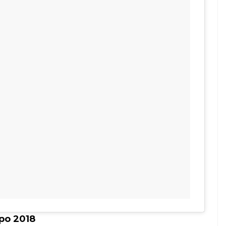
po 2018