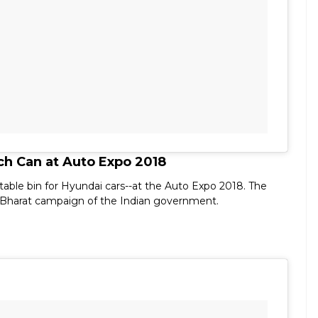
h Can at Auto Expo 2018
able bin for Hyundai cars--at the Auto Expo 2018. The
 Bharat campaign of the Indian government.