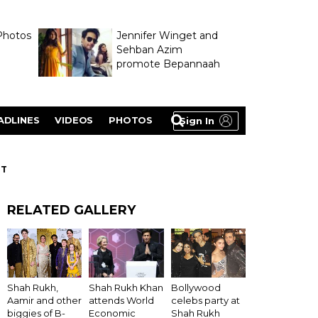
Photos
Jennifer Winget and
Sehban Azim
promote Bepannaah
ADLINES
VIDEOS
PHOTOS
Sign In
NT
RELATED GALLERY
Shah Rukh Khan
Shah Rukh,
Bollywood
attends World
Aamir and other
celebs party at
Economic
biggies of B-
Shah Rukh