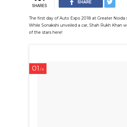
SHARE
SHARES
The first day of Auto Expo 2018 at Greater Noid
While Sonakshi unveiled a car, Shah Rukh Khan w
of the stars here!
01
/ 5