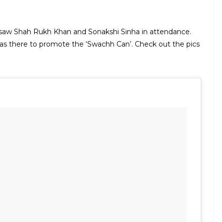
a saw Shah Rukh Khan and Sonakshi Sinha in attendance.
as there to promote the ‘Swachh Can’. Check out the pics