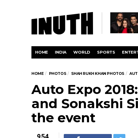
HOME
INDIA
WORLD
SPORTS
ENTER
HOME
PHOTOS
SHAH RUKH KHAN PHOTOS
AUT
Auto Expo 2018
and Sonakshi S
the event
954