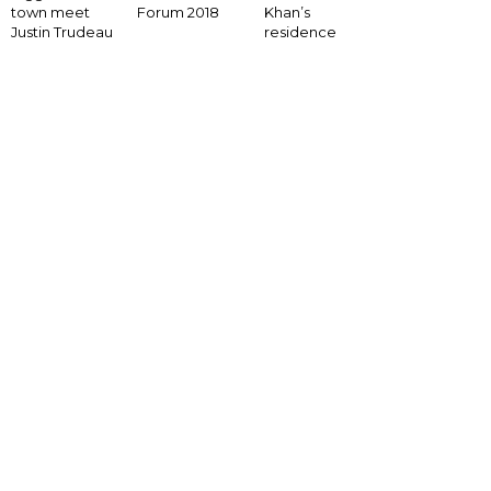
Forum 2018
town meet
Khan’s
Justin Trudeau
residence