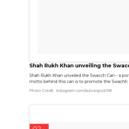
Shah Rukh Khan unveiling the Swacc
Shah Rukh Khan unveiled the Swacch Can-- a port
motto behind this can is to promote the Swachh
Photo Credit : Instagram.com/autoexpo2018
02