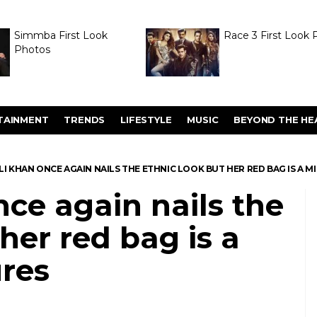
Simmba First Look
Race 3 First Look 
Photos
TAINMENT
TRENDS
LIFESTYLE
MUSIC
BEYOND THE HE
LI KHAN ONCE AGAIN NAILS THE ETHNIC LOOK BUT HER RED BAG IS A MI
nce again nails the
her red bag is a
ures