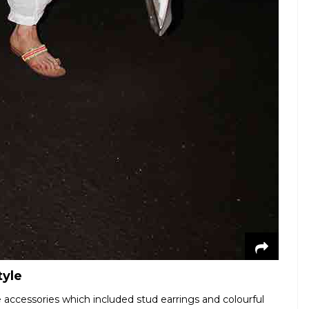
tyle
 accessories which included stud earrings and colourful