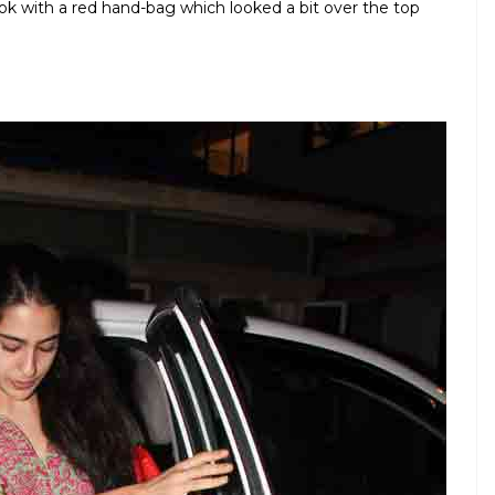
ok with a red hand-bag which looked a bit over the top