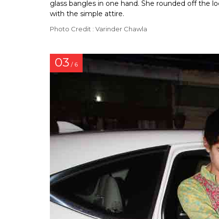
glass bangles in one hand. She rounded off the lo
with the simple attire.
Photo Credit : Varinder Chawla
03
/ 6