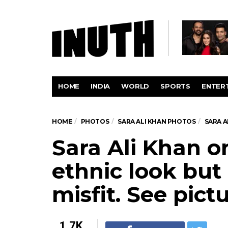
HOME
INDIA
WORLD
SPORTS
ENTER
HOME
PHOTOS
SARA ALI KHAN PHOTOS
SARA A
Sara Ali Khan o
ethnic look but 
misfit. See pict
1.7K