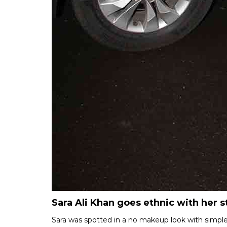
Sara Ali Khan goes ethnic with her s
Sara was spotted in a no makeup look with simple