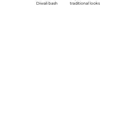
Diwali bash
traditional looks