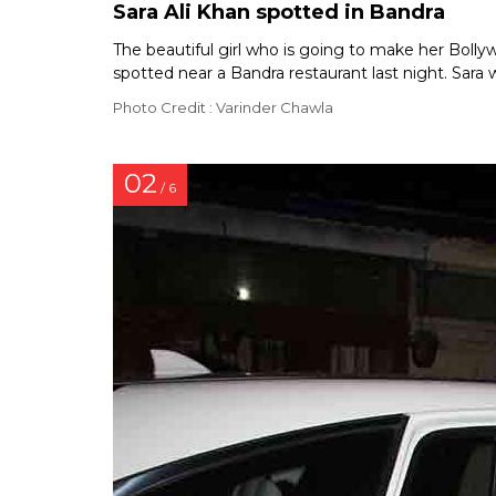
Sara Ali Khan spotted in Bandra
The beautiful girl who is going to make her Bol
spotted near a Bandra restaurant last night. Sara 
Photo Credit : Varinder Chawla
02
/ 6