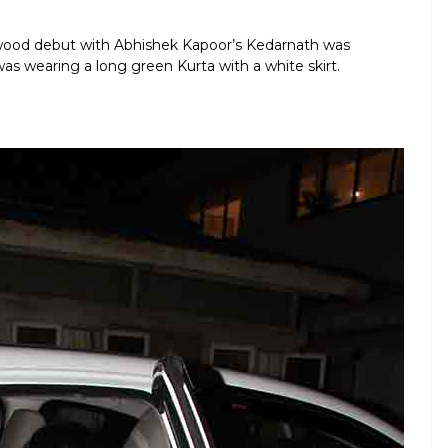
lywood debut with Abhishek Kapoor’s Kedarnath was
was wearing a long green Kurta with a white skirt.