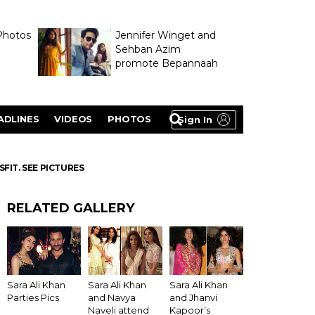
Photos
Jennifer Winget and
Sehban Azim
promote Bepannaah
ADLINES
VIDEOS
PHOTOS
Sign In
SFIT. SEE PICTURES
RELATED GALLERY
Sara Ali Khan
Sara Ali Khan
Sara Ali Khan
Parties Pics
and Navya
and Jhanvi
Naveli attend
Kapoor’s