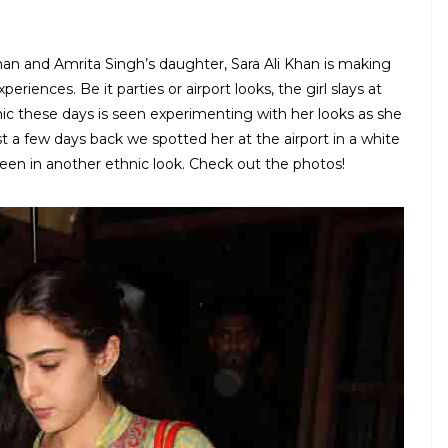
han and Amrita Singh’s daughter, Sara Ali Khan is making
riences. Be it parties or airport looks, the girl slays at
hic these days is seen experimenting with her looks as she
t a few days back we spotted her at the airport in a white
een in another ethnic look. Check out the photos!