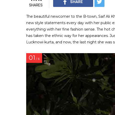
SHARE
SHARES
The beautiful newcomer to the B-town, Saif Ali K
new style statements every day with her public expe
everything with her fine fashion sense. The hot c
has taken the ethnic way for her appearances. Jus
Lucknowi kurta, and now, the last night she was s
01
/ 6