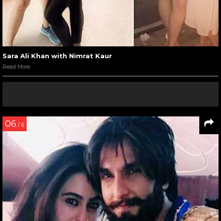
Sara Ali Khan with Nimrat Kaur
Read More
06
/ 6