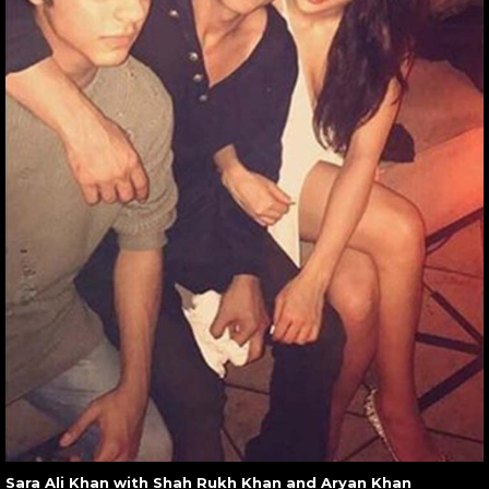
Sara Ali Khan with Shah Rukh Khan and Aryan Khan