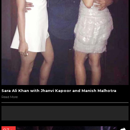
Sara Ali Khan with Jhanvi Kapoor and Manish Malhotra
Read More