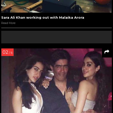
Sara Ali Khan working out with Malaika Arora
Read More
02
/ 6