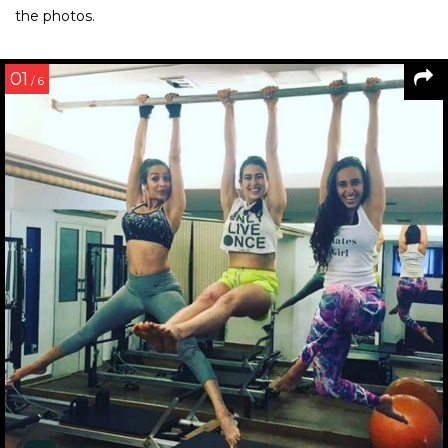
the photos.
01
/ 6