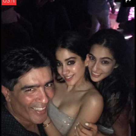
03
/ 6