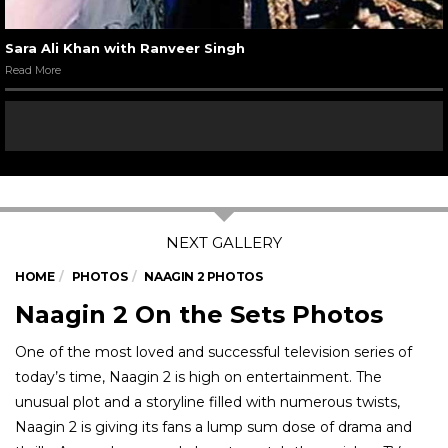
Sara Ali Khan with Ranveer Singh
Read More
HOME
PHOTOS
NAAGIN 2 PHOTOS
Naagin 2 On the Sets Photos
One of the most loved and successful television series of
today’s time, Naagin 2 is high on entertainment. The
unusual plot and a storyline filled with numerous twists,
Naagin 2 is giving its fans a lump sum dose of drama and