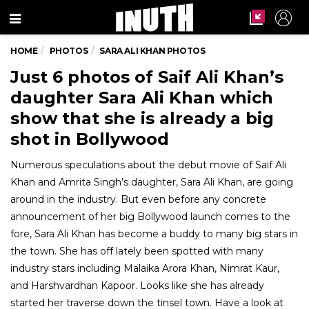
Menu
HOME
PHOTOS
SARA ALI KHAN PHOTOS
Just 6 photos of Saif Ali Khan’s
daughter Sara Ali Khan which
show that she is already a big
shot in Bollywood
Numerous speculations about the debut movie of Saif Ali
Khan and Amrita Singh’s daughter, Sara Ali Khan, are going
around in the industry. But even before any concrete
announcement of her big Bollywood launch comes to the
fore, Sara Ali Khan has become a buddy to many big stars in
the town. She has off lately been spotted with many
industry stars including Malaika Arora Khan, Nimrat Kaur,
and Harshvardhan Kapoor. Looks like she has already
started her traverse down the tinsel town. Have a look at