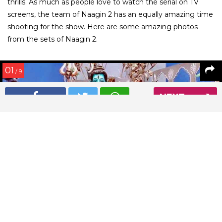
thrills. As much as people love to watch the serial on TV
screens, the team of Naagin 2 has an equally amazing time
shooting for the show. Here are some amazing photos
from the sets of Naagin 2.
01
/ 9
NEXT