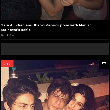
Sara Ali Khan and Jhanvi Kapoor pose with Manish
Malhotra’s selfie
Read More
04
/ 6