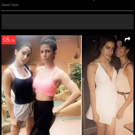
Read More
05
/ 6