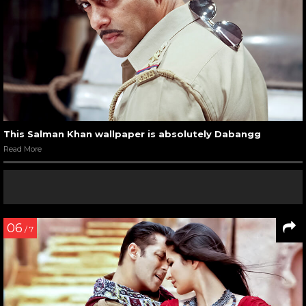
This Salman Khan wallpaper is absolutely Dabangg
Read More
06
/ 7