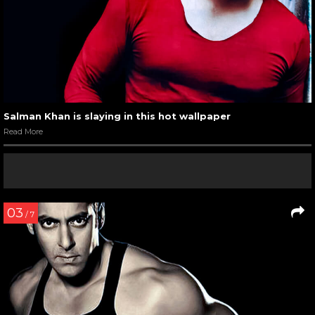
Salman Khan is slaying in this hot wallpaper
Read More
03
/ 7