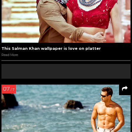
This Salman Khan wallpaper is love on platter
Read More
07
/ 7