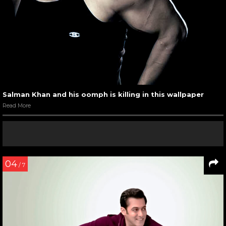
Salman Khan and his oomph is killing in this wallpaper
Read More
04
/ 7