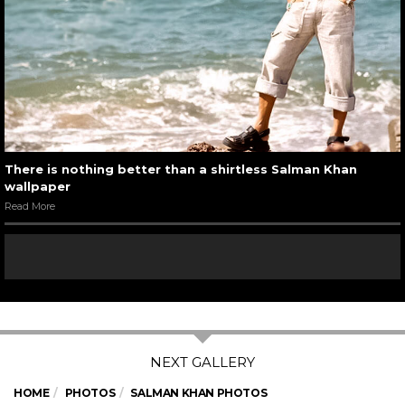
There is nothing better than a shirtless Salman Khan
wallpaper
Read More
HOME
PHOTOS
SALMAN KHAN PHOTOS