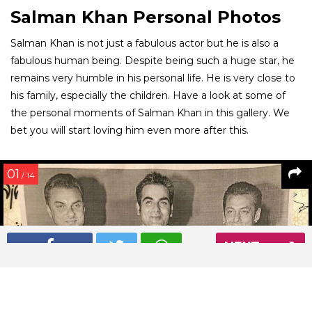
Salman Khan Personal Photos
Salman Khan is not just a fabulous actor but he is also a
fabulous human being. Despite being such a huge star, he
remains very humble in his personal life. He is very close to
his family, especially the children. Have a look at some of
the personal moments of Salman Khan in this gallery. We
bet you will start loving him even more after this.
01
/ 14
NEXT