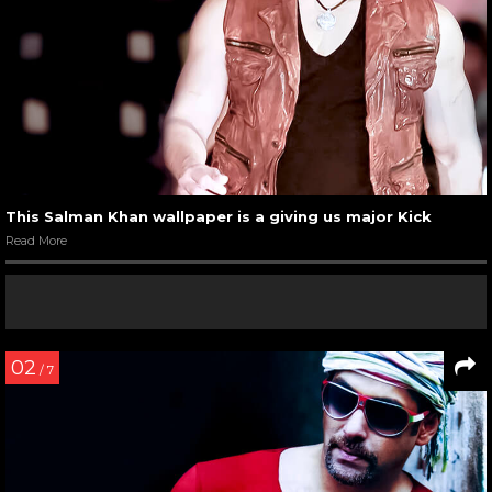
This Salman Khan wallpaper is a giving us major Kick
Read More
02
/ 7