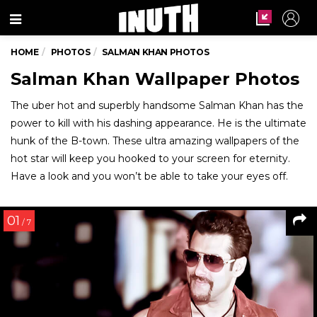
Menu
HOME
PHOTOS
SALMAN KHAN PHOTOS
Salman Khan Wallpaper Photos
The uber hot and superbly handsome Salman Khan has the
power to kill with his dashing appearance. He is the ultimate
hunk of the B-town. These ultra amazing wallpapers of the
hot star will keep you hooked to your screen for eternity.
Have a look and you won’t be able to take your eyes off.
01
/ 7