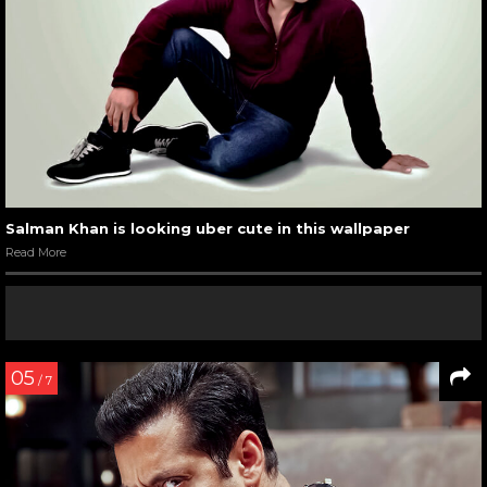
Salman Khan is looking uber cute in this wallpaper
Read More
05
/ 7