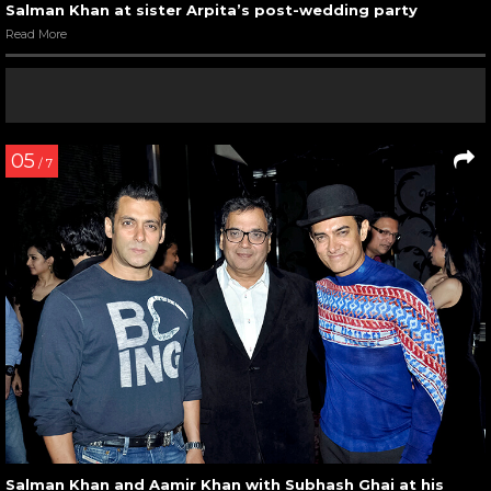
Salman Khan at sister Arpita’s post-wedding party
Read More
05
/ 7
Salman Khan and Aamir Khan with Subhash Ghai at his