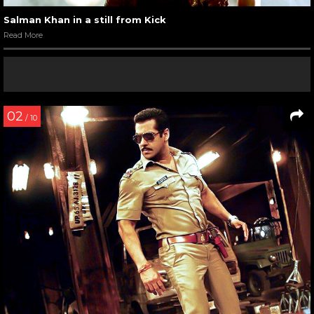
Salman Khan in a still from Kick
Read More
02
/ 10