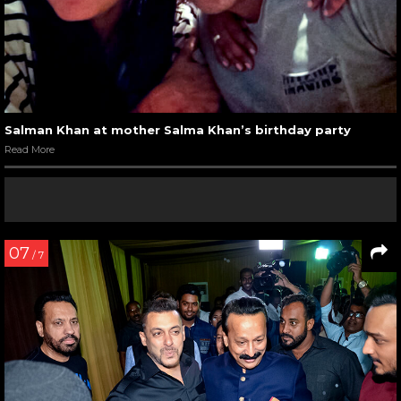
Salman Khan at mother Salma Khan’s birthday party
Read More
07
/ 7