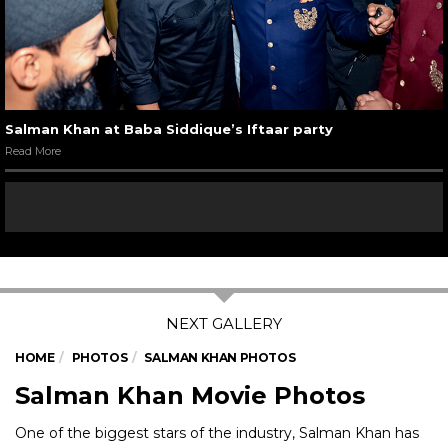
Salman Khan at Baba Siddique’s Iftaar party
Read More
HOME
PHOTOS
SALMAN KHAN PHOTOS
Salman Khan Movie Photos
One of the biggest stars of the industry, Salman Khan has