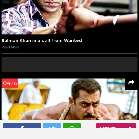
Salman Khan in a still from Wanted
Read More
04
/ 10
NEXT