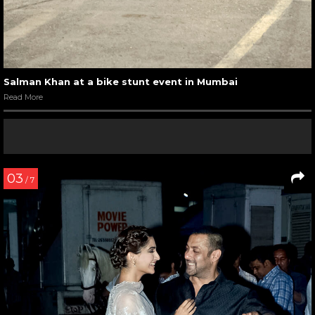
Salman Khan at a bike stunt event in Mumbai
Read More
03
/ 7