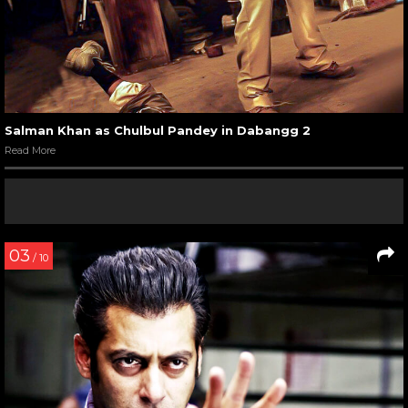
Salman Khan as Chulbul Pandey in Dabangg 2
Read More
03
/ 10