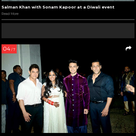
Salman Khan with Sonam Kapoor at a Diwali event
Read More
04
/ 7