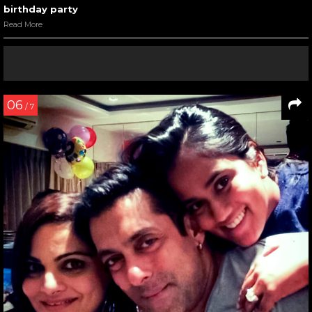
birthday party
Read More
06
/ 7