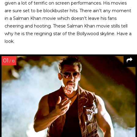
given a lot of terrific on screen performances. His movies
are sure set to be blockbuster hits. There ain’t any moment
in a Salman Khan movie which doesn’t leave his fans
cheering and hooting. These Salman Khan movie stills tell
why he is the reigning star of the Bollywood skyline. Have a
look.
01
/ 10