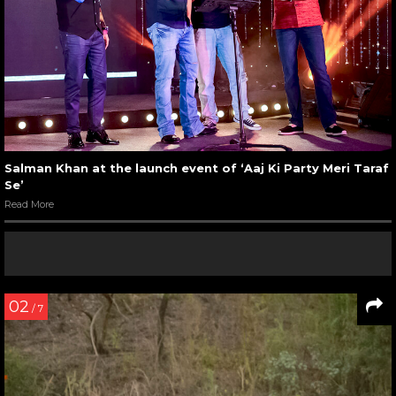
Salman Khan at the launch event of ‘Aaj Ki Party Meri Taraf
Se’
Read More
02
/ 7