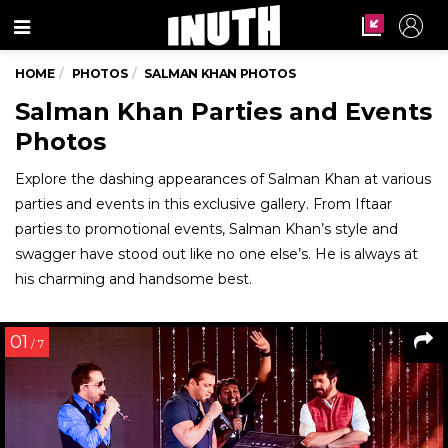
Menu
HOME
PHOTOS
SALMAN KHAN PHOTOS
Salman Khan Parties and Events
Photos
Explore the dashing appearances of Salman Khan at various
parties and events in this exclusive gallery. From Iftaar
parties to promotional events, Salman Khan’s style and
swagger have stood out like no one else’s. He is always at
his charming and handsome best.
01
/ 7