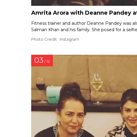
Amrita Arora with Deanne Pandey at
Fitness trainer and author Deanne Pandey was als
Salman Khan and his family. She posed for a selfi
Photo Credit : Instagram
03
/ 12