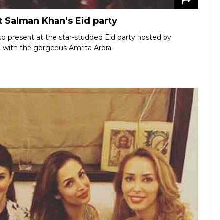
 Salman Khan’s Eid party
o present at the star-studded Eid party hosted by
e with the gorgeous Amrita Arora.