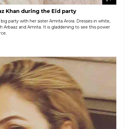
z Khan during the Eid party
ig party with her sister Amrita Arora. Dresses in white,
ith Arbaaz and Amrita. It is gladdening to see this power
rce.