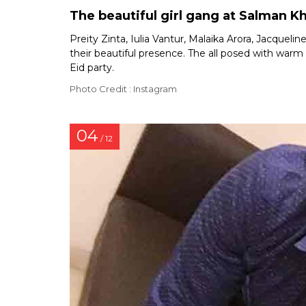
The beautiful girl gang at Salman Kh
Preity Zinta, Iulia Vantur, Malaika Arora, Jacquel
their beautiful presence. The all posed with war
Eid party.
Photo Credit : Instagram
04
/ 12