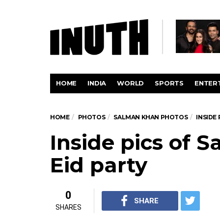
HOME
INDIA
WORLD
SPORTS
ENTER
HOME
PHOTOS
SALMAN KHAN PHOTOS
INSIDE 
Inside pics of 
Eid party
0
SHARE
SHARES