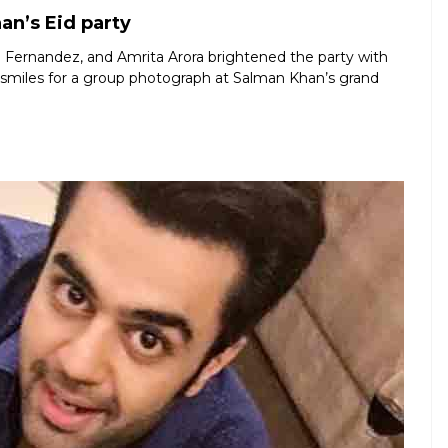
an’s Eid party
ine Fernandez, and Amrita Arora brightened the party with
m smiles for a group photograph at Salman Khan’s grand