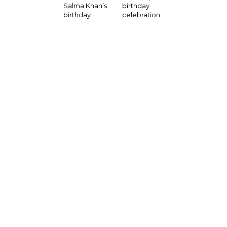
birthday
Salma Khan’s
celebration
birthday