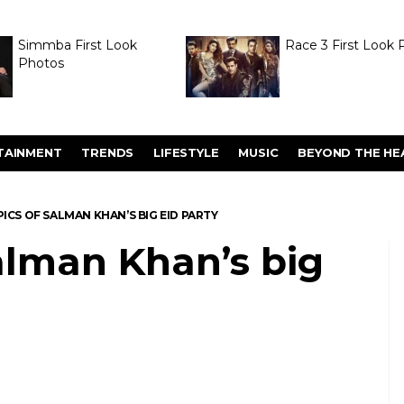
Simmba First Look
Race 3 First Look 
Photos
TAINMENT
TRENDS
LIFESTYLE
MUSIC
BEYOND THE HE
PICS OF SALMAN KHAN’S BIG EID PARTY
Salman Khan’s big