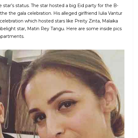
star’s status. The star hosted a big Eid party for the B-
 the gala celebration. His alleged girlfriend Iulia Vantur
elebration which hosted stars like Preity Zinta, Malaika
Tubelight star, Matin Rey Tangu. Here are some inside pics
 apartments.