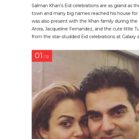
Salman Khan’s Eid celebrations are as grand as the 
town and many big names reached his house for the
was also present with the Khan family during the c
Arora, Jacqueline Fernandez, and the cute little 
from the star-studded Eid celebrations at Galaxy
01
/ 12