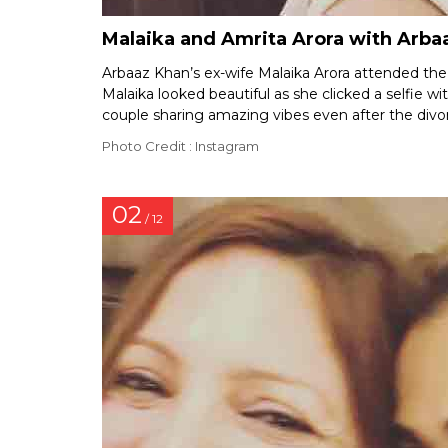
Malaika and Amrita Arora with Arbaa
Arbaaz Khan’s ex-wife Malaika Arora attended the b
Malaika looked beautiful as she clicked a selfie w
couple sharing amazing vibes even after the divo
Photo Credit : Instagram
02
/ 12