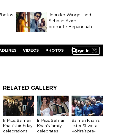
Photos
Jennifer Winget and
Sehban Azim
promote Bepannaah
ADLINES
VIDEOS
PHOTOS
Sign In
RELATED GALLERY
In Pics: Salman
Salman Khan’s
In Pics: Salman
Khan’s birthday
sister Shweta
Khan’s family
celebrations
Rohira’s pre-
celebrates