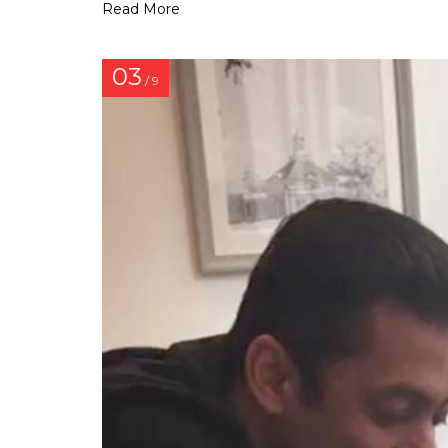
Read More
03
/ 9