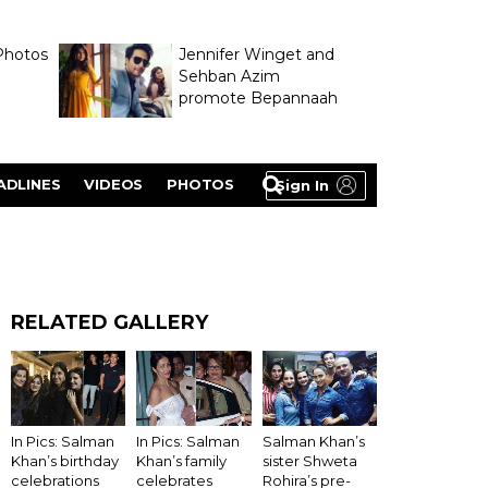
Photos
Jennifer Winget and
Sehban Azim
promote Bepannaah
ADLINES
VIDEOS
PHOTOS
Sign In
RELATED GALLERY
In Pics: Salman
Salman Khan’s
In Pics: Salman
Khan’s birthday
sister Shweta
Khan’s family
celebrations
Rohira’s pre-
celebrates