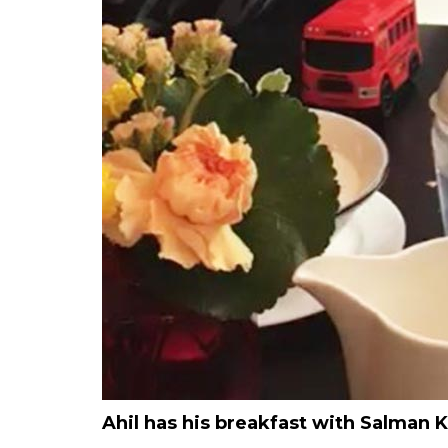
Ahil has his breakfast with Salman 