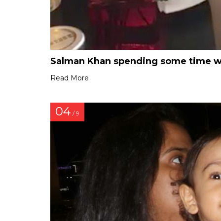
Salman Khan spending some time wit
Read More
04
/ 9