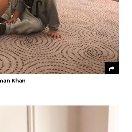
lman Khan