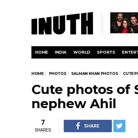
HOME
INDIA
WORLD
SPORTS
ENTER
HOME
PHOTOS
SALMAN KHAN PHOTOS
CUTE P
Cute photos of
nephew Ahil
7
SHARE
SHARES