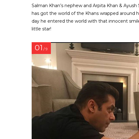
Salman Khan’s nephew and Arpita Khan & Ayush Shar
has got the world of the Khans wrapped around his 
day he entered the world with that innocent smil
little star!
01
/ 9