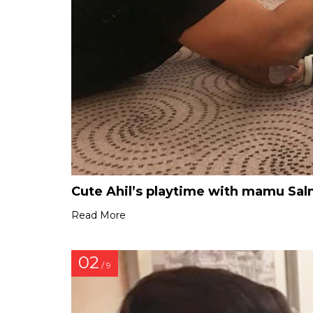
Cute Ahil’s playtime with mamu Sa
Read More
02
/ 9