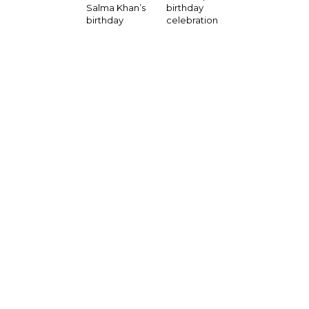
birthday
Salma Khan’s
celebration
birthday