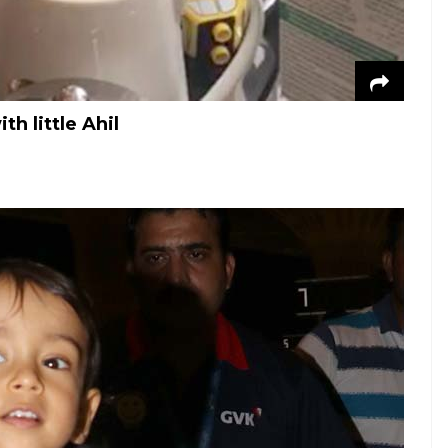
h little Ahil