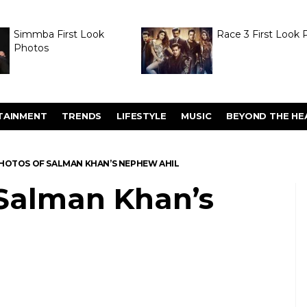
Simmba First Look
Race 3 First Look 
Photos
TAINMENT
TRENDS
LIFESTYLE
MUSIC
BEYOND THE HE
HOTOS OF SALMAN KHAN’S NEPHEW AHIL
 Salman Khan’s