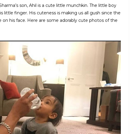
ma’s son, Ahil is a cute little munchkin. The little boy
little finger. His cuteness is making us all gush since the
e on his face. Here are some adorably cute photos of the