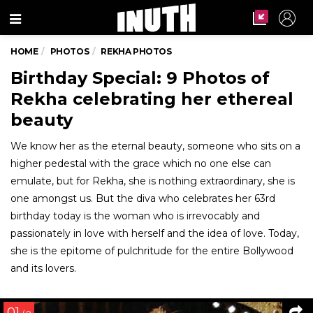
Menu
HOME
PHOTOS
REKHA PHOTOS
Birthday Special: 9 Photos of
Rekha celebrating her ethereal
beauty
We know her as the eternal beauty, someone who sits on a
higher pedestal with the grace which no one else can
emulate, but for Rekha, she is nothing extraordinary, she is
one amongst us. But the diva who celebrates her 63rd
birthday today is the woman who is irrevocably and
passionately in love with herself and the idea of love. Today,
she is the epitome of pulchritude for the entire Bollywood
and its lovers.
01