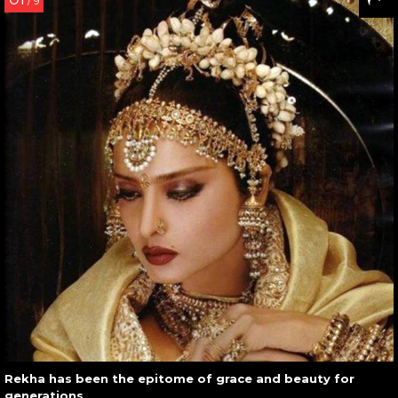
/ 9
Rekha has been the epitome of grace and beauty for
generations