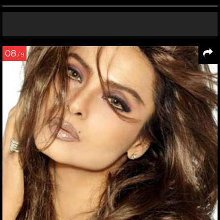
08
/ 9