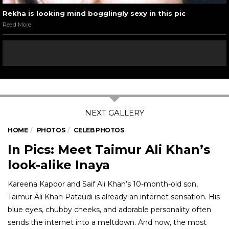
Rekha is looking mind bogglingly sexy in this pic
Read More
HOME
PHOTOS
CELEB PHOTOS
In Pics: Meet Taimur Ali Khan’s
look-alike Inaya
Kareena Kapoor and Saif Ali Khan’s 10-month-old son,
Taimur Ali Khan Pataudi is already an internet sensation. His
blue eyes, chubby cheeks, and adorable personality often
sends the internet into a meltdown. And now, the most