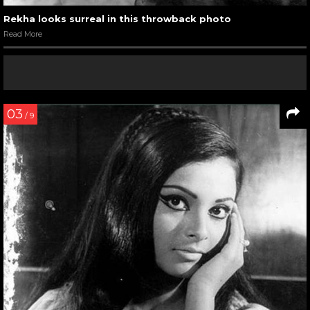
Rekha looks surreal in this throwback photo
Read More
03
/ 9