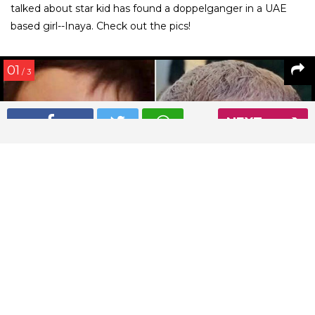
talked about star kid has found a doppelganger in a UAE
based girl--Inaya. Check out the pics!
01
/ 3
NEXT
Taimur Ali Khan finds a look-alike in Inaya
Read More