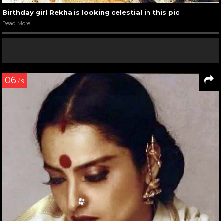
Birthday girl Rekha is looking celestial in this pic
Read More
06
/ 9