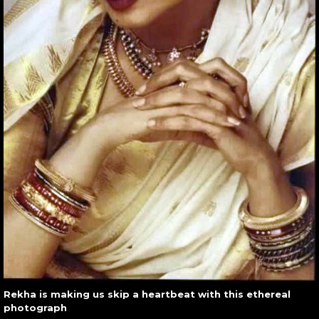
Rekha is making us skip a heartbeat with this ethereal
photograph