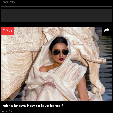
Read More
07
/ 9
Rekha knows how to love herself
Read More