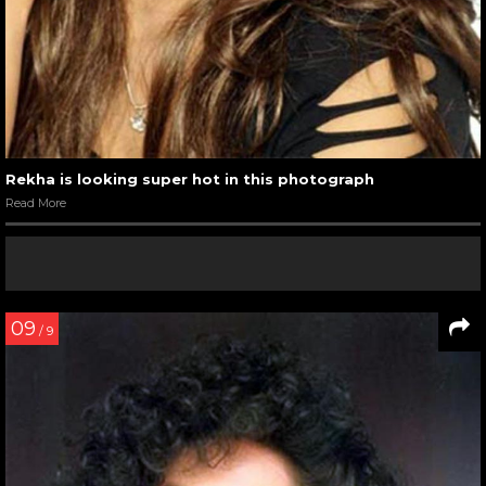
Rekha is looking super hot in this photograph
Read More
09
/ 9