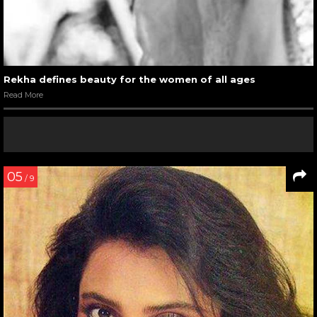
Rekha defines beauty for the women of all ages
Read More
05
/ 9