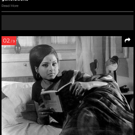
Read More
02
/ 9