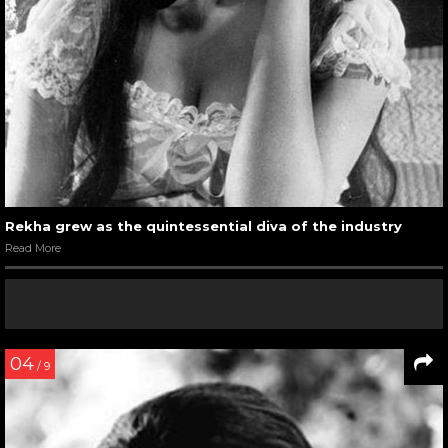
Rekha grew as the quintessential diva of the industry
Read More
04
/ 9