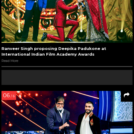
Ranveer Singh proposing Deepika Padukone at
International Indian Film Academy Awards
Read More
06
/ 6