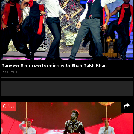
Ranveer Singh performing with Shah Rukh Khan
Read More
04
/ 6