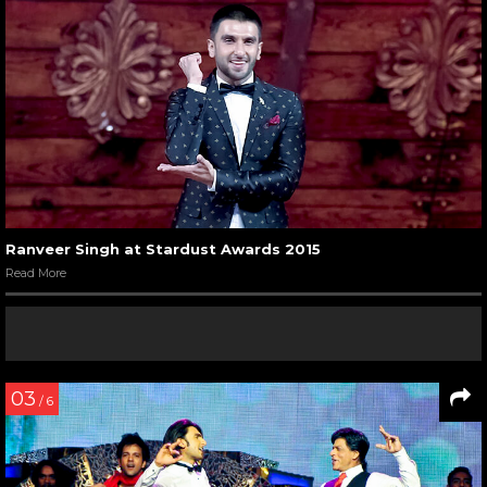
Ranveer Singh at Stardust Awards 2015
Read More
03
/ 6