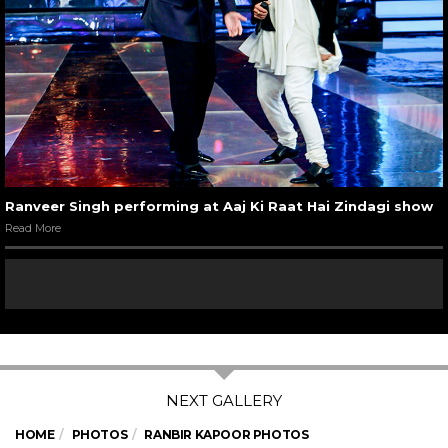
Ranveer Singh performing at Aaj Ki Raat Hai Zindagi show
Read More
HOME
PHOTOS
RANBIR KAPOOR PHOTOS