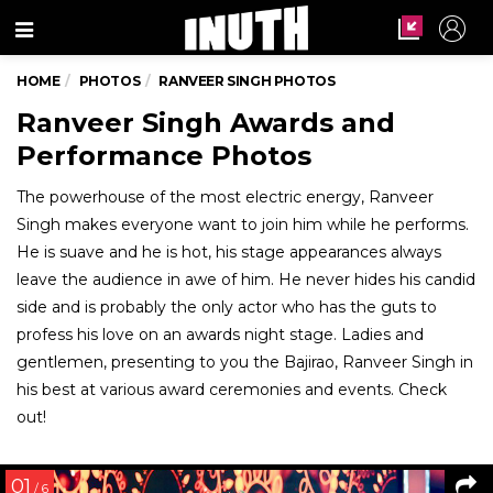
Menu
HOME
PHOTOS
RANVEER SINGH PHOTOS
Ranveer Singh Awards and
Performance Photos
The powerhouse of the most electric energy, Ranveer
Singh makes everyone want to join him while he performs.
He is suave and he is hot, his stage appearances always
leave the audience in awe of him. He never hides his candid
side and is probably the only actor who has the guts to
profess his love on an awards night stage. Ladies and
gentlemen, presenting to you the Bajirao, Ranveer Singh in
his best at various award ceremonies and events. Check
out!
01
/ 6