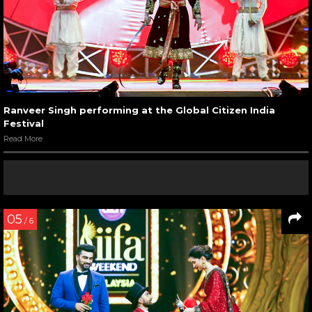
Ranveer Singh performing at the Global Citizen India
Festival
Read More
05
/ 6