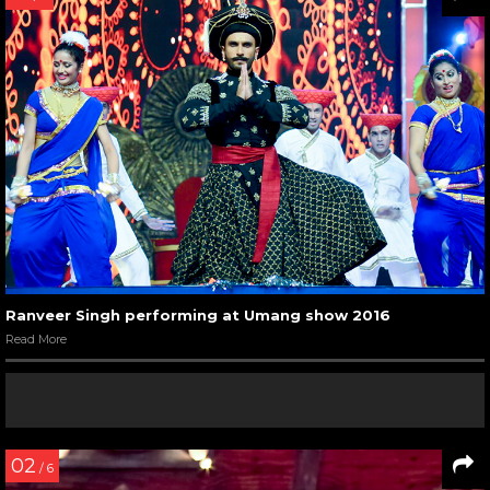
Ranveer Singh performing at Umang show 2016
Read More
02
/ 6