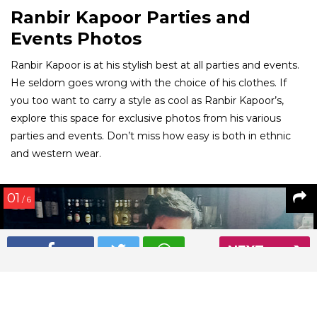
Ranbir Kapoor Parties and
Events Photos
Ranbir Kapoor is at his stylish best at all parties and events.
He seldom goes wrong with the choice of his clothes. If
you too want to carry a style as cool as Ranbir Kapoor’s,
explore this space for exclusive photos from his various
parties and events. Don’t miss how easy is both in ethnic
and western wear.
01
/ 6
NEXT