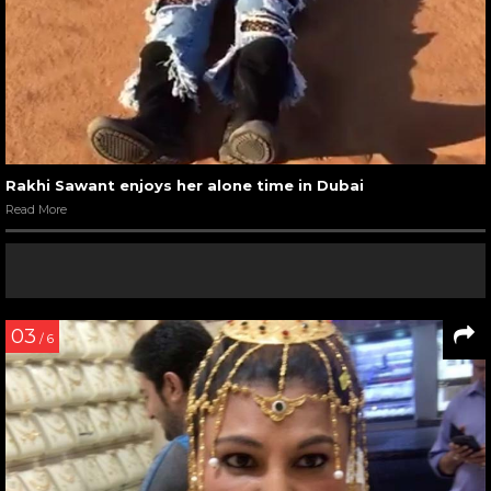
Rakhi Sawant enjoys her alone time in Dubai
Read More
03
/ 6