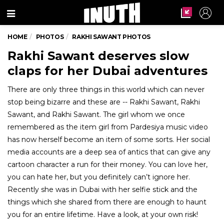
Menu
HOME
PHOTOS
RAKHI SAWANT PHOTOS
Rakhi Sawant deserves slow
claps for her Dubai adventures
There are only three things in this world which can never
stop being bizarre and these are -- Rakhi Sawant, Rakhi
Sawant, and Rakhi Sawant. The girl whom we once
remembered as the item girl from Pardesiya music video
has now herself become an item of some sorts. Her social
media accounts are a deep sea of antics that can give any
cartoon character a run for their money. You can love her,
you can hate her, but you definitely can’t ignore her.
Recently she was in Dubai with her selfie stick and the
things which she shared from there are enough to haunt
you for an entire lifetime. Have a look, at your own risk!