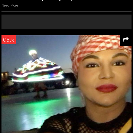
Read More
05
/ 6