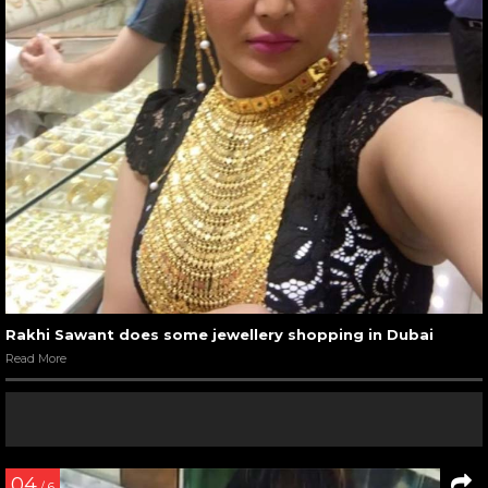
Rakhi Sawant does some jewellery shopping in Dubai
Read More
04
/ 6