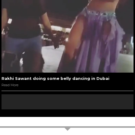
Rakhi Sawant doing some belly dancing in Dubai
Read More