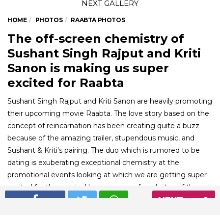
HOME
PHOTOS
RAABTA PHOTOS
The off-screen chemistry of
Sushant Singh Rajput and Kriti
Sanon is making us super
excited for Raabta
Sushant Singh Rajput and Kriti Sanon are heavily promoting
their upcoming movie Raabta. The love story based on the
concept of reincarnation has been creating quite a buzz
because of the amazing trailer, stupendous music, and
Sushant & Kriti’s pairing. The duo which is rumored to be
dating is exuberating exceptional chemistry at the
promotional events looking at which we are getting super
excited for the movie. Here are some fun photos of the
NEXT
adorable pair from their promotional journey for Raabta.