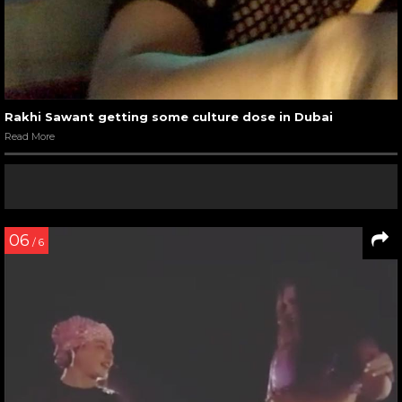
Rakhi Sawant getting some culture dose in Dubai
Read More
06
/ 6