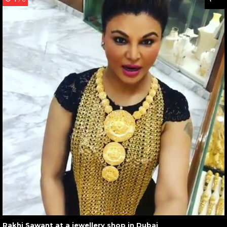
Rakhi Sawant at a jewellery shop in Dubai