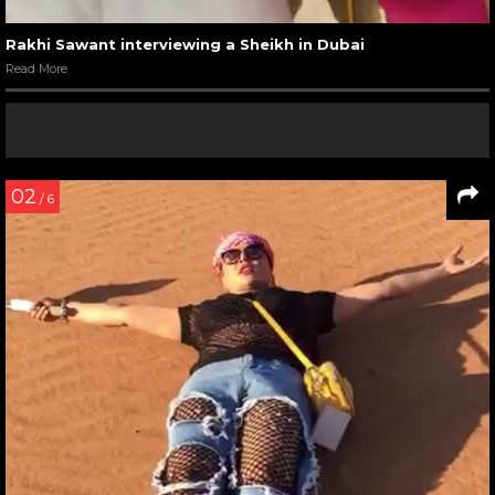
Rakhi Sawant interviewing a Sheikh in Dubai
Read More
02
/ 6