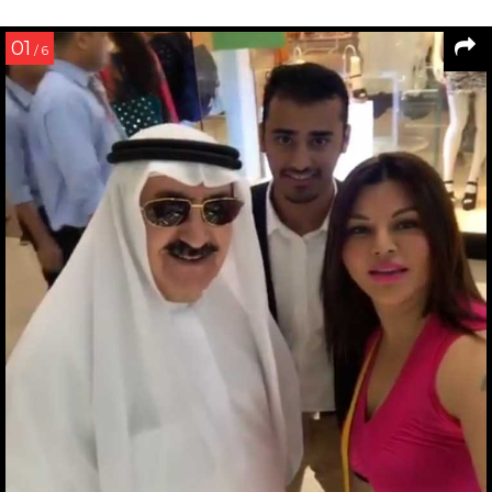
01
/ 6