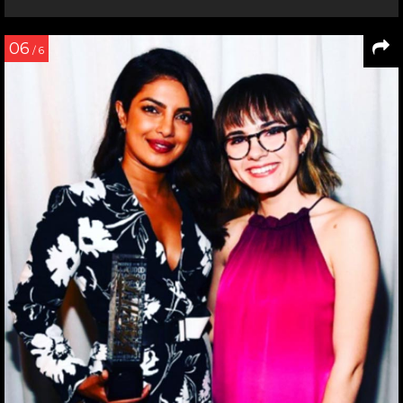
06
/ 6