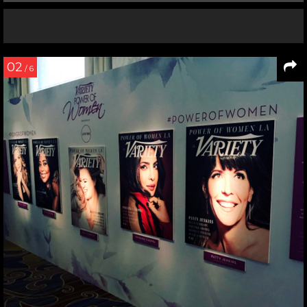
02
/ 6