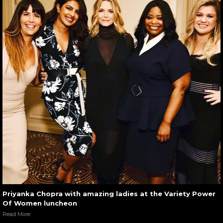
Priyanka Chopra with amazing ladies at the Variety Power
Of Women luncheon
Read More