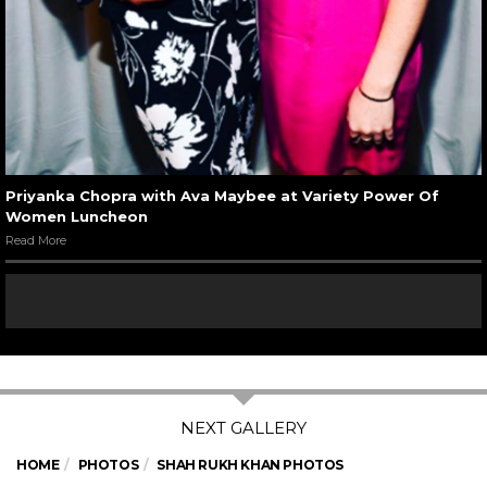
Priyanka Chopra with Ava Maybee at Variety Power Of
Women Luncheon
Read More
HOME
PHOTOS
SHAH RUKH KHAN PHOTOS