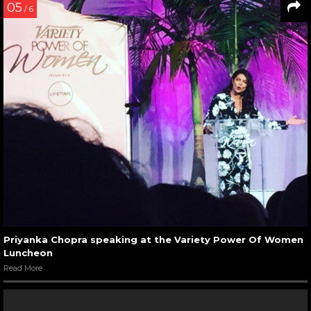
05
/ 6
Priyanka Chopra speaking at the Variety Power Of Women
Luncheon
Read More