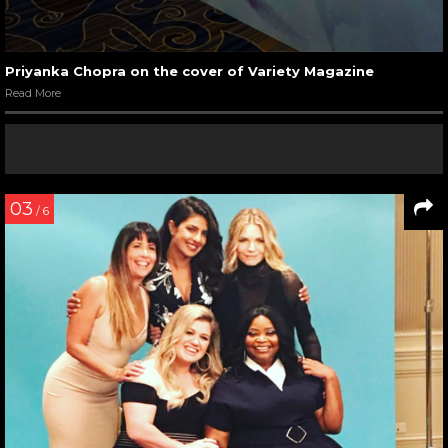
Priyanka Chopra on the cover of Variety Magazine
Read More
03
/ 6