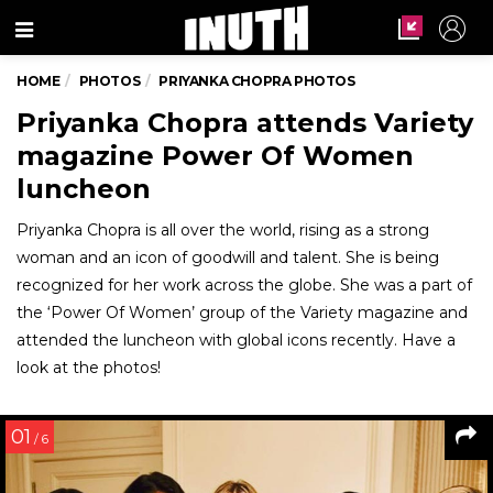
Menu
HOME
PHOTOS
PRIYANKA CHOPRA PHOTOS
Priyanka Chopra attends Variety
magazine Power Of Women
luncheon
Priyanka Chopra is all over the world, rising as a strong
woman and an icon of goodwill and talent. She is being
recognized for her work across the globe. She was a part of
the ‘Power Of Women’ group of the Variety magazine and
attended the luncheon with global icons recently. Have a
look at the photos!
01
/ 6