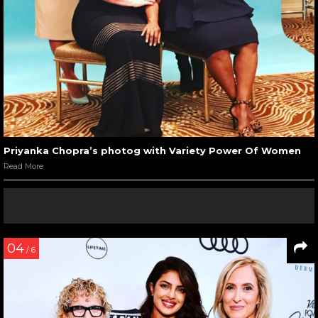
Priyanka Chopra’s photog with Variety Power Of Women
Read More
04
/ 6