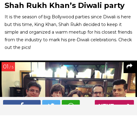
Shah Rukh Khan’s Diwali party
It is the season of big Bollywood parties since Diwali is here
but this time, King Khan, Shah Rukh decided to keep it
simple and organized a warm meetup for his closest friends
from the industry to mark his pre-Diwali celebrations. Check
out the pics!
01
/ 5
NEXT