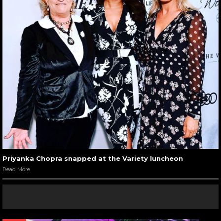
Priyanka Chopra snapped at the Variety luncheon
Read More