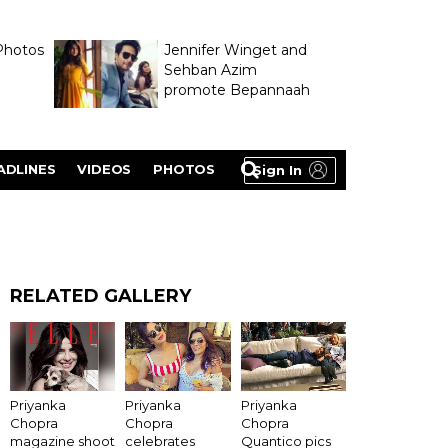
Photos
Jennifer Winget and
Sehban Azim
promote Bepannaah
ADLINES
VIDEOS
PHOTOS
Sign In
RELATED GALLERY
Priyanka
Priyanka
Priyanka
Chopra
Chopra
Chopra
magazine shoot
celebrates
Quantico pics