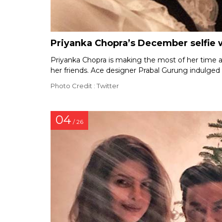
Priyanka Chopra’s December selfie 
Priyanka Chopra is making the most of her time 
her friends. Ace designer Prabal Gurung indulged 
Photo Credit : Twitter
04
/ 26