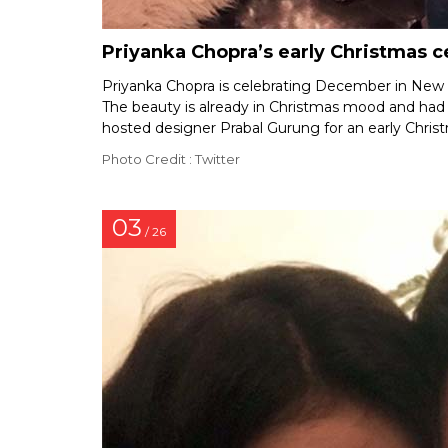
Priyanka Chopra’s early Christmas c
Priyanka Chopra is celebrating December in New Y
The beauty is already in Christmas mood and had s
hosted designer Prabal Gurung for an early Chris
Photo Credit : Twitter
03
/ 26