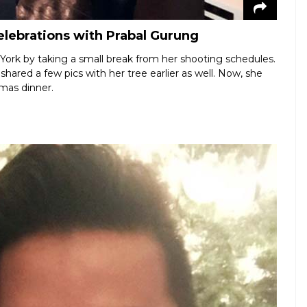
elebrations with Prabal Gurung
ork by taking a small break from her shooting schedules.
hared a few pics with her tree earlier as well. Now, she
tmas dinner.