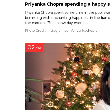
Priyanka Chopra spending a happy s
Priyanka Chopra spent some time in the pool swim
brimming with enchanting happiness in the frame
the caption, “Best snow day ever! Lol
Photo Credit : Instagram.com/priyankachopra
02
/ 26