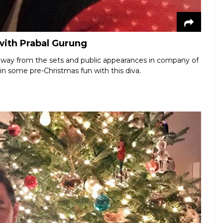
with Prabal Gurung
away from the sets and public appearances in company of
in some pre-Christmas fun with this diva.