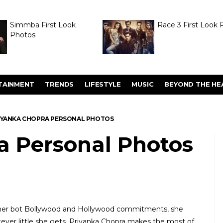
Simmba First Look
Race 3 First Look 
Photos
TAINMENT
TRENDS
LIFESTYLE
MUSIC
BEYOND THE HE
IYANKA CHOPRA PERSONAL PHOTOS
a Personal Photos
n her bot Bollywood and Hollywood commitments, she
hatever little she gets, Priyanka Chopra makes the most of