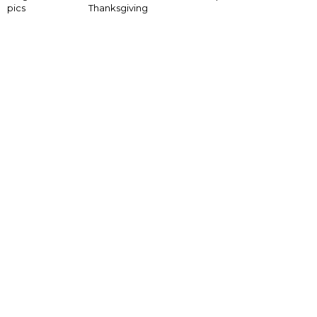
pics
Thanksgiving