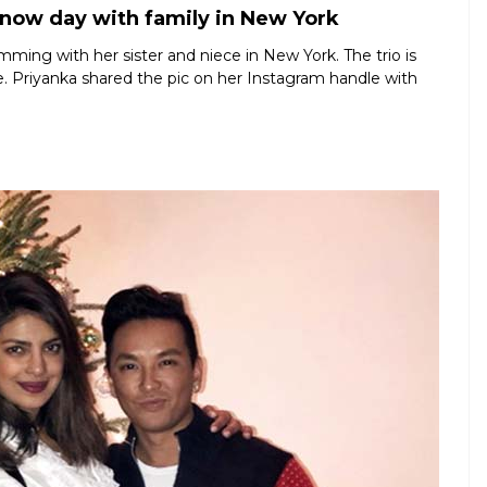
now day with family in New York
ming with her sister and niece in New York. The trio is
. Priyanka shared the pic on her Instagram handle with