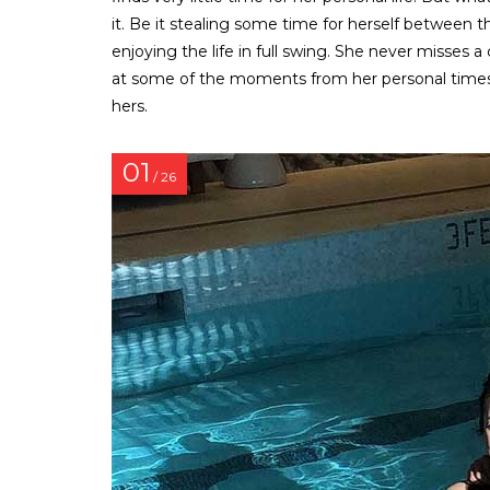
it. Be it stealing some time for herself between t
enjoying the life in full swing. She never misses a
at some of the moments from her personal times 
hers.
01
/ 26