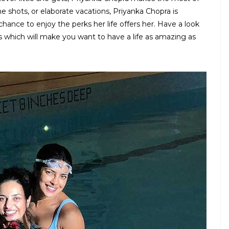
he shots, or elaborate vacations, Priyanka Chopra is
 chance to enjoy the perks her life offers her. Have a look
which will make you want to have a life as amazing as