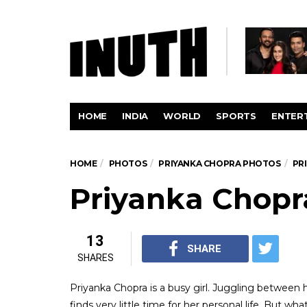
HOME
INDIA
WORLD
SPORTS
ENTER
HOME
PHOTOS
PRIYANKA CHOPRA PHOTOS
PR
Priyanka Chopr
13
SHARE
SHARES
Priyanka Chopra is a busy girl. Juggling betwee
finds very little time for her personal life. But w