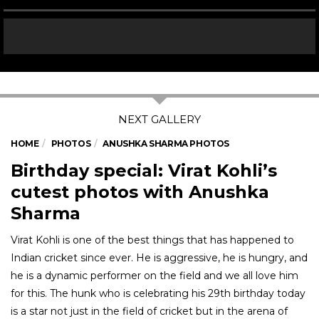
HOME
PHOTOS
ANUSHKA SHARMA PHOTOS
Birthday special: Virat Kohli’s
cutest photos with Anushka
Sharma
Virat Kohli is one of the best things that has happened to
Indian cricket since ever. He is aggressive, he is hungry, and
he is a dynamic performer on the field and we all love him
for this. The hunk who is celebrating his 29th birthday today
is a star not just in the field of cricket but in the arena of