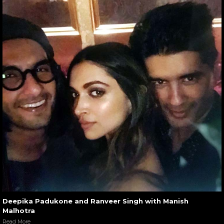
Deepika Padukone and Ranveer Singh with Manish
Malhotra
Read More