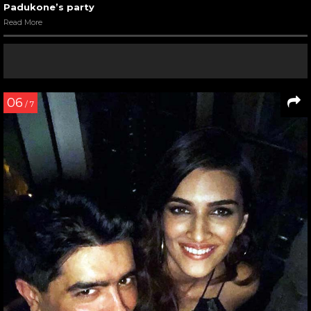
Padukone’s party
Read More
06
/ 7