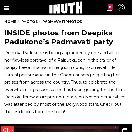
Menu
HOME
PHOTOS
PADMAVATI PHOTOS
INSIDE photos from Deepika
Padukone’s Padmavati party
Deepika Padukone is being applauded by one and all for
her flawless portrayal of a Rajput queen in the trailer of
Sanjay Leela Bhansali’s magnum opus, Padmavati. Her
surreal performance in the Ghoomar song is getting her
praises from across the country. Thus, to celebrate the
overwhelming response she has been getting for the film,
Deepika threw an impromptu party on November 4, which
was attended by most of the Bollywood stars. Check out
the inside pics from the bash!
01
/ 7