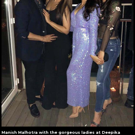
Manish Malhotra with the gorgeous ladies at Deepika