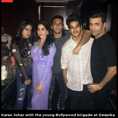
Karan Johar with the young Bollywood brigade at Deepika