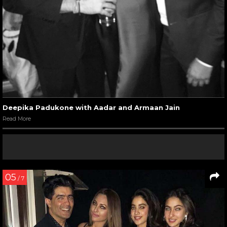
Deepika Padukone with Aadar and Armaan Jain
Read More
05
/ 7