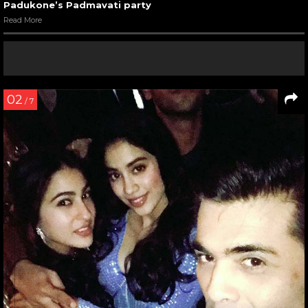
Padukone’s Padmavati party
Read More
02
/ 7