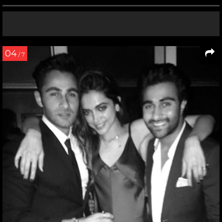
04
/ 7