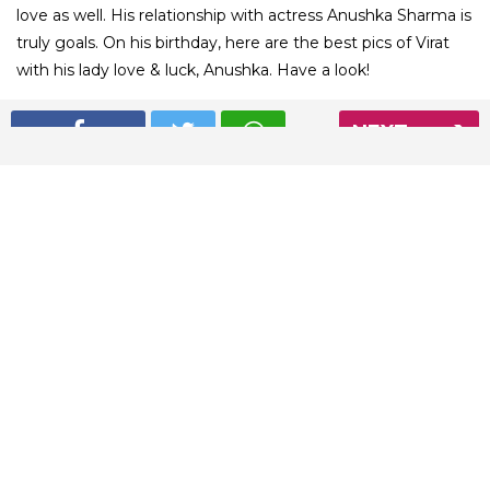
love as well. His relationship with actress Anushka Sharma is
truly goals. On his birthday, here are the best pics of Virat
with his lady love & luck, Anushka. Have a look!
NEXT
01
/ 8