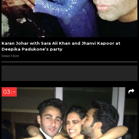
Karan Johar with Sara Ali Khan and Jhanvi Kapoor at
Deepika Padukone’s party
Read More
03
/ 7