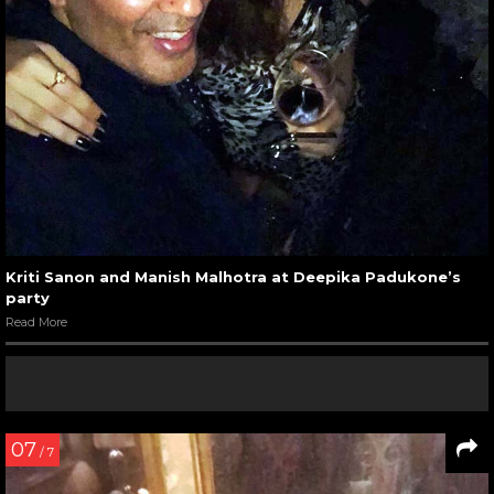
Kriti Sanon and Manish Malhotra at Deepika Padukone’s
party
Read More
07
/ 7