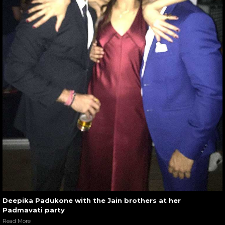
Deepika Padukone with the Jain brothers at her
Padmavati party
Read More