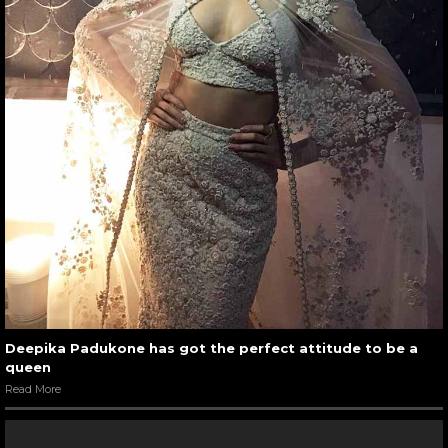
Deepika Padukone has got the perfect attitude to be a
queen
Read More