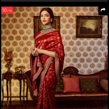
10
/ 10