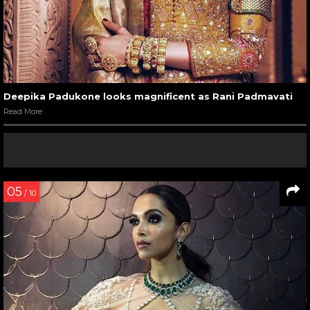
Deepika Padukone looks magnificent as Rani Padmavati
Read More
05
/ 10