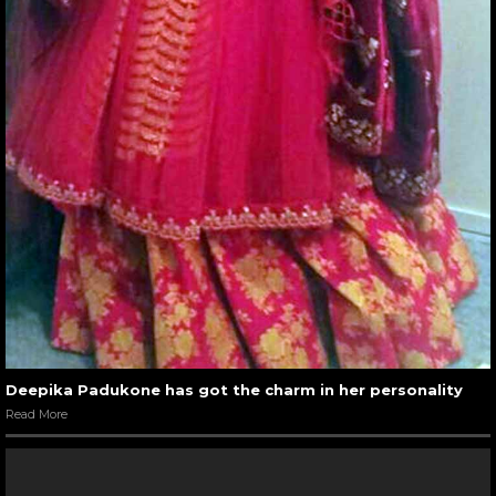
Deepika Padukone has got the charm in her personality
Read More