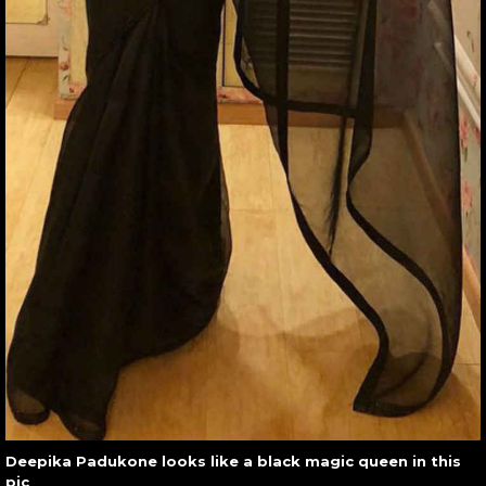
Deepika Padukone looks like a black magic queen in this
pic