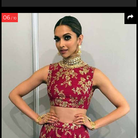
06
/ 10