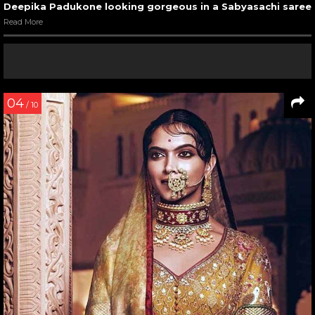
Deepika Padukone looking gorgeous in a Sabyasachi saree
Read More
04
/ 10