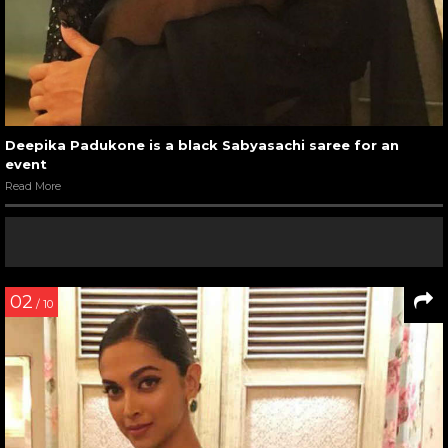
Deepika Padukone is a black Sabyasachi saree for an
event
Read More
02
/ 10