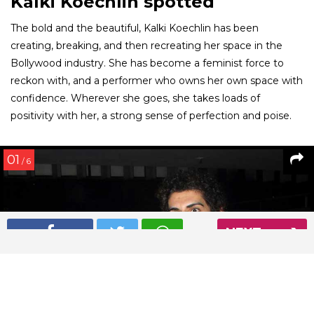
Kalki Koechlin spotted
The bold and the beautiful, Kalki Koechlin has been
creating, breaking, and then recreating her space in the
Bollywood industry. She has become a feminist force to
reckon with, and a performer who owns her own space with
confidence. Wherever she goes, she takes loads of
positivity with her, a strong sense of perfection and poise.
01
/ 6
NEXT