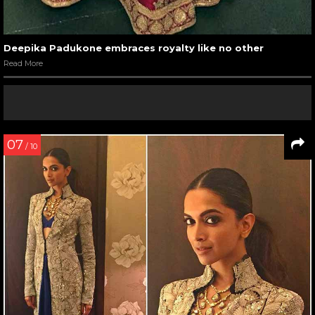
Deepika Padukone embraces royalty like no other
Read More
07
/ 10