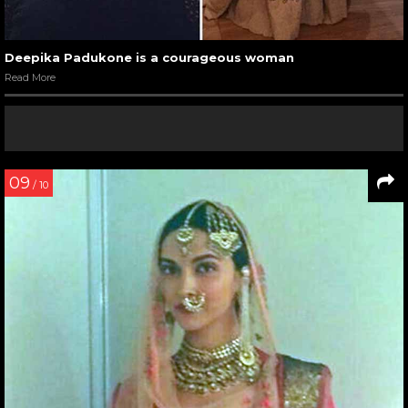
Deepika Padukone is a courageous woman
Read More
09
/ 10