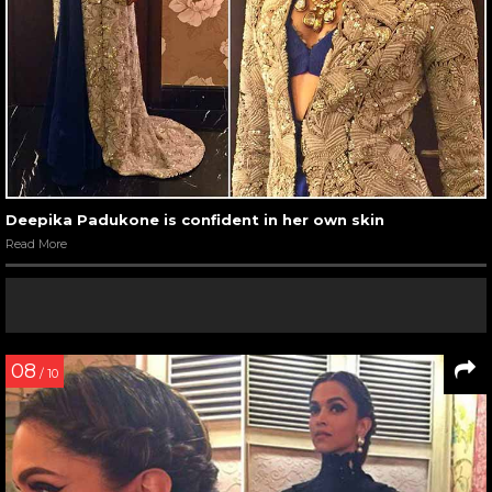
Deepika Padukone is confident in her own skin
Read More
08
/ 10