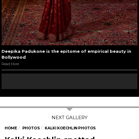
Deepika Padukone is the epitome of empirical beauty in
Bollywood
Read More
HOME
PHOTOS
KALKI KOECHLIN PHOTOS