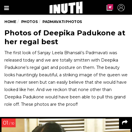
Menu
HOME
PHOTOS
PADMAVATI PHOTOS
Photos of Deepika Padukone at
her regal best
The first look of Sanjay Leela Bhansali’s Padmavati was
released today and we are totally smitten with Deepika
Padukone’s regal gait and posture on them. The beauty
looks hauntingly beautiful, a striking image of the queen we
have never seen but can easily believe that she would have
looked like her. And we reckon that none other than
Deepika Padukone would have been able to pull this grand
role off. These photos are the proof!
01
/ 10