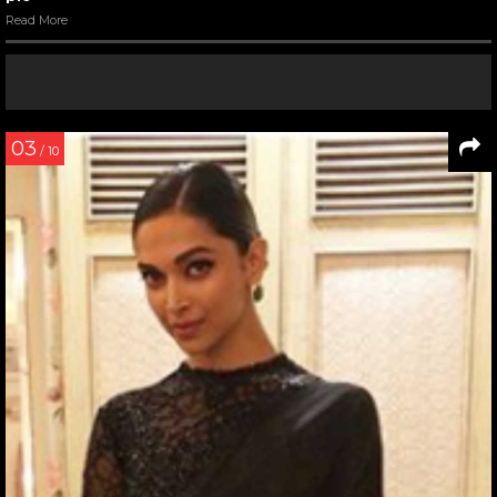
Read More
03
/ 10