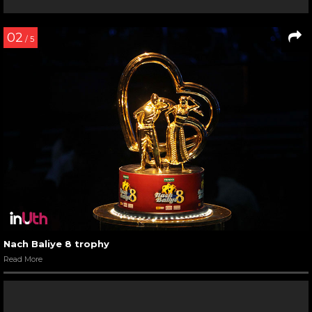
02
/ 5
Nach Baliye 8 trophy
Read More