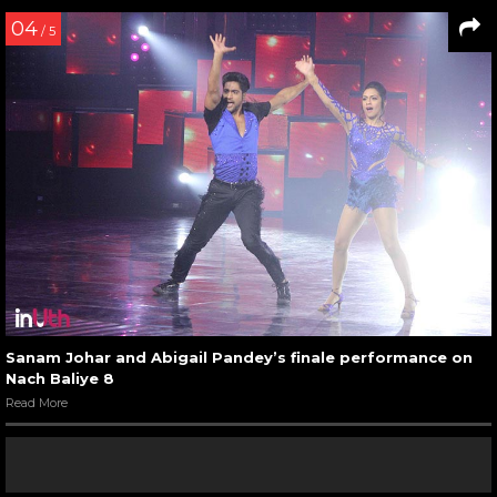
04
/ 5
Sanam Johar and Abigail Pandey’s finale performance on
Nach Baliye 8
Read More