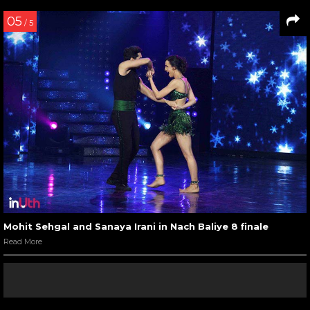
05
/ 5
Mohit Sehgal and Sanaya Irani in Nach Baliye 8 finale
Read More