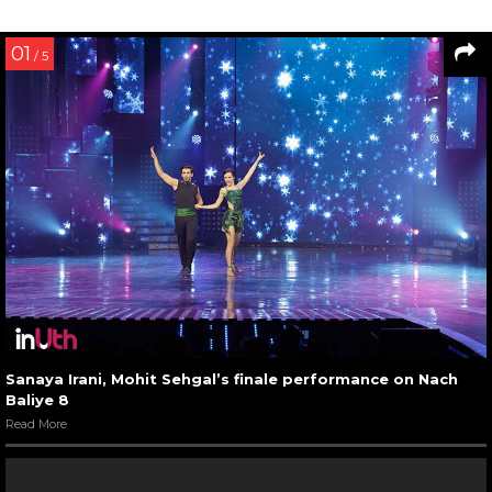
01
/ 5
Sanaya Irani, Mohit Sehgal’s finale performance on Nach
Baliye 8
Read More