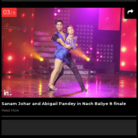
03
/ 5
Sanam Johar and Abigail Pandey in Nach Baliye 8 finale
Read More