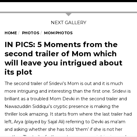
HOME
PHOTOS
MOM PHOTOS
IN PICS: 5 Moments from the
second trailer of Mom which
will leave you intrigued about
its plot
The second trailer of Sridevi’s Mom is out and it is much
more intriguing and interesting than the first one. Sridevi is
brilliant as a troubled Mom Devki in the second trailer and
Nawazuddin Siddiqui’s cryptic presence is making the
thriller look amazing. It starts from where the last trailer had
left, Arya (played by Sajal Ali) referring to Devki as ma’am
and asking whether she has told ‘them’ if she is not her