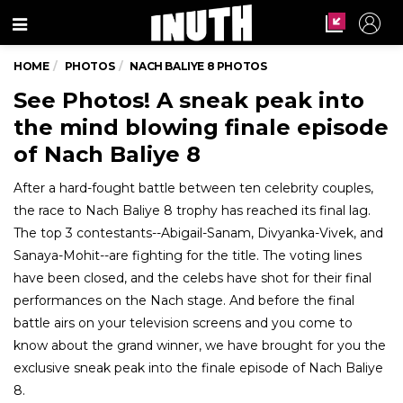
Menu
HOME
PHOTOS
NACH BALIYE 8 PHOTOS
See Photos! A sneak peak into
the mind blowing finale episode
of Nach Baliye 8
After a hard-fought battle between ten celebrity couples,
the race to Nach Baliye 8 trophy has reached its final lag.
The top 3 contestants--Abigail-Sanam, Divyanka-Vivek, and
Sanaya-Mohit--are fighting for the title. The voting lines
have been closed, and the celebs have shot for their final
performances on the Nach stage. And before the final
battle airs on your television screens and you come to
know about the grand winner, we have brought for you the
exclusive sneak peak into the finale episode of Nach Baliye
8.