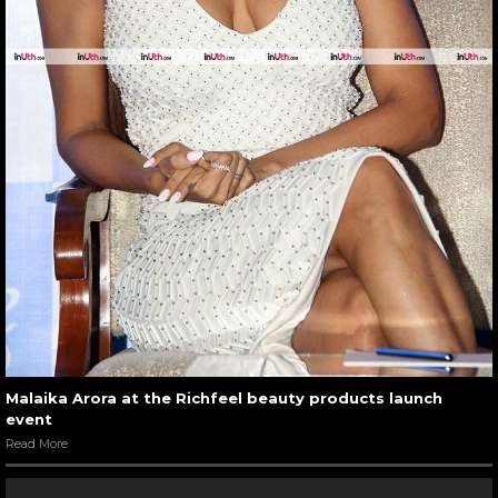
Malaika Arora at the Richfeel beauty products launch
event
Read More