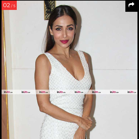
02
/ 5