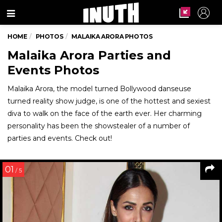
Menu
HOME
PHOTOS
MALAIKA ARORA PHOTOS
Malaika Arora Parties and
Events Photos
Malaika Arora, the model turned Bollywood danseuse
turned reality show judge, is one of the hottest and sexiest
diva to walk on the face of the earth ever. Her charming
personality has been the showstealer of a number of
parties and events. Check out!
01
/ 5