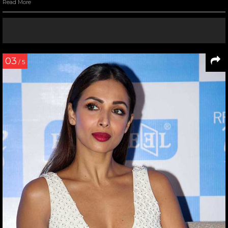
Read More
03
/ 5