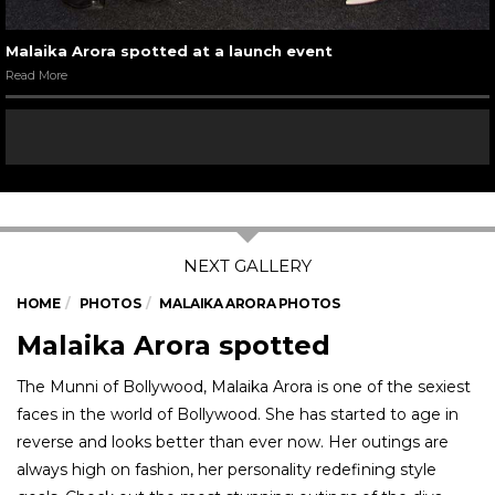
Malaika Arora spotted at a launch event
Read More
HOME
PHOTOS
MALAIKA ARORA PHOTOS
Malaika Arora spotted
The Munni of Bollywood, Malaika Arora is one of the sexiest
faces in the world of Bollywood. She has started to age in
reverse and looks better than ever now. Her outings are
always high on fashion, her personality redefining style