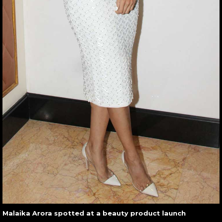
Malaika Arora spotted at a beauty product launch