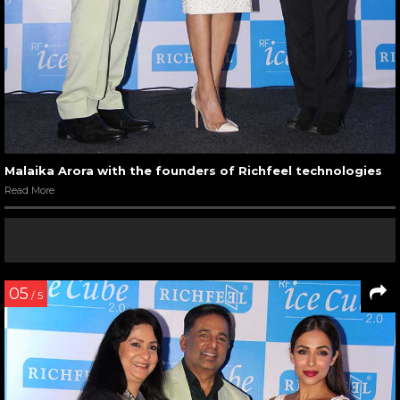
Malaika Arora with the founders of Richfeel technologies
Read More
05
/ 5