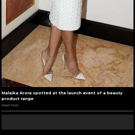
Malaika Arora spotted at the launch event of a beauty
product range
Read More