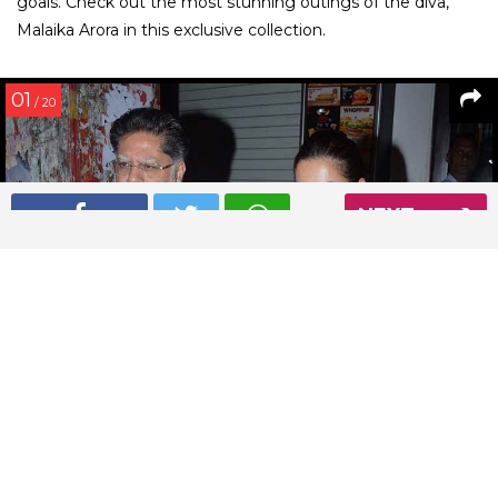
goals. Check out the most stunning outings of the diva,
Malaika Arora in this exclusive collection.
01
/ 20
NEXT