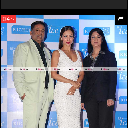
04
/ 5