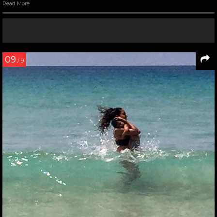
Read More
09
/ 9