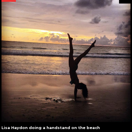
Lisa Haydon doing a handstand on the beach