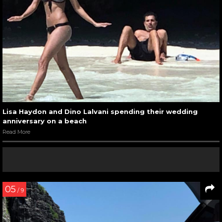
Lisa Haydon and Dino Lalvani spending their wedding
anniversary on a beach
Read More
05
/ 9