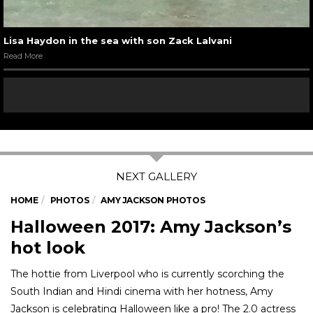
Lisa Haydon in the sea with son Zack Lalvani
Read More
HOME
PHOTOS
AMY JACKSON PHOTOS
Halloween 2017: Amy Jackson’s
hot look
The hottie from Liverpool who is currently scorching the
South Indian and Hindi cinema with her hotness, Amy
Jackson is celebrating Halloween like a pro! The 2.0 actress