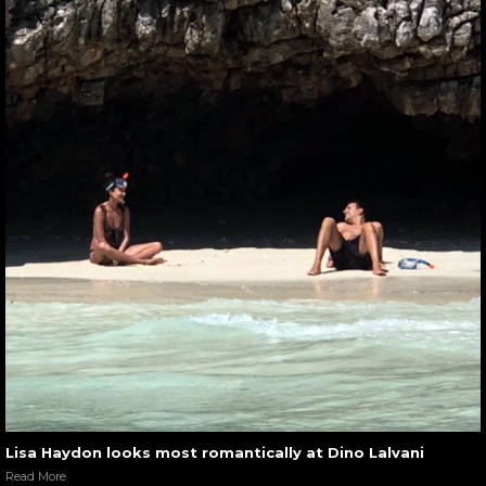
Lisa Haydon looks most romantically at Dino Lalvani
Read More