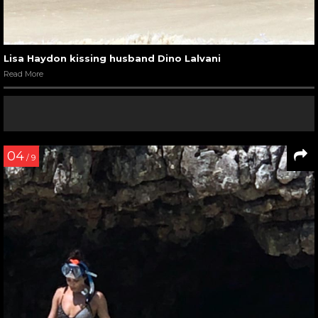
Lisa Haydon kissing husband Dino Lalvani
Read More
04
/ 9