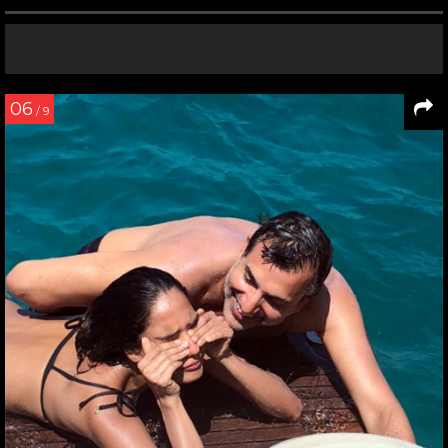
06
/ 9