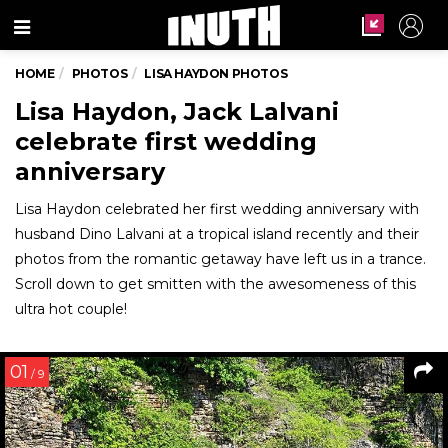
Menu
HOME
PHOTOS
LISA HAYDON PHOTOS
Lisa Haydon, Jack Lalvani
celebrate first wedding
anniversary
Lisa Haydon celebrated her first wedding anniversary with
husband Dino Lalvani at a tropical island recently and their
photos from the romantic getaway have left us in a trance.
Scroll down to get smitten with the awesomeness of this
ultra hot couple!
01
/ 9