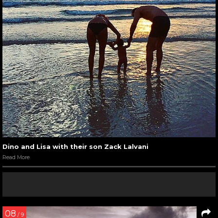
Dino and Lisa with their son Zack Lalvani
Read More
08
/ 9