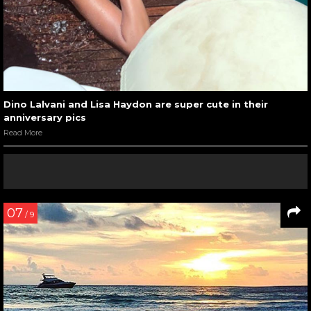
Dino Lalvani and Lisa Haydon are super cute in their
anniversary pics
Read More
07
/ 9