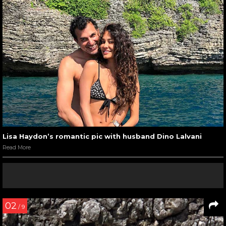
Lisa Haydon’s romantic pic with husband Dino Lalvani
Read More
02
/ 9