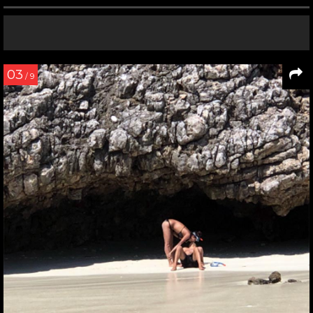
03
/ 9