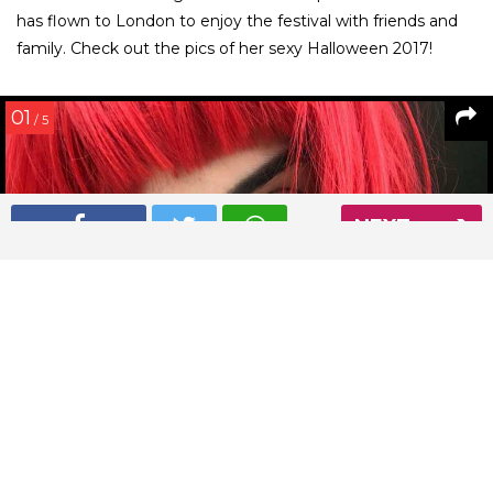
has flown to London to enjoy the festival with friends and
family. Check out the pics of her sexy Halloween 2017!
01
/ 5
NEXT