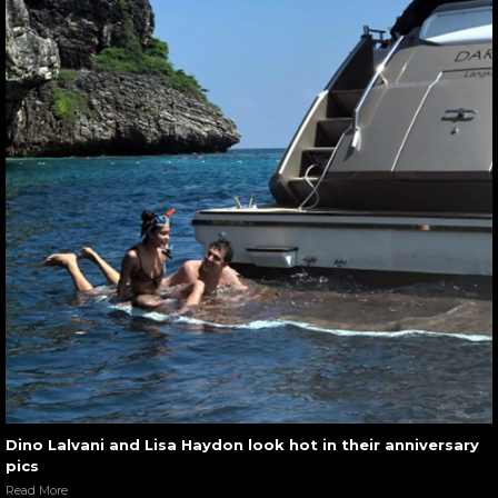
Dino Lalvani and Lisa Haydon look hot in their anniversary
pics
Read More