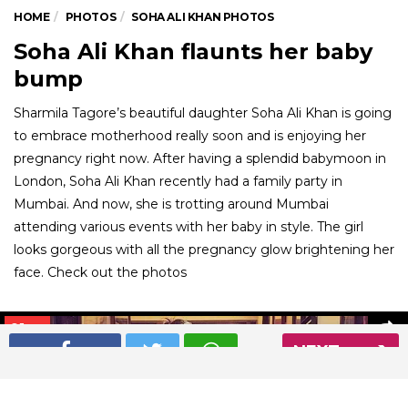
HOME
PHOTOS
SOHA ALI KHAN PHOTOS
Soha Ali Khan flaunts her baby
bump
Sharmila Tagore’s beautiful daughter Soha Ali Khan is going
to embrace motherhood really soon and is enjoying her
pregnancy right now. After having a splendid babymoon in
London, Soha Ali Khan recently had a family party in
Mumbai. And now, she is trotting around Mumbai
attending various events with her baby in style. The girl
looks gorgeous with all the pregnancy glow brightening her
face. Check out the photos
01
/ 22
NEXT