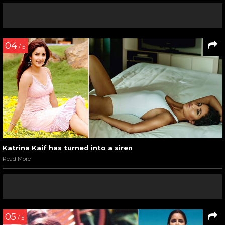
04
/ 5
Katrina Kaif has turned into a siren
Read More
05
/ 5