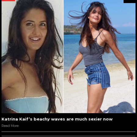
Katrina Kaif’s beachy waves are much sexier now
Read More