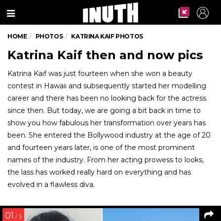
Menu
HOME
PHOTOS
KATRINA KAIF PHOTOS
Katrina Kaif then and now pics
Katrina Kaif was just fourteen when she won a beauty
contest in Hawaii and subsequently started her modelling
career and there has been no looking back for the actress
since then. But today, we are going a bit back in time to
show you how fabulous her transformation over years has
been. She entered the Bollywood industry at the age of 20
and fourteen years later, is one of the most prominent
names of the industry. From her acting prowess to looks,
the lass has worked really hard on everything and has
evolved in a flawless diva.
01
/ 5