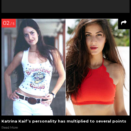
02
/ 5
Katrina Kaif’s personality has multiplied to several points
Read More