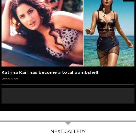
Katrina Kaif has become a total bombshell
Read More