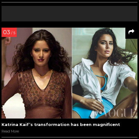
03
/ 5
Katrina Kaif’s transformation has been magnificent
Read More