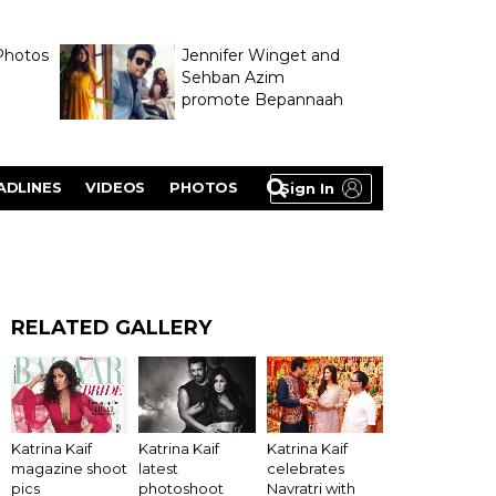
Photos
Jennifer Winget and
Sehban Azim
promote Bepannaah
ADLINES
VIDEOS
PHOTOS
Sign In
RELATED GALLERY
Katrina Kaif
Katrina Kaif
Katrina Kaif
latest
magazine shoot
celebrates
photoshoot
pics
Navratri with