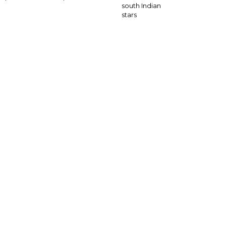
south Indian
stars