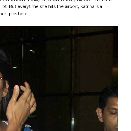
lot. But everytime she hits the airport, Katrina is a
port pics here.