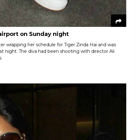
airport on Sunday night
ter wrapping her schedule for Tiger Zinda Hai and was
t night. The diva had been shooting with director Ali
.