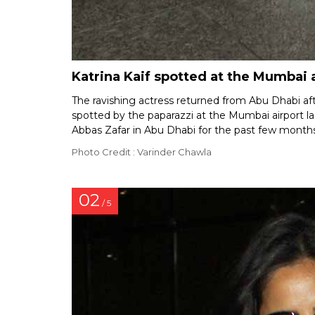
Katrina Kaif spotted at the Mumbai 
The ravishing actress returned from Abu Dhabi af
spotted by the paparazzi at the Mumbai airport las
Abbas Zafar in Abu Dhabi for the past few months
Photo Credit : Varinder Chawla
02
/ 5