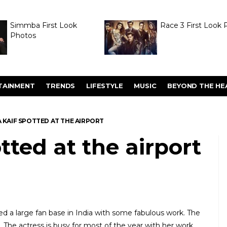
Simmba First Look
Race 3 First Look 
Photos
TAINMENT
TRENDS
LIFESTYLE
MUSIC
BEYOND THE HE
 KAIF SPOTTED AT THE AIRPORT
tted at the airport
ed a large fan base in India with some fabulous work. The
ns. The actress is busy for most of the year with her work