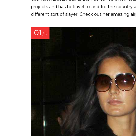
projects and has to travel to-and-fro the country a 
different sort of slayer. Check out her amazing air
01
/ 5