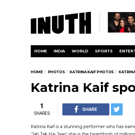
HOME
INDIA
WORLD
SPORTS
ENTER
HOME
PHOTOS
KATRINA KAIF PHOTOS
KATRINA
Katrina Kaif spo
1
SHARE
SHARES
Katrina Kaif is a stunning performer who has earn
‘Jab Tak Hai Jaan’ star is the heartthrob of millio