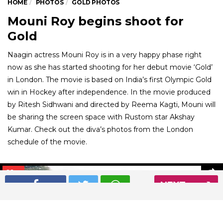
HOME
PHOTOS
GOLD PHOTOS
Mouni Roy begins shoot for
Gold
Naagin actress Mouni Roy is in a very happy phase right
now as she has started shooting for her debut movie ‘Gold’
in London. The movie is based on India’s first Olympic Gold
win in Hockey after independence. In the movie produced
by Ritesh Sidhwani and directed by Reema Kagti, Mouni will
be sharing the screen space with Rustom star Akshay
Kumar. Check out the diva’s photos from the London
schedule of the movie.
01
/ 9
NEXT