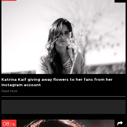
Katrina Kaif giving away flowers to her fans from her
Instagram account
Read More
08
/ 16