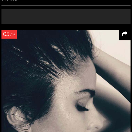
05
/ 16