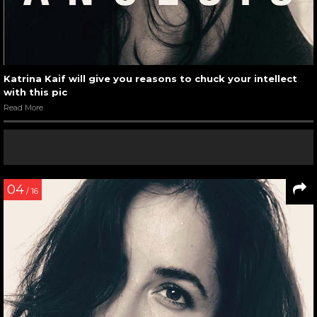
Katrina Kaif will give you reasons to chuck your intellect
with this pic
Read More
04
/ 16