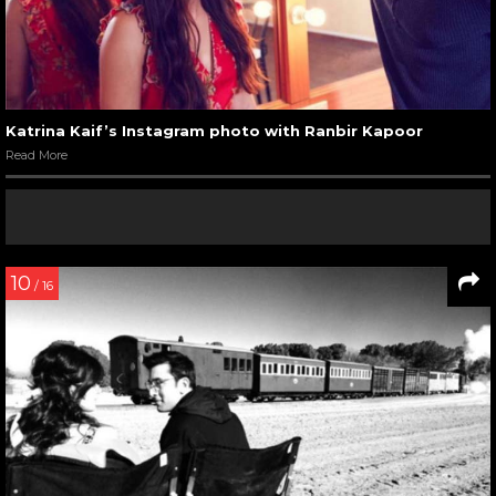
Katrina Kaif’s Instagram photo with Ranbir Kapoor
Read More
10
/ 16