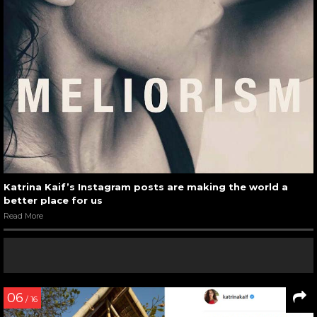
Katrina Kaif’s Instagram posts are making the world a
better place for us
Read More
06
/ 16