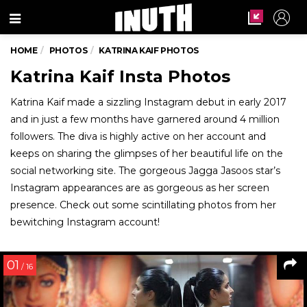
Menu
HOME
PHOTOS
KATRINA KAIF PHOTOS
Katrina Kaif Insta Photos
Katrina Kaif made a sizzling Instagram debut in early 2017
and in just a few months have garnered around 4 million
followers. The diva is highly active on her account and
keeps on sharing the glimpses of her beautiful life on the
social networking site. The gorgeous Jagga Jasoos star’s
Instagram appearances are as gorgeous as her screen
presence. Check out some scintillating photos from her
bewitching Instagram account!
01
/ 16