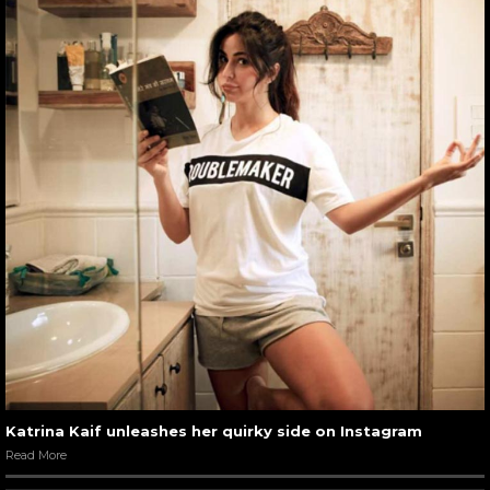
Katrina Kaif unleashes her quirky side on Instagram
Read More