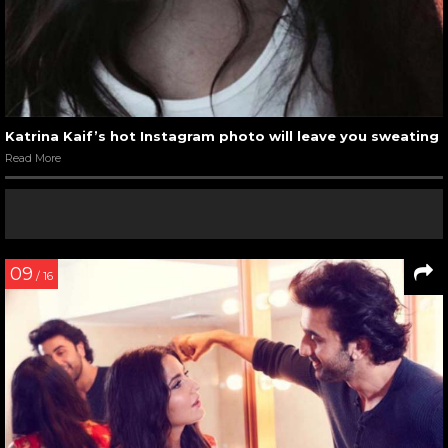
Katrina Kaif’s hot Instagram photo will leave you sweating
Read More
09
/ 16