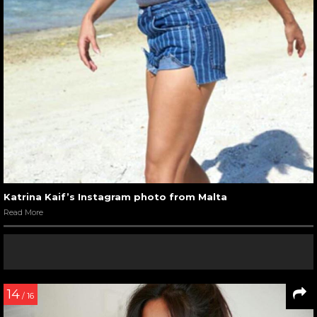
Katrina Kaif’s Instagram photo from Malta
Read More
14
/ 16