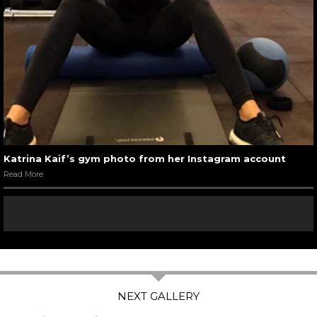
Katrina Kaif’s gym photo from her Instagram account
Read More