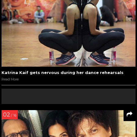
Katrina Kaif gets nervous during her dance rehearsals
Read More
02
/ 16