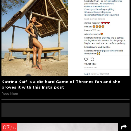
Katrina Kaif is a die hard Game of Thrones fan and she
proves it with this Insta post
Read More
07
/ 16