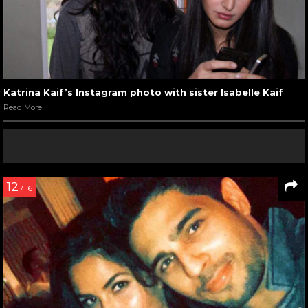
Katrina Kaif’s Instagram photo with sister Isabelle Kaif
Read More
12
/ 16