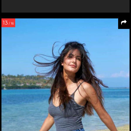
13
/ 16