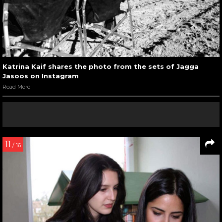
Katrina Kaif shares the photo from the sets of Jagga
Jasoos on Instagram
Read More
11
/ 16