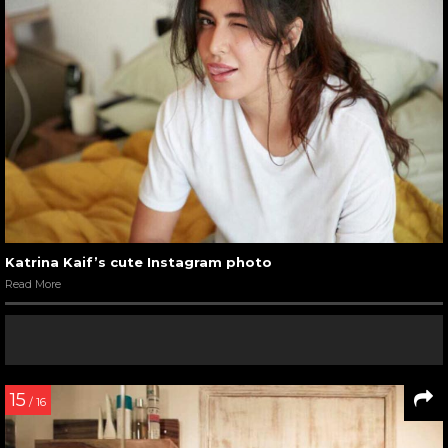
Katrina Kaif’s cute Instagram photo
Read More
15
/ 16