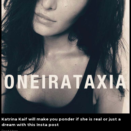
Katrina Kaif will make you ponder if she is real or just a
dream with this Insta post
Read More