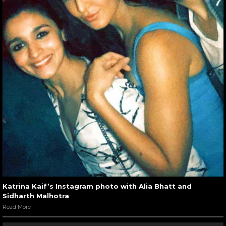
Katrina Kaif’s Instagram photo with Alia Bhatt and
Sidharth Malhotra
Read More