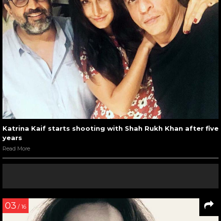
Katrina Kaif starts shooting with Shah Rukh Khan after five
years
Read More
03
/ 16