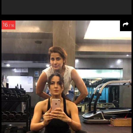
16
/ 16