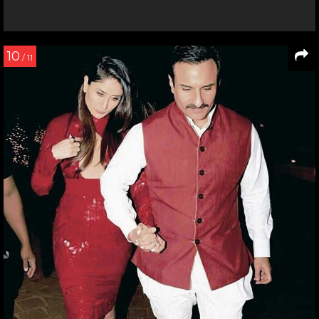
10
/ 11