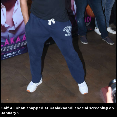
Saif Ali Khan snapped at Kaalakaandi special screening on
January 9