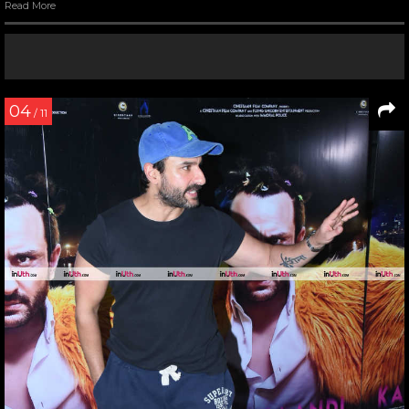
Read More
04
/ 11