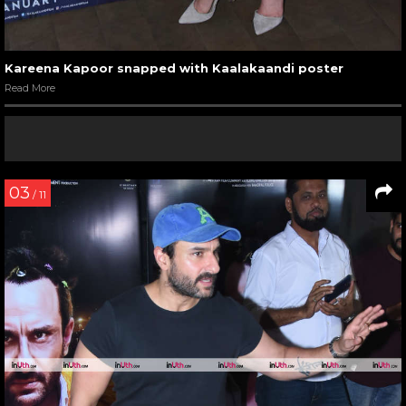
Kareena Kapoor snapped with Kaalakaandi poster
Read More
03
/ 11