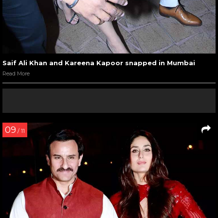
Saif Ali Khan and Kareena Kapoor snapped in Mumbai
Read More
09
/ 11