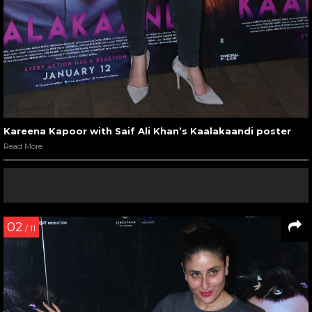
Kareena Kapoor with Saif Ali Khan’s Kaalakaandi poster
Read More
02
/ 11