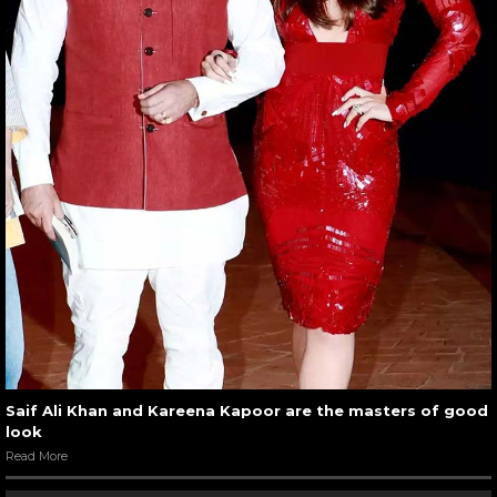
Saif Ali Khan and Kareena Kapoor are the masters of good
look
Read More