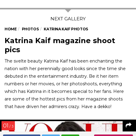
HOME
PHOTOS
KATRINA KAIF PHOTOS
Katrina Kaif magazine shoot
pics
The svelte beauty Katrina Kaif has been enchanting the
nation with her perennially good looks since the time she
debuted in the entertainment industry. Be it her item
numbers or her movies, or her photoshoots, everything
which has Katrina in it becomes special to her fans. Here
are some of the hottest pics from her magazine shoots
that have driven her admirers crazy. Have a dekko!
01
/ 3