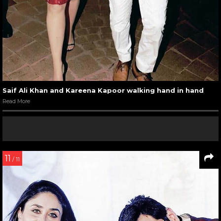
Saif Ali Khan and Kareena Kapoor walking hand in hand
Read More
11
/ 11