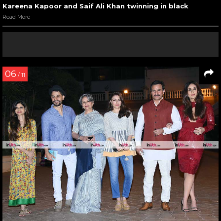
Kareena Kapoor and Saif Ali Khan twinning in black
Read More
06
/ 11