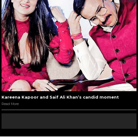
Kareena Kapoor and Saif Ali Khan’s candid moment
Read More