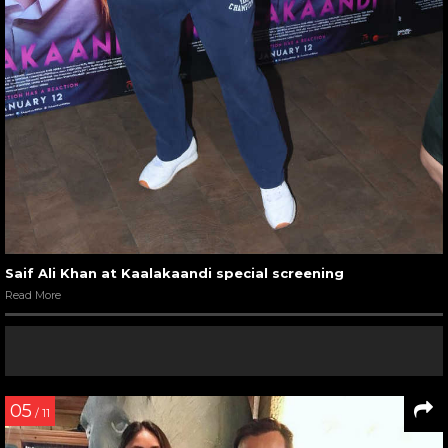
Saif Ali Khan at Kaalakaandi special screening
Read More
05
/ 11