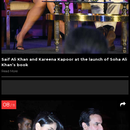
Saif Ali Khan and Kareena Kapoor at the launch of Soha Ali
Khan’s book
Read More
08
/ 11