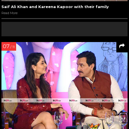
Saif Ali Khan and Kareena Kapoor with their family
Read More
07
/ 11