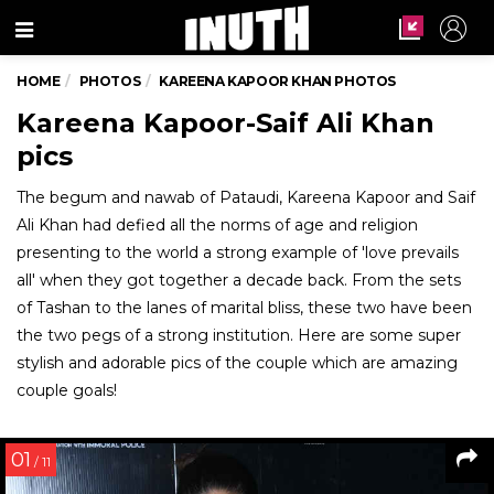
Menu
HOME
PHOTOS
KAREENA KAPOOR KHAN PHOTOS
Kareena Kapoor-Saif Ali Khan
pics
The begum and nawab of Pataudi, Kareena Kapoor and Saif
Ali Khan had defied all the norms of age and religion
presenting to the world a strong example of 'love prevails
all' when they got together a decade back. From the sets
of Tashan to the lanes of marital bliss, these two have been
the two pegs of a strong institution. Here are some super
stylish and adorable pics of the couple which are amazing
couple goals!
01
/ 11