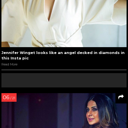
Jennifer Winget looks like an angel decked in diamonds in
this Insta pic
Read More
06
/ 21