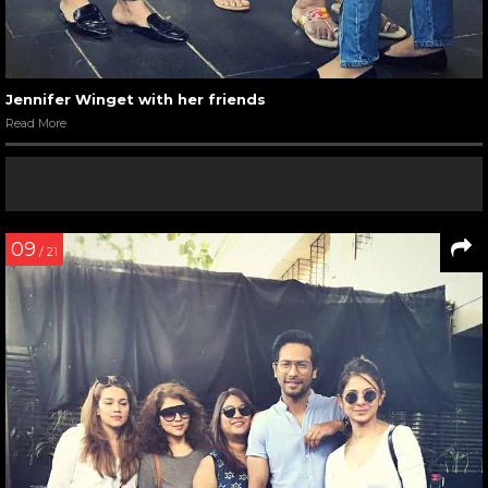
Jennifer Winget with her friends
Read More
09
/ 21