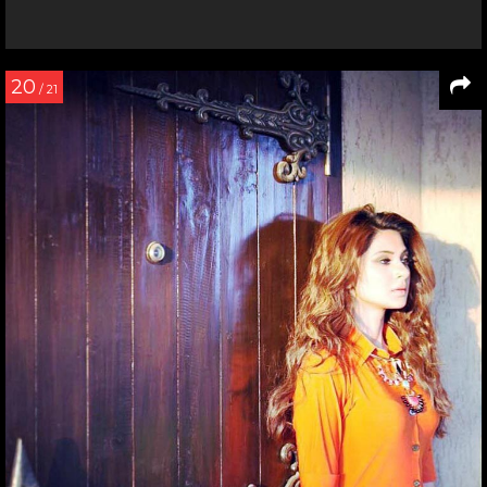
20
/ 21