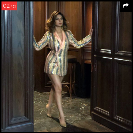
02
/ 21