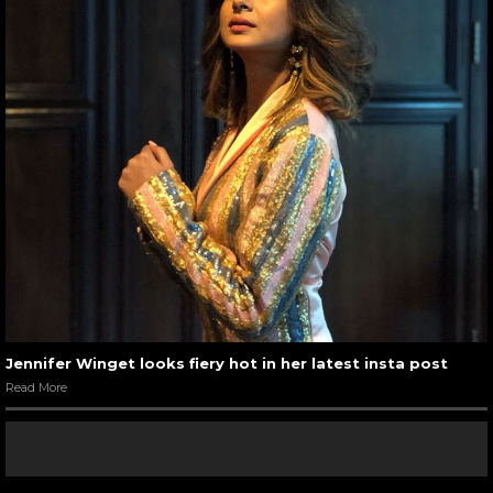
Jennifer Winget looks fiery hot in her latest insta post
Read More