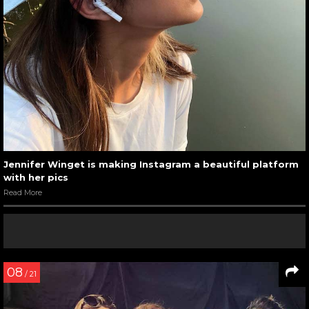
Jennifer Winget is making Instagram a beautiful platform
with her pics
Read More
08
/ 21