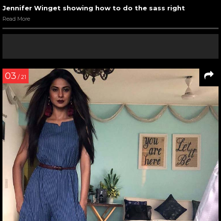
Jennifer Winget showing how to do the sass right
Read More
03
/ 21