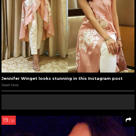
Jennifer Winget looks stunning in this Instagram post
Read More
19
/ 21