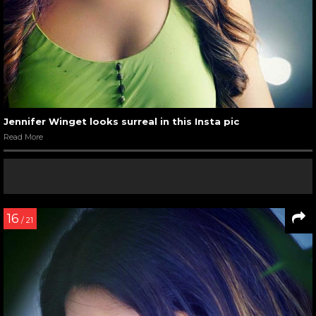
Jennifer Winget looks surreal in this Insta pic
Read More
16
/ 21