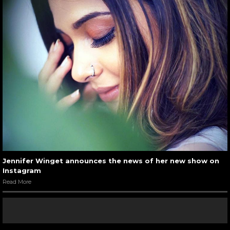
Jennifer Winget announces the news of her new show on
Instagram
Read More