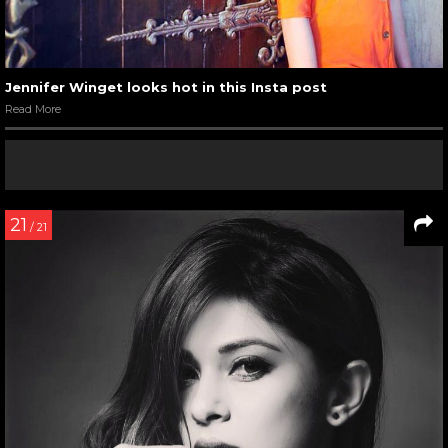
Jennifer Winget looks hot in this Insta post
Read More
21
/ 21