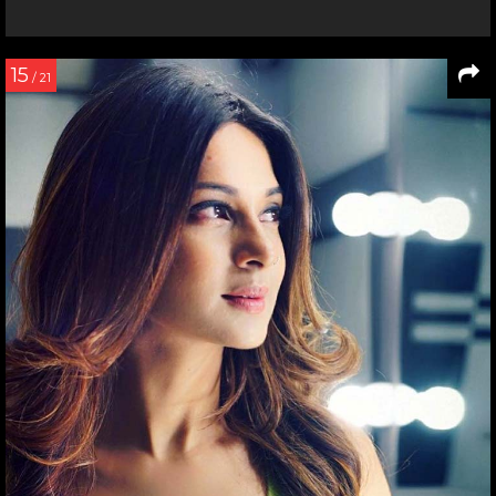
15
/ 21