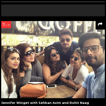
11
/ 21
Jennifer Winget with Sehban Azim and Rohit Naag