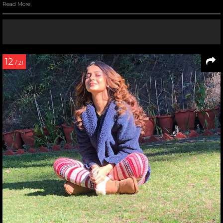
Read More
12
/ 21