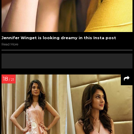
Jennifer Winget is looking dreamy in this Insta post
Read More
18
/ 21