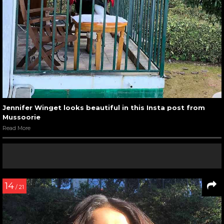
Jennifer Winget looks beautiful in this Insta post from
Mussoorie
Read More
14
/ 21