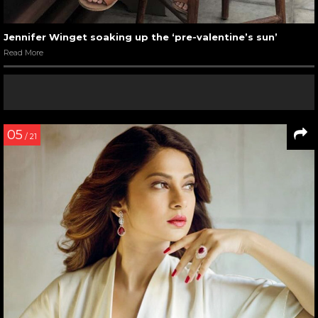
Jennifer Winget soaking up the ‘pre-valentine’s sun’
Read More
05
/ 21