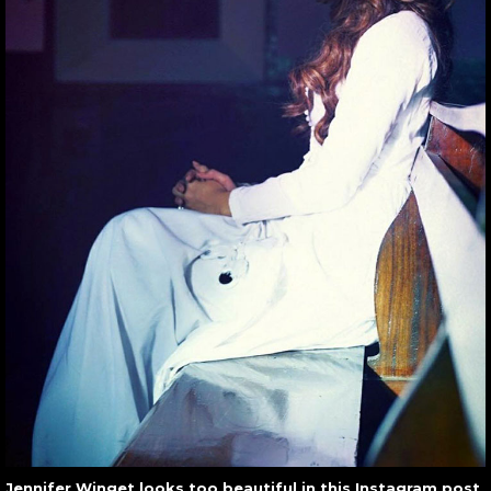
Jennifer Winget looks too beautiful in this Instagram post