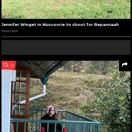
Jennifer Winget in Mussoorie to shoot for Bepannaah
Read More
13
/ 21