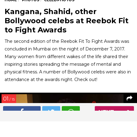
Kangana, Shahid, other
Bollywood celebs at Reebok Fit
to Fight Awards
The second edition of the Reebok Fit To Fight Awards was
concluded in Mumbai on the night of December 7, 2017.
Many women from different wakes of the life shared their
inspiring stories spreading the message of mental and
physical fitness. A number of Bollywood celebs were also in
attendance at the awards night. Check out!
01
/ 15
NEXT