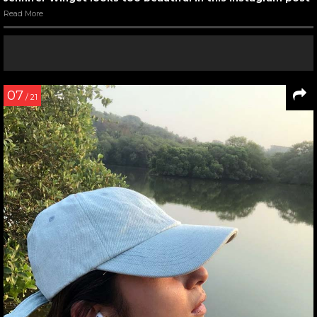
Read More
07
/ 21