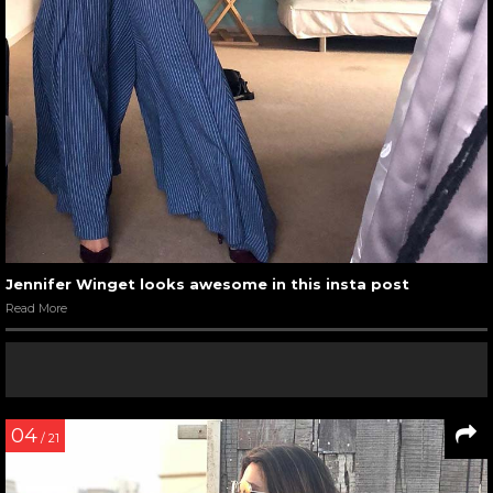
Jennifer Winget looks awesome in this insta post
Read More
04
/ 21