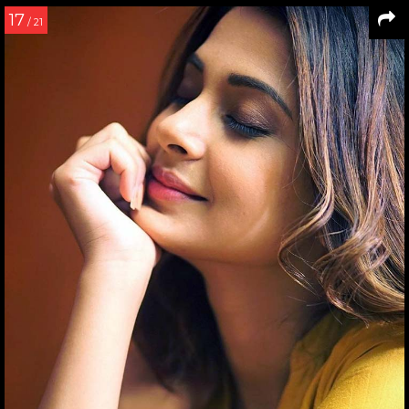
17
/ 21