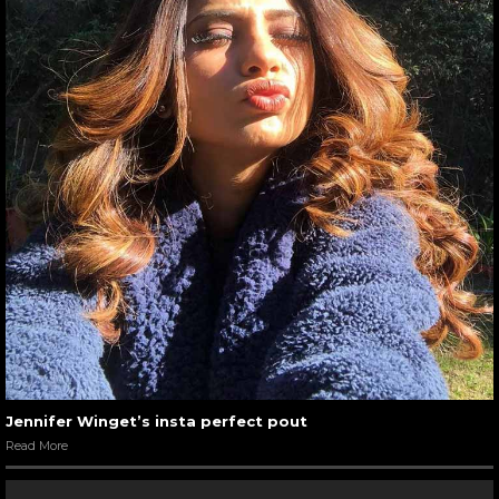
Jennifer Winget’s insta perfect pout
Read More