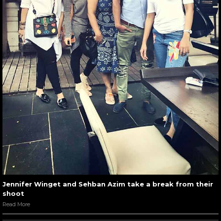
Jennifer Winget and Sehban Azim take a break from their
shoot
Read More