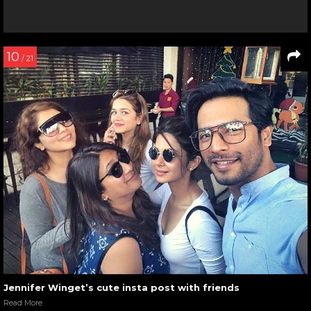
10
/ 21
Jennifer Winget’s cute insta post with friends
Read More