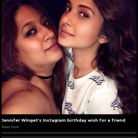
Jennifer Winget’s Instagram birthday wish for a friend
Read More