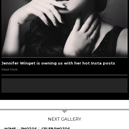
Jennifer Winget is owning us with her hot Insta posts
Read More
HOME
PHOTOS
CELEB PHOTOS