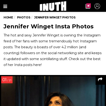
Menu
HOME
PHOTOS
JENNIFER WINGET PHOTOS
Jennifer Winget Insta Photos
The hot and sexy Jennifer Winget is owning the Instagram
feed of her fans with some tremendously hot Instagram
posts. The beauty is boasts of over 4.2 million (and
counting) followers on the social networking site and keeps
it updated with some scintillating stuff. Check out the best
of her Insta posts here!
01
/ 21