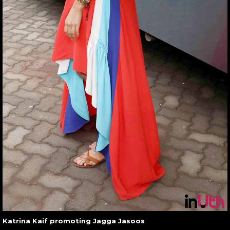
Katrina Kaif promoting Jagga Jasoos