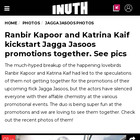
Menu
HOME
PHOTOS
JAGGA JASOOS PHOTOS
Ranbir Kapoor and Katrina Kaif
kickstart Jagga Jasoos
promotions together. See pics
The much-hyped breakup of the happening lovebirds
Ranbir Kapoor and Katrina Kaif had led to the speculations
of them not getting together for the promotions of their
upcoming flick Jagga Jasoos, but the actors have silenced
everyone with their affable chemistry at the various
promotional events. The duo is being super fun at the
promotions and we are loving to see them together. Check
out the recent photos of them!
01