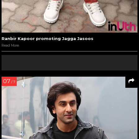
Ranbir Kapoor promoting Jagga Jasoos
Read More
07
/ 7