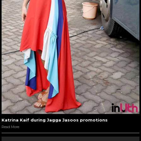
Katrina Kaif during Jagga Jasoos promotions
Read More