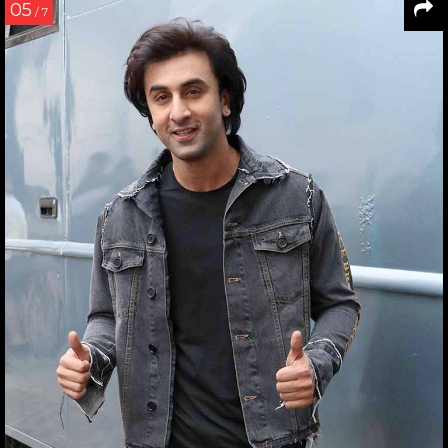
05
/ 7