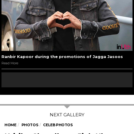
Ranbir Kapoor during the promotions of Jagga Jasoos
Read More
HOME
PHOTOS
CELEB PHOTOS