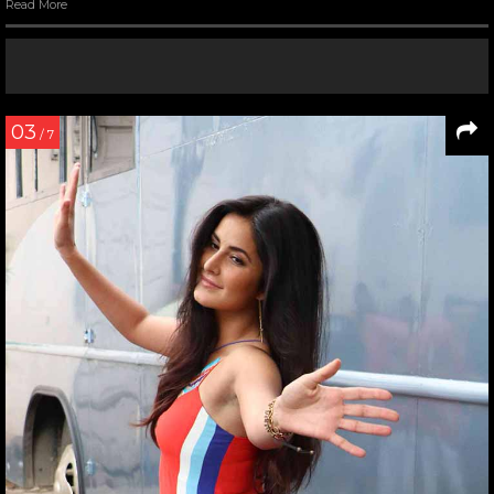
Read More
03
/ 7