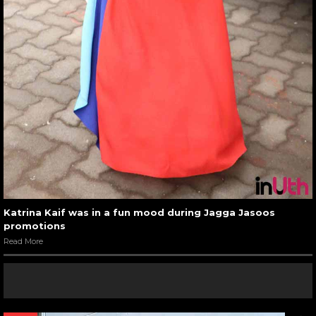
Katrina Kaif was in a fun mood during Jagga Jasoos
promotions
Read More