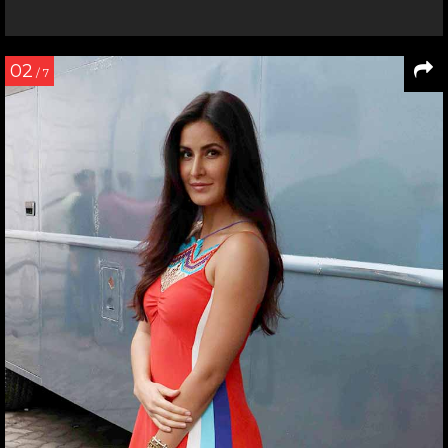
02
/ 7