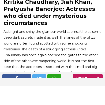
Kritika Chaudhary, Jiah Khan,
Pratyusha Banerjee: Actresses
who died under mysterious
circumstances
As bright and shiny the glamour world seems, it holds some
deep dark secrets inside it as well. The lanes of the glitzy
world are often found spotted with some shocking
mysteries. The death of a struggling actress Kritika
Chaudhary has once again opened the gates to the other
side of the otherwise happening world. It is not the first
case that the actresses associated with the small and big
screen have been found dead under mysterious
circumstances. Here is a list of the mysterious deaths of
NEXT
celebrities that left the country shocked.
01
/ 6