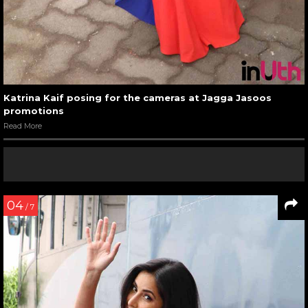
Katrina Kaif posing for the cameras at Jagga Jasoos
promotions
Read More
04
/ 7