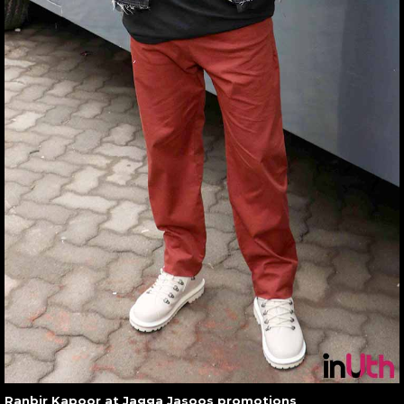
Ranbir Kapoor at Jagga Jasoos promotions