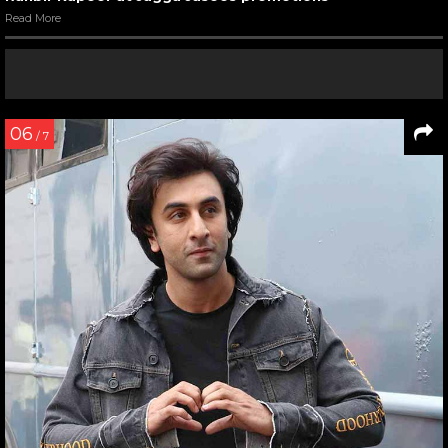
Read More
06
/ 7