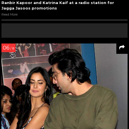
Ranbir Kapoor and Katrina Kaif at a radio station for
Jagga Jasoos promotions
Read More
06
/ 8