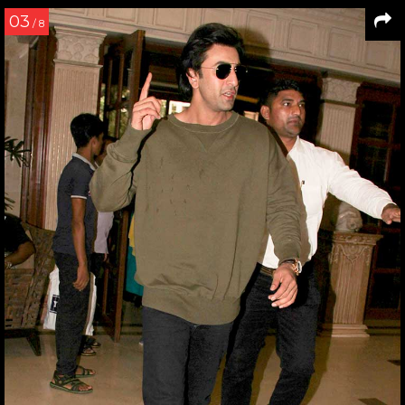
03
/ 8