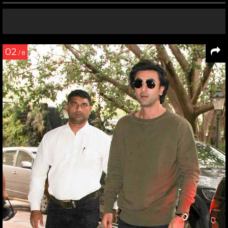
02
/ 8