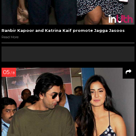
Ranbir Kapoor and Katrina Kaif promote Jagga Jasoos
Read More
05
/ 8