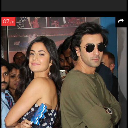
07
/ 8