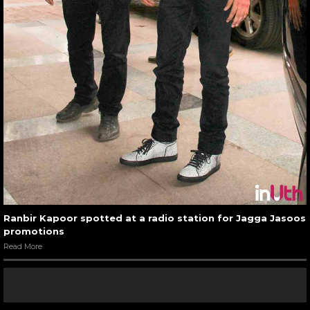
Ranbir Kapoor spotted at a radio station for Jagga Jasoos
promotions
Read More