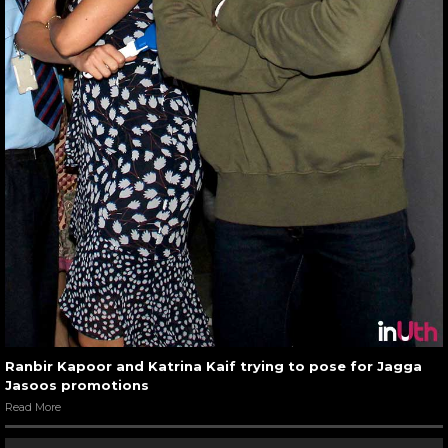
Ranbir Kapoor and Katrina Kaif trying to pose for Jagga
Jasoos promotions
Read More