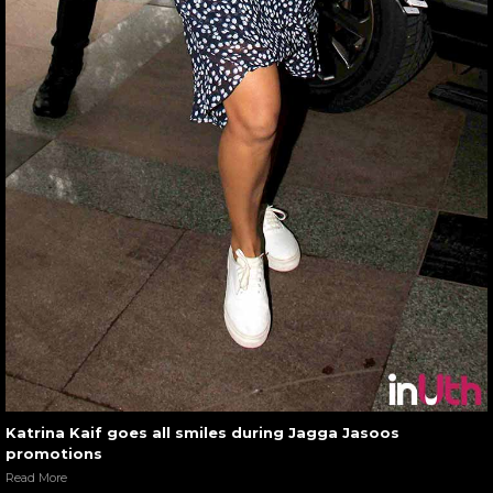
Katrina Kaif goes all smiles during Jagga Jasoos
promotions
Read More