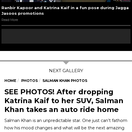
Ranbir Kapoor and Katrina Kaif in a fun pose during Jagga
Jasoos promotions
Read More
HOME
PHOTOS
SALMAN KHAN PHOTOS
SEE PHOTOS! After dropping
Katrina Kaif to her SUV, Salman
Khan takes an auto ride home
Salman Khan is an unpredictable star. One just can’t fathom
how his mood changes and what will be the next amazing