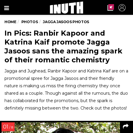
Menu
HOME
PHOTOS
JAGGA JASOOS PHOTOS
In Pics: Ranbir Kapoor and
Katrina Kaif promote Jagga
Jasoos sans the amazing spark
of their romantic chemistry
Jagga and Jughead, Ranbir Kapoor and Katrina Kaif are on a
promotional spree for Jagga Jasoos and their friendly
nature is making us miss the firing chemistry they once
shared as a couple. Though against all the rumours, the duo
has collaborated for the promotions, but the spark is
definitely missing between the two. Check out the photos!
01
/ 8