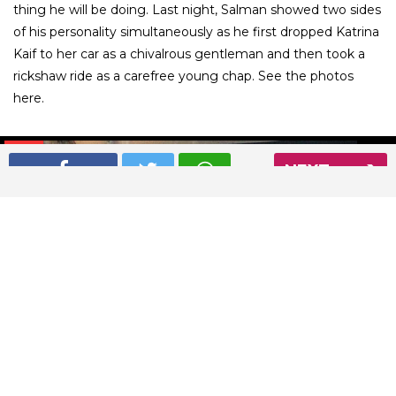
thing he will be doing. Last night, Salman showed two sides
of his personality simultaneously as he first dropped Katrina
Kaif to her car as a chivalrous gentleman and then took a
rickshaw ride as a carefree young chap. See the photos
here.
01
/ 9
NEXT