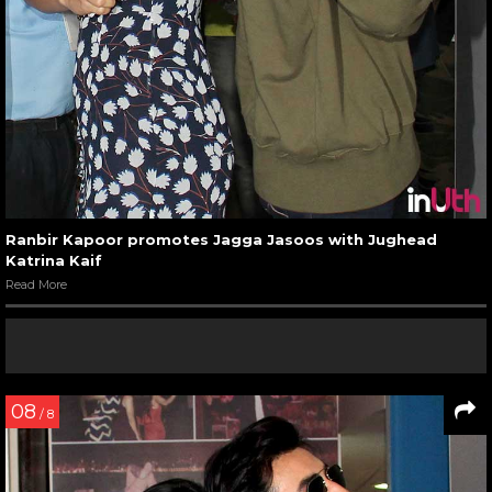
Ranbir Kapoor promotes Jagga Jasoos with Jughead
Katrina Kaif
Read More
08
/ 8