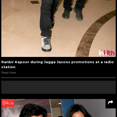
Ranbir Kapoor during Jagga Jasoos promotions at a radio
station
Read More
04
/ 8